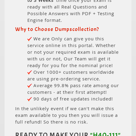
to 3 Weeks
' time once your Exam is
ready with all Real Questions and
Possible Answers with PDF + Testing
Engine format.
Why to Choose Dumpscollection?
We are Only can give you this
service online in this portal. Whether
or not your required exam is available
with us or not, Our Team will get it
ready for you for the nominal price!
Over 1000+ customers worldwide
are using pre-ordering service.
Average 99.8% pass rate among our
customers - at their first attempt!
90 days of free updates included!
In the unlikely event if we can't make this
exam available to you then you will issue a
full refund! So there is no risk.
READY TO MAKE YOUR
"H40-111"