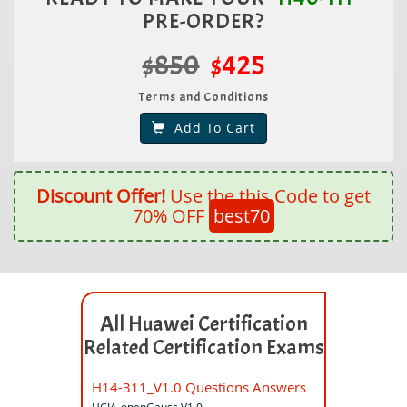
PRE-ORDER?
$850
$425
Terms and Conditions
Add To Cart
Discount Offer!
Use the this Code to get
70% OFF
best70
All Huawei Certification
Related Certification Exams
H14-311_V1.0 Questions Answers