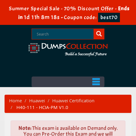
Summer Special Sale - 70% Discount Offer -
Ends
1d 11h 8m 16s
in
-
Coupon code:
best70
Home
Huawei
Huawei Certification
H40-111 - HCIA-PM V1.0
Note:
This exam is available on Demand only.
You can Pre-Order this Exam and we will