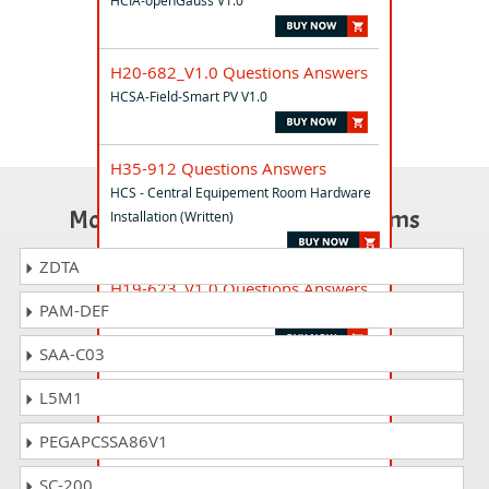
HCIA-openGauss V1.0
H20-682_V1.0 Questions Answers
HCSA-Field-Smart PV V1.0
H35-912 Questions Answers
HCS - Central Equipement Room Hardware
Most Popular Certification Exams
Installation (Written)
ZDTA
H19-623_V1.0 Questions Answers
PAM-DEF
HCSP-Presales-Oil & Gas V1.0
SAA-C03
H21-293 Questions Answers
L5M1
HCS-SeniorSolution-Finance
PEGAPCSSA86V1
H12-511_V2.0 Questions Answers
SC-200