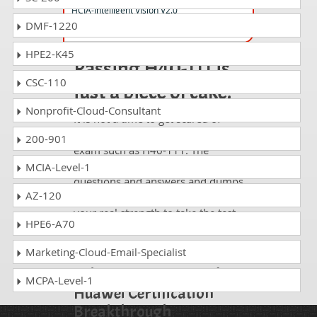
HCIA-Intelligent Vision V2.0
DMF-1220
HPE2-K45
Passing H40-111 is
CSC-110
just a piece of cake!
Nonprofit-Cloud-Consultant
It is not a time to get scared of
taking any difficult certification
200-901
exam such as H40-111. The
excellent study guides, practice
MCIA-Level-1
questions and answers and dumps
AZ-120
offered by DumpsCollection are
your real strength to take the test
HPE6-A70
with confidence and pass it
without facing any difficulty.
Marketing-Cloud-Email-Specialist
Take a Career Huawei
MCPA-Level-1
Huawei Certification
Breakthrough