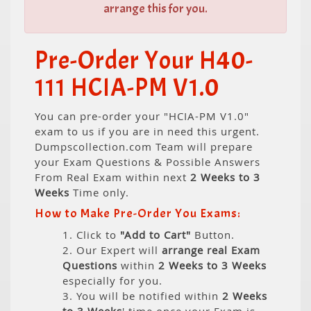
arrange this for you.
Pre-Order Your H40-
111 HCIA-PM V1.0
You can pre-order your "HCIA-PM V1.0"
exam to us if you are in need this urgent.
Dumpscollection.com Team will prepare
your Exam Questions & Possible Answers
From Real Exam within next
2 Weeks to 3
Weeks
Time only.
How to Make Pre-Order You Exams:
1. Click to
"Add to Cart"
Button.
2. Our Expert will
arrange real Exam
Questions
within
2 Weeks to 3 Weeks
especially for you.
3. You will be notified within
2 Weeks