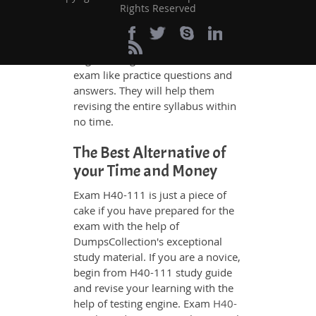
Rights Reserved
any difficulty. Additionally, the
H40-111 exam takers can benefit
themselves by using our testing
engine and get numerous real
exam like practice questions and
answers. They will help them
revising the entire syllabus within
no time.
The Best Alternative of
your Time and Money
Exam H40-111 is just a piece of
cake if you have prepared for the
exam with the help of
DumpsCollection's exceptional
study material. If you are a novice,
begin from H40-111 study guide
and revise your learning with the
help of testing engine. Exam
H40-