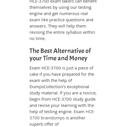
HCE-3700 exam takers can benefit
themselves by using our testing
engine and get numerous real
exam like practice questions and
answers. They will help them
revising the entire syllabus within
no time.
The Best Alternative of
your Time and Money
Exam HCE-3700 is just a piece of
cake if you have prepared for the
exam with the help of
DumpsCollection's exceptional
study material. If you are a novice,
begin from HCE-3700 study guide
and revise your learning with the
help of testing engine. Exam
HCE-
3700 braindumps
is another
superb offer of