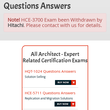
Questions Answers
Note!
HCE-3700 Exam been Withdrawn by
Hitachi
. Please contact with us for details.
All Architect - Expert
Related Certification Exams
HQT-1024 Questions Answers
Solution Selling
HCE-5711 Questions Answers
Replication and Migration Solutions