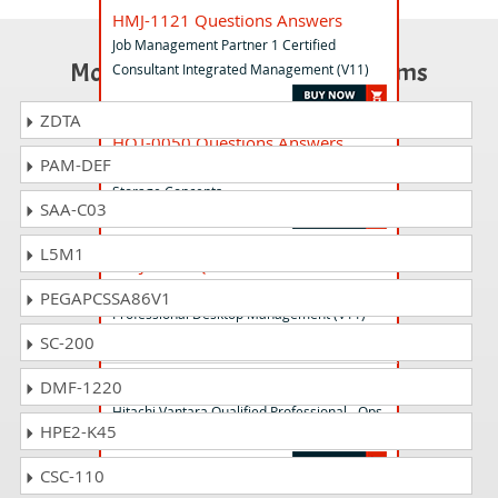
HMJ-1121 Questions Answers
Job Management Partner 1 Certified
Most Popular Certification Exams
Consultant Integrated Management (V11)
ZDTA
HQT-0050 Questions Answers
PAM-DEF
Hitachi Vantara Qualified Associate -
Storage Concepts
SAA-C03
L5M1
HMJ-1114 Questions Answers
Job Management Partner 1 Certified
PEGAPCSSA86V1
Professional Desktop Management (V11)
SC-200
HQT-6761 Questions Answers
DMF-1220
Hitachi Vantara Qualified Professional - Ops
HPE2-K45
Center Automation
CSC-110