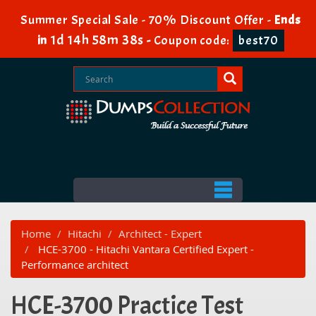
Summer Special Sale - 70% Discount Offer -
Ends
1d 14h 58m 38s
in
-
Coupon code:
best70
Home
Hitachi
Architect - Expert
HCE-3700 - Hitachi Vantara Certified Expert -
Performance architect
HCE-3700 Practice Test