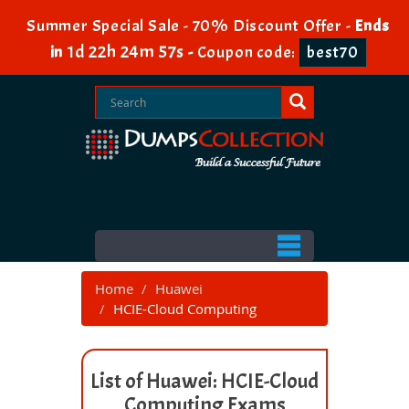
Summer Special Sale - 70% Discount Offer -
Ends
1d 22h 24m 57s
in
-
Coupon code:
best70
Home
Huawei
HCIE-Cloud Computing
List of Huawei: HCIE-Cloud
Computing Exams