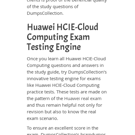
of the study questions of
DumpsCollection.
Huawei HCIE-Cloud
Computing Exam
Testing Engine
Once you learn all Huawei HCIE-Cloud
Computing questions and answers in
the study guide, try DumpsCollection's
innovative testing engine for exams
like Huawei HCIE-Cloud Computing
practice tests. These tests are made on
the pattern of the
Huawei real exam
and thus remain helpful not only for
revision but also to know the real
exam scenario.
To ensure an excellent score in the
exam, DumpsCollection’s braindumps