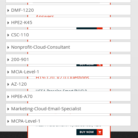
H12-893_V1.0 Questions
DMF-1220
Answers
HPE2-K45
HCIP-Data Center Network V1.0
CSC-110
H12-723_V3.0 Questions
Nonprofit-Cloud-Consultant
Answers
HCIP-Security-CTSS V3.0
200-901
MCIA-Level-1
H19-120_V2.0 Questions
AZ-120
Answers
HCSA-Presales-Smart PV V2.0
HPE6-A70
Marketing-Cloud-Email-Specialist
H20-691_V2.0 Questions
Answers
MCPA-Level-1
HCSA-Field-Smart PV(Residential) V2.0