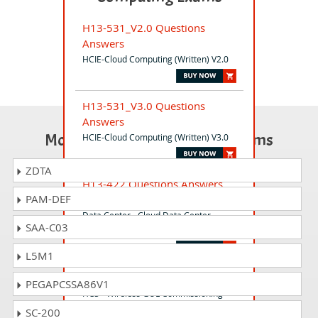
H13-531_V2.0 Questions
Answers
HCIE-Cloud Computing (Written) V2.0
H13-531_V3.0 Questions
Answers
Most Popular Certification Exams
HCIE-Cloud Computing (Written) V3.0
ZDTA
H13-422 Questions Answers
PAM-DEF
Huawei Certified ICT Professional -
Data Center - Cloud Data Center
SAA-C03
Deployment and Maintenance
L5M1
H35-450 Questions Answers
PEGAPCSSA86V1
HCS - Wireless GUL Commissioning
SC-200