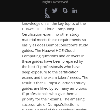
Rights Reserved
If you want relevant and precise
content that imparts you the most
updated, relevant, and practical
knowledge on all the key topics of the
Huawei HCIE-Cloud Computing
Certification exam, no other study
material meets these requirements so
easily as does DumpsCollection’s study
guides. The Huawei HCIE-Cloud
Computing questions and answers in
these guides have been prepared by
the best IT professionals who have
deep exposure to the certification
exams and the exam takers' needs. The
result is that DumpsCollection's study
guides are liked by so many ambitious
IT professionals who give them a
priority for their exams. The amazing
success rate of DumpsCollection's
clients is proof of the beneficial quality