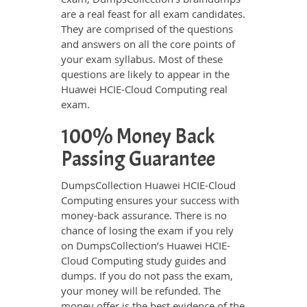
are a real feast for all exam candidates.
They are comprised of the questions
and answers on all the core points of
your exam syllabus. Most of these
questions are likely to appear in the
Huawei HCIE-Cloud Computing real
exam.
100% Money Back
Passing Guarantee
DumpsCollection Huawei HCIE-Cloud
Computing ensures your success with
money-back assurance. There is no
chance of losing the exam if you rely
on DumpsCollection’s Huawei HCIE-
Cloud Computing study guides and
dumps. If you do not pass the exam,
your money will be refunded. The
money offer is the best evidence of the