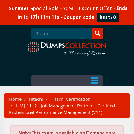
Summer Special Sale - 70% Discount Offer -
Ends
1d 17h 11m 10s
in
-
Coupon code:
best70
Home
Hitachi
Hitachi Certification
HMJ-1112 - Job Management Partner 1 Certified
Professional Performance Management (V11)
Note:
This exam is available on Demand only.