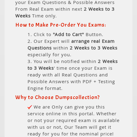
your Exam Questions & Possible Answers
From Real Exam within next
2 Weeks to 3
Weeks
Time only.
How to Make Pre-Order You Exams:
1. Click to
"Add to Cart"
Button.
2. Our Expert will
arrange real Exam
Questions
within
2 Weeks to 3 Weeks
especially for you.
3. You will be notified within
2 Weeks
to 3 Weeks
' time once your Exam is
ready with all Real Questions and
Possible Answers with PDF + Testing
Engine format.
Why to Choose Dumpscollection?
We are Only can give you this
service online in this portal. Whether
or not your required exam is available
with us or not, Our Team will get it
ready for you for the nominal price!