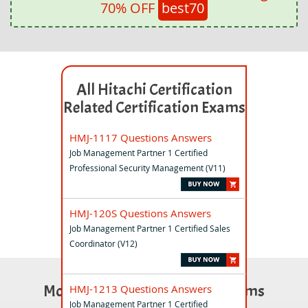
70% OFF
best70
All Hitachi Certification
Related Certification Exams
HMJ-1117 Questions Answers
Job Management Partner 1 Certified
Professional Security Management (V11)
HMJ-120S Questions Answers
Job Management Partner 1 Certified Sales
Coordinator (V12)
Most Popular Certification Exams
HMJ-1213 Questions Answers
Job Management Partner 1 Certified