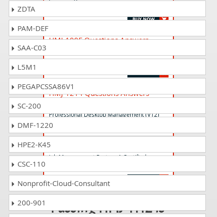
Professional Job Management (V12)
ZDTA
PAM-DEF
HMJ-100E Questions Answers
SAA-C03
Job Management Partner 1 Certified
Engineer (V10)
L5M1
PEGAPCSSA86V1
HMJ-1214 Questions Answers
Job Management Partner 1 Certified
SC-200
Professional Desktop Management (V12)
DMF-1220
HPE2-K45
HMJ-1123 Questions Answers
Job Management Partner 1 Certified
CSC-110
Consultant Job Management (V11)
Nonprofit-Cloud-Consultant
200-901
Passing HMJ-1112 is