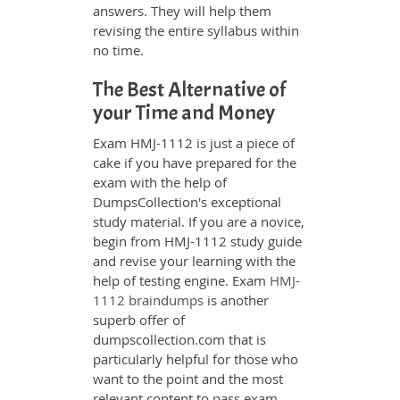
answers. They will help them
revising the entire syllabus within
no time.
The Best Alternative of
your Time and Money
Exam HMJ-1112 is just a piece of
cake if you have prepared for the
exam with the help of
DumpsCollection's exceptional
study material. If you are a novice,
begin from HMJ-1112 study guide
and revise your learning with the
help of testing engine. Exam
HMJ-
1112 braindumps
is another
superb offer of
dumpscollection.com that is
particularly helpful for those who
want to the point and the most
relevant content to pass exam.