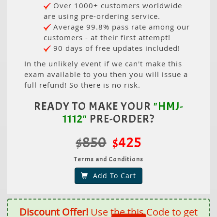
Over 1000+ customers worldwide
are using pre-ordering service.
Average 99.8% pass rate among our
customers - at their first attempt!
90 days of free updates included!
In the unlikely event if we can't make this
exam available to you then you will issue a
full refund! So there is no risk.
READY TO MAKE YOUR
"HMJ-
1112"
PRE-ORDER?
$850
$425
Terms and Conditions
Add To Cart
Discount Offer!
Use the this Code to get