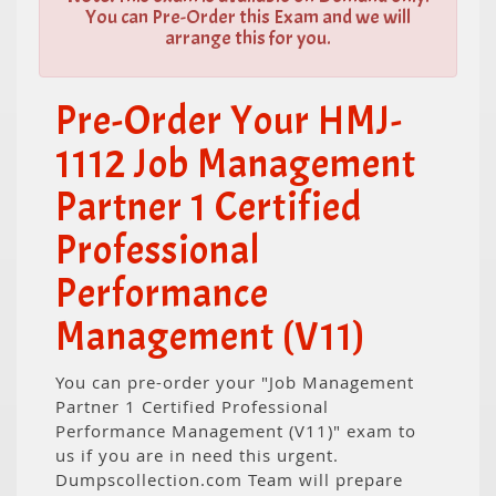
You can Pre-Order this Exam and we will
arrange this for you.
Pre-Order Your HMJ-
1112 Job Management
Partner 1 Certified
Professional
Performance
Management (V11)
You can pre-order your "Job Management
Partner 1 Certified Professional
Performance Management (V11)" exam to
us if you are in need this urgent.
Dumpscollection.com Team will prepare