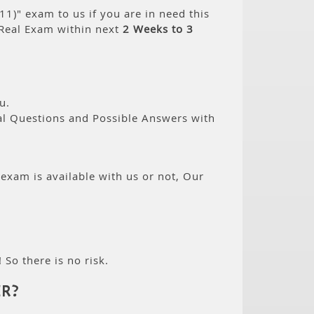
)" exam to us if you are in need this
Real Exam within next
2 Weeks to 3
u.
eal Questions and Possible Answers with
 exam is available with us or not, Our
 So there is no risk.
R?