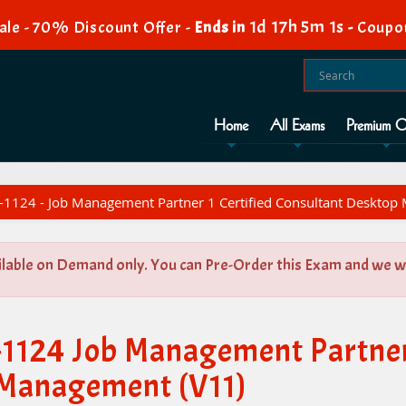
1d 17h 5m 0s
le - 70% Discount Offer -
Ends in
-
Coupo
Home
All Exams
Premium O
1124 - Job Management Partner 1 Certified Consultant Desktop
ilable on Demand only. You can Pre-Order this Exam and we wil
1124 Job Management Partner 
 Management (V11)