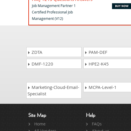
Job Management Partner 1
Certified Professional Job
Management (V12)
ZDTA
PAM-DEF
DMF-1220
HPE2-K45
Marketing-Cloud-Email-
MCPA-Level-1
Specialist
Site Map
Help
Home
FAQs
All Vendors
About us