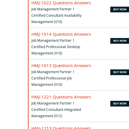
HMJ-1022 Questions Answers
Job Management Partner 1
Certified Consultant Availability
Management (V10)
HMJ-1014 Questions Answers
Job Management Partner 1
Certified Professional Desktop
Management (V10)
HMJ-1013 Questions Answers
Job Management Partner 1
Certified Professional Job
Management (V10)
HMJ-1221 Questions Answers
Job Management Partner 1
Certified Consultant Integrated
Management (V12)
HMJ-1213 Questions Answers