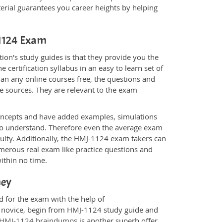
rial guarantees you career heights by helping
-1124 Exam
on's study guides is that they provide you the
 certification syllabus in an easy to learn set of
an any online courses free, the questions and
e sources. They are relevant to the exam
.
oncepts and have added examples, simulations
 to understand. Therefore even the average exam
culty. Additionally, the HMJ-1124 exam takers can
merous real exam like practice questions and
within no time.
ney
d for the exam with the help of
 a novice, begin from HMJ-1124 study guide and
HMJ-1124 braindumps
is another superb offer