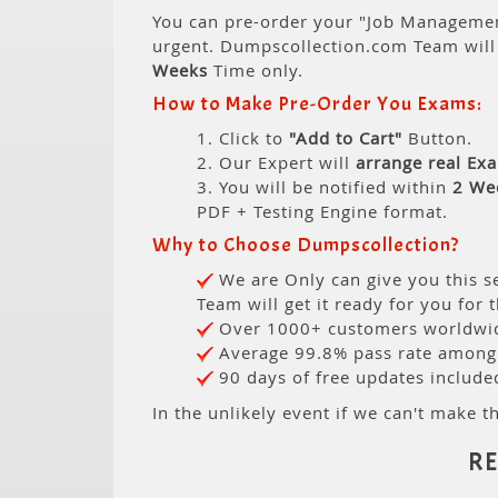
You can pre-order your "Job Management
urgent. Dumpscollection.com Team wil
Weeks
Time only.
How to Make Pre-Order You Exams:
1. Click to
"Add to Cart"
Button.
2. Our Expert will
arrange real Ex
3. You will be notified within
2 We
PDF + Testing Engine format.
Why to Choose Dumpscollection?
We are Only can give you this se
Team will get it ready for you for 
Over 1000+ customers worldwide
Average 99.8% pass rate among o
90 days of free updates include
In the unlikely event if we can't make th
R