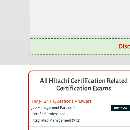
Disc
All Hitachi Certification Related
Certification Exams
HMJ-1211 Questions Answers
Job Management Partner 1
Certified Professional
Integrated Management (V12)