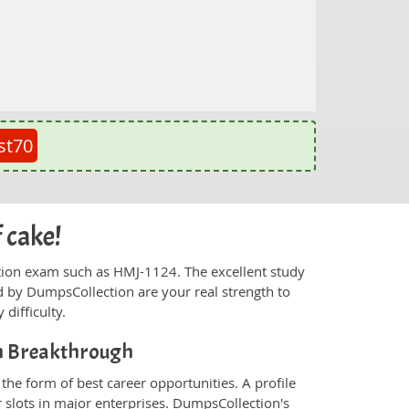
st70
 cake!
fication exam such as HMJ-1124. The excellent study
 by DumpsCollection are your real strength to
 difficulty.
on Breakthrough
he form of best career opportunities. A profile
 slots in major enterprises. DumpsCollection's