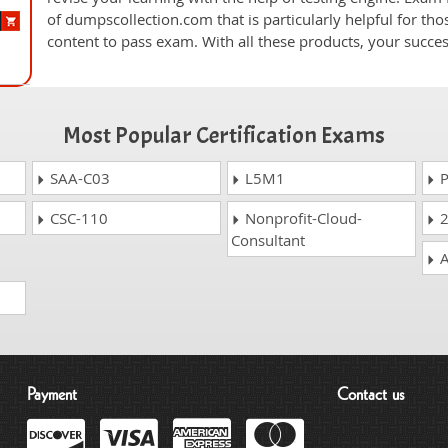
of dumpscollection.com that is particularly helpful for th
content to pass exam. With all these products, your succ
Most Popular Certification Exams
SAA-C03
L5M1
P
CSC-110
Nonprofit-Cloud-
2
Consultant
A
Payment
Contact us