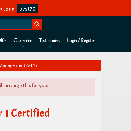
n code:
best70
ffer
Guarantee
Testimonials
Login / Register
 Management (V11)
l arrange this for you.
1 Certified