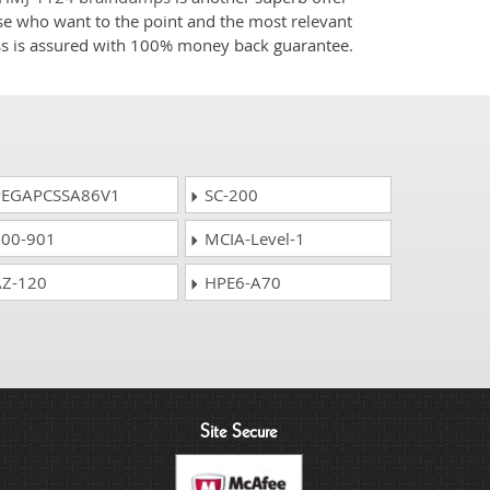
ose who want to the point and the most relevant
ess is assured with 100% money back guarantee.
EGAPCSSA86V1
SC-200
00-901
MCIA-Level-1
Z-120
HPE6-A70
Site Secure