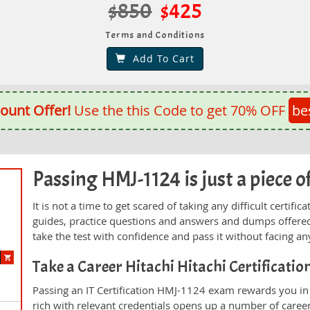
$850
$425
Terms and Conditions
Add To Cart
ount Offer!
Use the this Code to get 70% OFF
be
Passing HMJ-1124 is just a piece of
It is not a time to get scared of taking any difficult certi
guides, practice questions and answers and dumps offered
take the test with confidence and pass it without facing any
Take a Career Hitachi Hitachi Certificati
Passing an IT Certification HMJ-1124 exam rewards you in t
rich with relevant credentials opens up a number of career