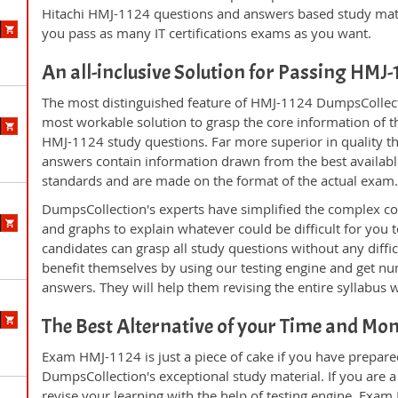
Hitachi HMJ-1124 questions and answers based study mate
you pass as many IT certifications exams as you want.
An all-inclusive Solution for Passing HMJ
The most distinguished feature of HMJ-1124 DumpsCollecti
most workable solution to grasp the core information of the
HMJ-1124 study questions. Far more superior in quality th
answers contain information drawn from the best availabl
standards and are made on the format of the actual exam
DumpsCollection's experts have simplified the complex c
and graphs to explain whatever could be difficult for you
candidates can grasp all study questions without any diffi
benefit themselves by using our testing engine and get nu
answers. They will help them revising the entire syllabus 
The Best Alternative of your Time and Mo
Exam HMJ-1124 is just a piece of cake if you have prepare
DumpsCollection's exceptional study material. If you are
revise your learning with the help of testing engine. Exam