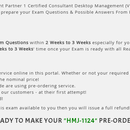
 Partner 1 Certified Consultant Desktop Management (V11
l prepare your Exam Questions & Possible Answers From 
am Questions
within
2 Weeks to 3 Weeks
especially for yo
eks to 3 Weeks
' time once your Exam is ready with all R
rvice online in this portal. Whether or not your required
the nominal price!
 are using pre-ordering service.
ur customers - at their first attempt!
d!
is exam available to you then you will issue a full refund!
EADY TO MAKE YOUR
"HMJ-1124"
PRE-ORDE