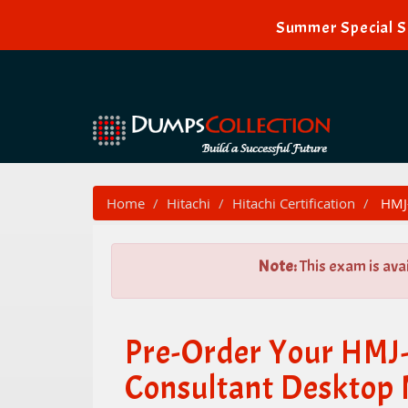
Summer Special Sa
Home
Hitachi
Hitachi Certification
HMJ-
Note:
This exam is ava
Pre-Order Your HMJ-
Consultant Desktop