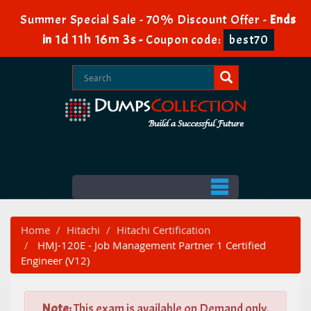
Summer Special Sale - 70% Discount Offer -
Ends
1d 11h 16m 2s
in
-
Coupon code:
best70
Home
Hitachi
Hitachi Certification
HMJ-120E - Job Management Partner 1 Certified
Engineer (V12)
Note:
This exam is available on Demand only.