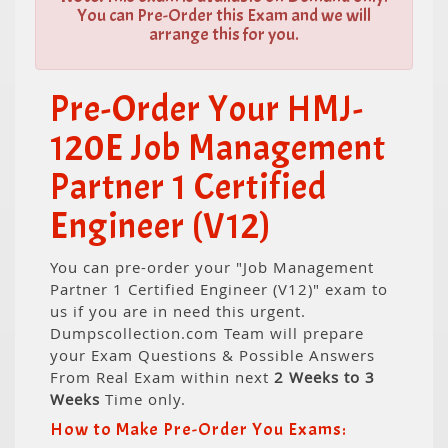
You can Pre-Order this Exam and we will
arrange this for you.
Pre-Order Your HMJ-
120E Job Management
Partner 1 Certified
Engineer (V12)
You can pre-order your "Job Management
Partner 1 Certified Engineer (V12)" exam to
us if you are in need this urgent.
Dumpscollection.com Team will prepare
your Exam Questions & Possible Answers
From Real Exam within next
2 Weeks to 3
Weeks
Time only.
How to Make Pre-Order You Exams: