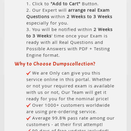
1. Click to
"Add to Cart"
Button.
2. Our Expert will
arrange real Exam
Questions
within
2 Weeks to 3 Weeks
especially for you.
3. You will be notified within
2 Weeks
to 3 Weeks
' time once your Exam is
ready with all Real Questions and
Possible Answers with PDF + Testing
Engine format.
Why to Choose Dumpscollection?
We are Only can give you this
service online in this portal. Whether
or not your required exam is available
with us or not, Our Team will get it
ready for you for the nominal price!
Over 1000+ customers worldwide
are using pre-ordering service.
Average 99.8% pass rate among our
customers - at their first attempt!
90 days of free updates included!