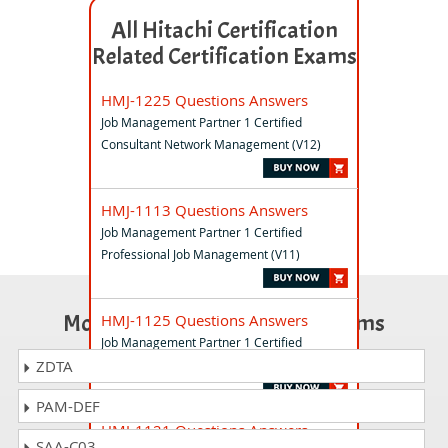
All Hitachi Certification
Related Certification Exams
HMJ-1225 Questions Answers
Job Management Partner 1 Certified
Consultant Network Management (V12)
HMJ-1113 Questions Answers
Job Management Partner 1 Certified
Professional Job Management (V11)
Most Popular Certification Exams
HMJ-1125 Questions Answers
Job Management Partner 1 Certified
Consultant Network Management (V11)
ZDTA
PAM-DEF
HMJ-1121 Questions Answers
SAA-C03