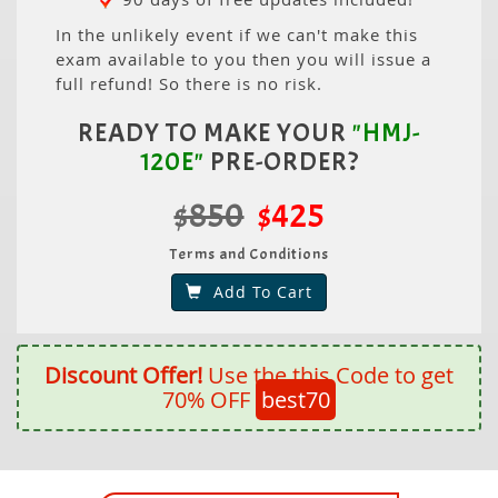
In the unlikely event if we can't make this
exam available to you then you will issue a
full refund! So there is no risk.
READY TO MAKE YOUR
"HMJ-
120E"
PRE-ORDER?
$850
$425
Terms and Conditions
Add To Cart
Discount Offer!
Use the this Code to get
70% OFF
best70