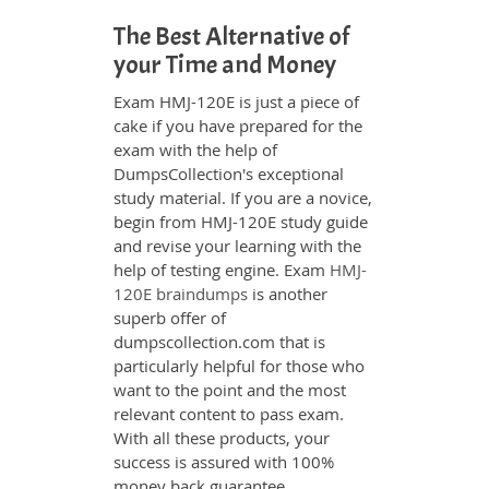
The Best Alternative of
your Time and Money
Exam HMJ-120E is just a piece of
cake if you have prepared for the
exam with the help of
DumpsCollection's exceptional
study material. If you are a novice,
begin from HMJ-120E study guide
and revise your learning with the
help of testing engine. Exam
HMJ-
120E braindumps
is another
superb offer of
dumpscollection.com that is
particularly helpful for those who
want to the point and the most
relevant content to pass exam.
With all these products, your
success is assured with 100%
money back guarantee.