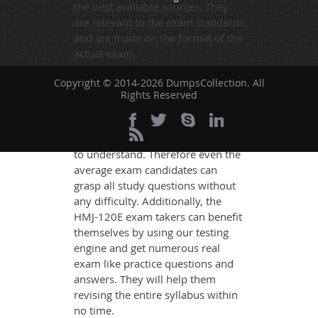
the best available sources. They
are relevant to the exam standards
and are made on the format of the
actual exam.
DumpsCollection's experts have
Copyright © 2014-2026 DumpsCollection. All
simplified the complex concepts
Rights Reserved
and have added examples,
simulations and graphs to explain
whatever could be difficult for you
to understand. Therefore even the
average exam candidates can
grasp all study questions without
any difficulty. Additionally, the
HMJ-120E exam takers can benefit
themselves by using our testing
engine and get numerous real
exam like practice questions and
answers. They will help them
revising the entire syllabus within
no time.