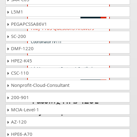
Job Management Partner 1 Certified
Consultant Integrated Management (V11)
L5M1
PEGAPCSSA86V1
HMJ-110S Questions Answers
Job Management Partner 1 Certified Sales
SC-200
Coordinator (V11)
DMF-1220
HPE2-K45
HMJ-1221 Questions Answers
Job Management Partner 1 Certified
CSC-110
Consultant Integrated Management (V12)
Nonprofit-Cloud-Consultant
200-901
Passing HMJ-120E
is just a piece of
MCIA-Level-1
cake!
AZ-120
It is not a time to get scared of
HPE6-A70