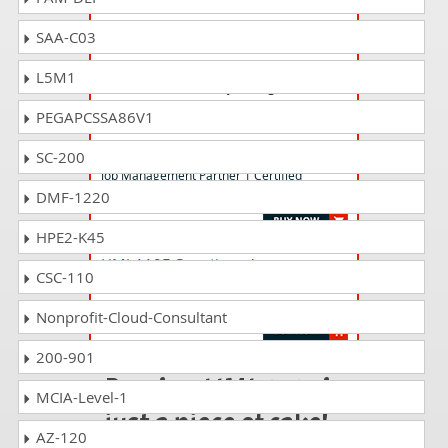
SAA-C03
HMJ-1012 Questions Answers
Job Management Partner 1 Certified
L5M1
Professional Availability Management (V10)
PEGAPCSSA86V1
HMJ-1222 Questions Answers
SC-200
Job Management Partner 1 Certified
DMF-1220
Consultant Performance Management (V12)
HPE2-K45
HMJ-110E Questions Answers
CSC-110
Job Management Partner 1 Certified
Engineer (V11)
Nonprofit-Cloud-Consultant
200-901
Passing HMJ-1215 is
MCIA-Level-1
just a piece of cake!
AZ-120