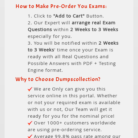
How to Make Pre-Order You Exams:
1. Click to
"Add to Cart"
Button.
2. Our Expert will
arrange real Exam
Questions
within
2 Weeks to 3 Weeks
especially for you.
3. You will be notified within
2 Weeks
to 3 Weeks
' time once your Exam is
ready with all Real Questions and
Possible Answers with PDF + Testing
Engine format.
Why to Choose Dumpscollection?
We are Only can give you this
service online in this portal. Whether
or not your required exam is available
with us or not, Our Team will get it
ready for you for the nominal price!
Over 1000+ customers worldwide
are using pre-ordering service.
Average 99.8% pass rate among our