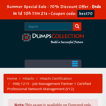
Summer Special Sale - 70% Discount Offer -
Ends
1d 10h 11m 19s
in
-
Coupon code:
best70
Home
Hitachi
Hitachi Certification
HMJ-1215 - Job Management Partner 1 Certified
Professional Network Management (V12)
Note:
This exam is available on Demand only.