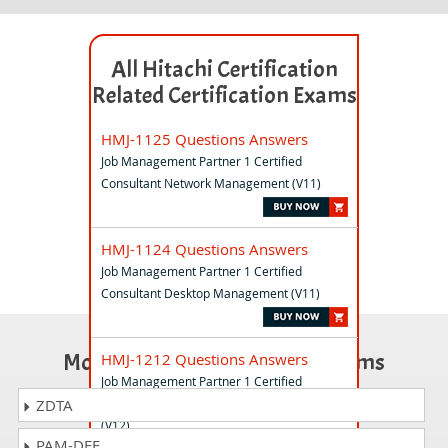
All Hitachi Certification
Related Certification Exams
HMJ-1125 Questions Answers
Job Management Partner 1 Certified
Consultant Network Management (V11)
HMJ-1124 Questions Answers
Job Management Partner 1 Certified
Consultant Desktop Management (V11)
Most Popular Certification Exams
HMJ-1212 Questions Answers
Job Management Partner 1 Certified
Professional Performance Management
ZDTA
(V12)
PAM-DEF