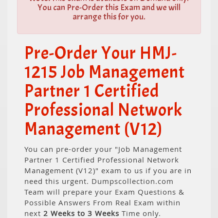
You can Pre-Order this Exam and we will
arrange this for you.
Pre-Order Your HMJ-
1215 Job Management
Partner 1 Certified
Professional Network
Management (V12)
You can pre-order your "Job Management
Partner 1 Certified Professional Network
Management (V12)" exam to us if you are in
need this urgent. Dumpscollection.com
Team will prepare your Exam Questions &
Possible Answers From Real Exam within
next
2 Weeks to 3 Weeks
Time only.