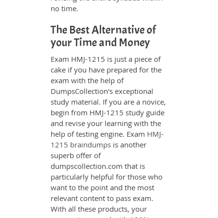
no time.
The Best Alternative of
your Time and Money
Exam HMJ-1215 is just a piece of
cake if you have prepared for the
exam with the help of
DumpsCollection's exceptional
study material. If you are a novice,
begin from HMJ-1215 study guide
and revise your learning with the
help of testing engine. Exam
HMJ-
1215 braindumps
is another
superb offer of
dumpscollection.com that is
particularly helpful for those who
want to the point and the most
relevant content to pass exam.
With all these products, your