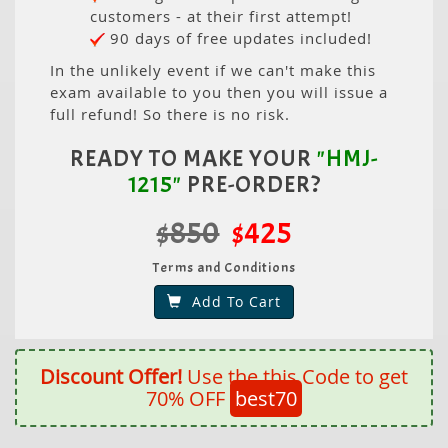
customers - at their first attempt!
90 days of free updates included!
In the unlikely event if we can't make this
exam available to you then you will issue a
full refund! So there is no risk.
READY TO MAKE YOUR
"HMJ-
1215"
PRE-ORDER?
$850
$425
Terms and Conditions
Add To Cart
Discount Offer!
Use the this Code to get
70% OFF
best70