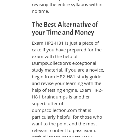
revising the entire syllabus within
no time.
The Best Alternative of
your Time and Money
Exam HP2-H81 is just a piece of
cake if you have prepared for the
exam with the help of
DumpsCollection's exceptional
study material. If you are a novice,
begin from HP2-H81 study guide
and revise your learning with the
help of testing engine. Exam
HP2-
H81 braindumps
is another
superb offer of
dumpscollection.com that is
particularly helpful for those who
want to the point and the most
relevant content to pass exam.