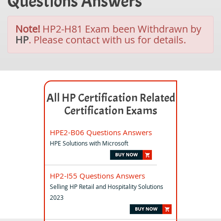
Questions Answers
Note!
HP2-H81 Exam been Withdrawn by
HP
. Please contact with us for details.
All HP Certification Related
Certification Exams
HPE2-B06 Questions Answers
HPE Solutions with Microsoft
HP2-I55 Questions Answers
Selling HP Retail and Hospitality Solutions
2023