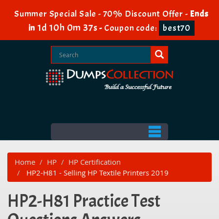
Summer Special Sale - 70% Discount Offer -
Ends
1d 10h 0m 37s
in
-
Coupon code:
best70
Home
HP
HP Certification
HP2-H81 - Selling HP Textile Printers 2019
HP2-H81 Practice Test