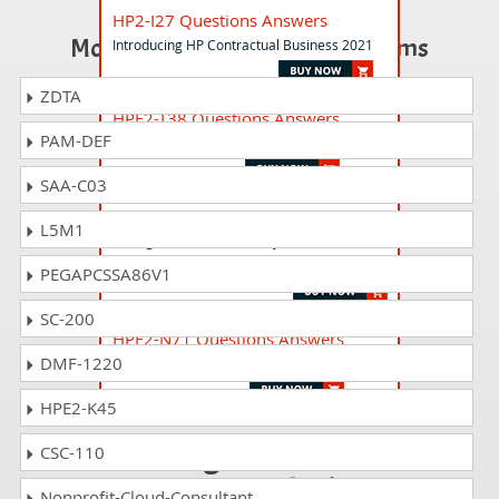
HP2-I27 Questions Answers
Most Popular Certification Exams
Introducing HP Contractual Business 2021
ZDTA
HPE2-T38 Questions Answers
PAM-DEF
HPE AI and Machine Learning
SAA-C03
HP2-I45 Questions Answers
L5M1
Selling HP Commercial Payment Solutions
2023
PEGAPCSSA86V1
SC-200
HPE2-N71 Questions Answers
DMF-1220
HPE OpsRamp
HPE2-K45
Passing HP2-H81 is
CSC-110
just a piece of cake!
Nonprofit-Cloud-Consultant