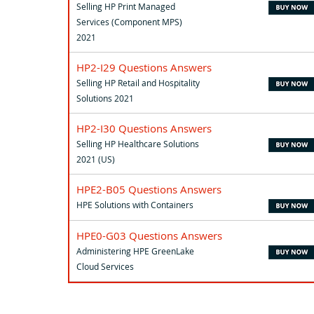
Selling HP Print Managed
Services (Component MPS)
2021
HP2-I29 Questions Answers
Selling HP Retail and Hospitality
Solutions 2021
HP2-I30 Questions Answers
Selling HP Healthcare Solutions
2021 (US)
HPE2-B05 Questions Answers
HPE Solutions with Containers
HPE0-G03 Questions Answers
Administering HPE GreenLake
Cloud Services