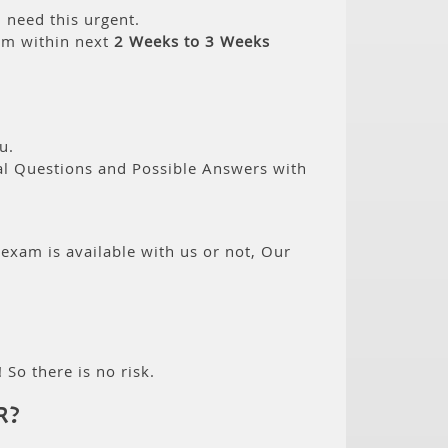
 need this urgent.
am within next
2 Weeks to 3 Weeks
u.
eal Questions and Possible Answers with
 exam is available with us or not, Our
 So there is no risk.
R?