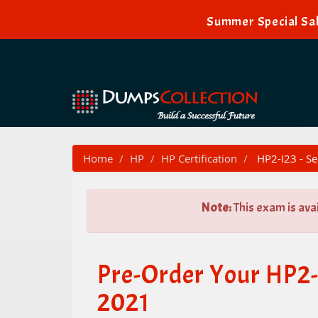
Summer Special Sal
Home
HP
HP Certification
HP2-I23 - Se
Note:
This exam is ava
Pre-Order Your HP2-I
2021