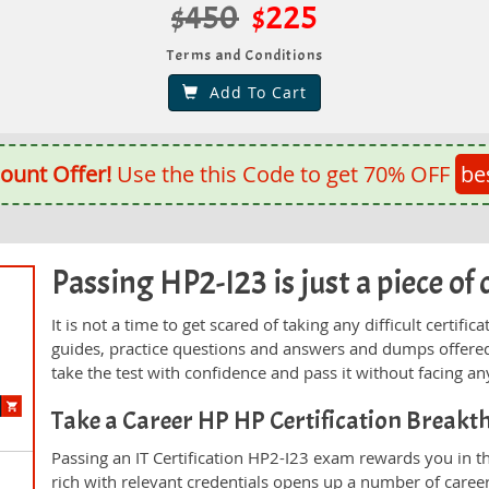
$450
$225
Terms and Conditions
Add To Cart
ount Offer!
Use the this Code to get 70% OFF
be
Passing HP2-I23 is just a piece of 
It is not a time to get scared of taking any difficult certif
guides, practice questions and answers and dumps offered
take the test with confidence and pass it without facing any
Take a Career HP HP Certification Break
Passing an IT Certification HP2-I23 exam rewards you in th
rich with relevant credentials opens up a number of career