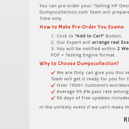
You can pre-order your "Selling HP Desi
Dumpscollection.com Team will prepar
Time only.
How to Make Pre-Order You Exams:
1. Click to
"Add to Cart"
Button.
2. Our Expert will
arrange real Ex
3. You will be notified within
2 We
PDF + Testing Engine format.
Why to Choose Dumpscollection?
We are Only can give you this se
Team will get it ready for you for 
Over 1000+ customers worldwide
Average 99.8% pass rate among o
90 days of free updates include
In the unlikely event if we can't make th
R