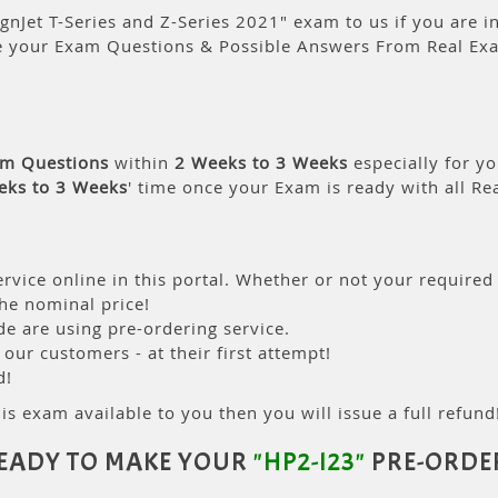
gnJet T-Series and Z-Series 2021" exam to us if you are in
e your Exam Questions & Possible Answers From Real Ex
am Questions
within
2 Weeks to 3 Weeks
especially for yo
eks to 3 Weeks
' time once your Exam is ready with all R
rvice online in this portal. Whether or not your required
the nominal price!
 are using pre-ordering service.
ur customers - at their first attempt!
d!
is exam available to you then you will issue a full refund!
EADY TO MAKE YOUR
"HP2-I23"
PRE-ORDE