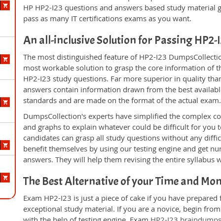
HP HP2-I23 questions and answers based study material g
pass as many IT certifications exams as you want.
An all-inclusive Solution for Passing HP2
The most distinguished feature of HP2-I23 DumpsCollection
most workable solution to grasp the core information of the
HP2-I23 study questions. Far more superior in quality tha
answers contain information drawn from the best availabl
standards and are made on the format of the actual exam
DumpsCollection's experts have simplified the complex c
and graphs to explain whatever could be difficult for you
candidates can grasp all study questions without any diffi
benefit themselves by using our testing engine and get nu
answers. They will help them revising the entire syllabus 
The Best Alternative of your Time and Mo
Exam HP2-I23 is just a piece of cake if you have prepared
exceptional study material. If you are a novice, begin fro
with the help of testing engine. Exam
HP2-I23 braindump