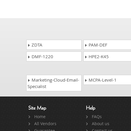
ZDTA
PAM-DEF
DMF-1220
HPE2-K45
Marketing-Cloud-Email-
MCPA-Level-1
Specialist
Site Map
Help
Home
FAQs
All Vendors
About us
Guarantee
Contact us