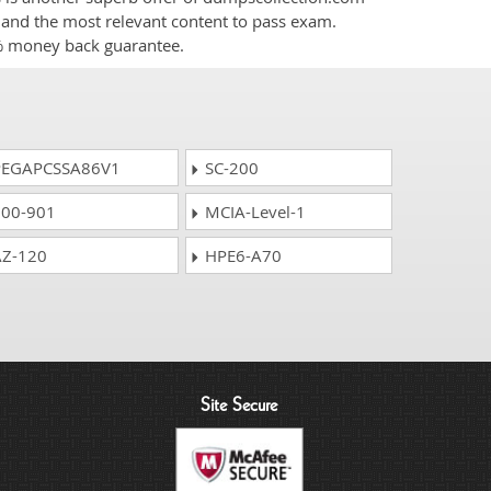
nt and the most relevant content to pass exam.
0% money back guarantee.
EGAPCSSA86V1
SC-200
00-901
MCIA-Level-1
Z-120
HPE6-A70
Site Secure