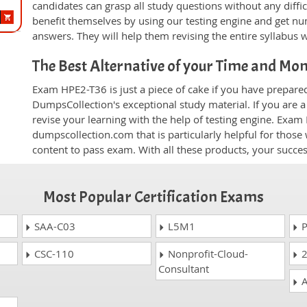
candidates can grasp all study questions without any diffi
benefit themselves by using our testing engine and get nu
answers. They will help them revising the entire syllabus 
The Best Alternative of your Time and Mo
Exam HPE2-T36 is just a piece of cake if you have prepare
DumpsCollection's exceptional study material. If you are
revise your learning with the help of testing engine. Exam
dumpscollection.com that is particularly helpful for thos
content to pass exam. With all these products, your succ
Most Popular Certification Exams
SAA-C03
L5M1
P
CSC-110
Nonprofit-Cloud-
2
Consultant
A