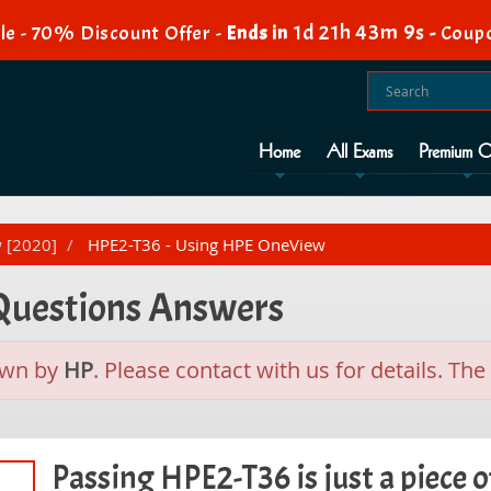
1d 21h 43m 8s
e - 70% Discount Offer -
Ends in
-
Coup
Home
All Exams
Premium O
w [2020]
HPE2-T36 - Using HPE OneView
 Questions Answers
awn by
HP
. Please contact with us for details. T
Passing HPE2-T36 is just a piece o