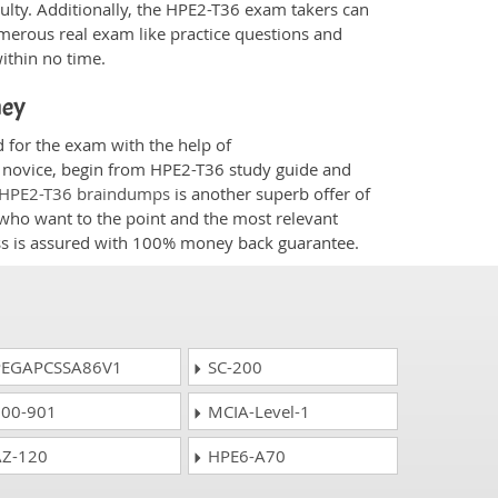
culty. Additionally, the HPE2-T36 exam takers can
merous real exam like practice questions and
within no time.
ney
d for the exam with the help of
 a novice, begin from HPE2-T36 study guide and
HPE2-T36 braindumps
is another superb offer of
e who want to the point and the most relevant
ess is assured with 100% money back guarantee.
EGAPCSSA86V1
SC-200
00-901
MCIA-Level-1
Z-120
HPE6-A70