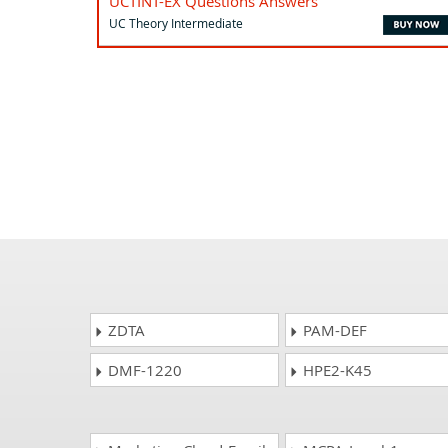
UCTINT-EX Questions Answers
UC Theory Intermediate
ZDTA
PAM-DEF
DMF-1220
HPE2-K45