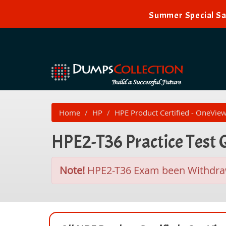
Summer Special Sal
Home
HP
HPE Product Certified - OneVie
HPE2-T36 Practice Test
Note!
HPE2-T36 Exam been Withdr