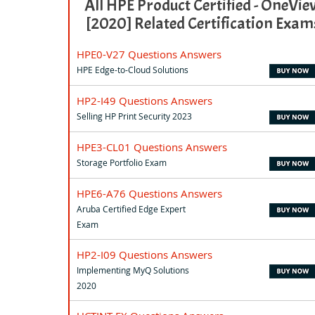
All HPE Product Certified - OneVie
[2020] Related Certification Exam
HPE0-V27 Questions Answers
HPE Edge-to-Cloud Solutions
HP2-I49 Questions Answers
Selling HP Print Security 2023
HPE3-CL01 Questions Answers
Storage Portfolio Exam
HPE6-A76 Questions Answers
Aruba Certified Edge Expert
Exam
HP2-I09 Questions Answers
Implementing MyQ Solutions
2020