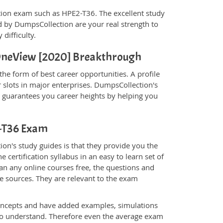
fication exam such as HPE2-T36. The excellent study
 by DumpsCollection are your real strength to
 difficulty.
- OneView [2020] Breakthrough
he form of best career opportunities. A profile
 slots in major enterprises. DumpsCollection's
guarantees you career heights by helping you
2-T36 Exam
on's study guides is that they provide you the
 certification syllabus in an easy to learn set of
an any online courses free, the questions and
e sources. They are relevant to the exam
.
oncepts and have added examples, simulations
 to understand. Therefore even the average exam