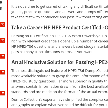
w
It is not a time to get scared of taking any difficult certi
s
guides, practice questions and answers and dumps offered
take the test with confidence and pass it without facing any
Take a Career HP HPE Product Certified 
Passing an IT Certification HPE2-T36 exam rewards you in t
rich with relevant credentials opens up a number of career
HP HPE2-T36 questions and answers based study material 
pass as many IT certifications exams as you want.
An all-inclusive Solution for Passing HPE
The most distinguished feature of HPE2-T36 DumpsCollecti
most workable solution to grasp the core information of the
HPE2-T36 study questions. Far more superior in quality th
answers contain information drawn from the best availabl
standards and are made on the format of the actual exam
DumpsCollection's experts have simplified the complex c
and graphs to explain whatever could be difficult for you