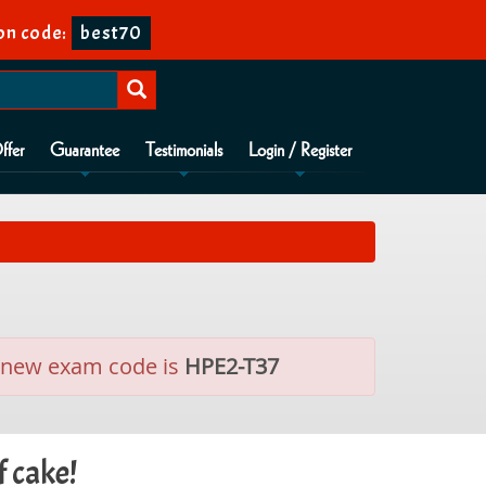
on code:
best70
ffer
Guarantee
Testimonials
Login / Register
he new exam code is
HPE2-T37
f cake!