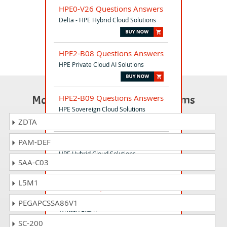
HPE0-V26 Questions Answers
Delta - HPE Hybrid Cloud Solutions
HPE2-B08 Questions Answers
HPE Private Cloud AI Solutions
Most Popular Certification Exams
HPE2-B09 Questions Answers
HPE Sovereign Cloud Solutions
ZDTA
PAM-DEF
HPE0-V25 Questions Answers
HPE Hybrid Cloud Solutions
SAA-C03
L5M1
HPE7-A06 Questions Answers
HPE Campus Access Switching Expert
PEGAPCSSA86V1
Written Exam
SC-200