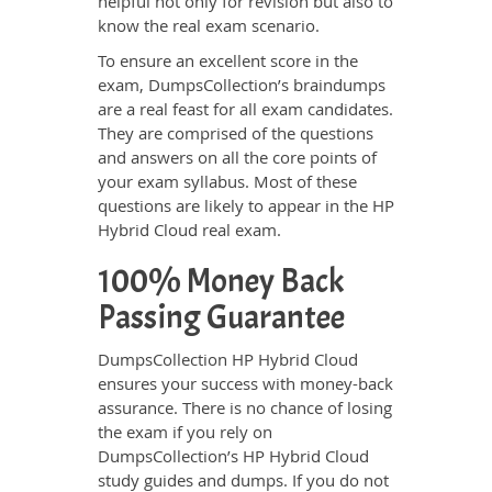
helpful not only for revision but also to
know the real exam scenario.
To ensure an excellent score in the
exam, DumpsCollection’s braindumps
are a real feast for all exam candidates.
They are comprised of the questions
and answers on all the core points of
your exam syllabus. Most of these
questions are likely to appear in the HP
Hybrid Cloud real exam.
100% Money Back
Passing Guarantee
DumpsCollection HP Hybrid Cloud
ensures your success with money-back
assurance. There is no chance of losing
the exam if you rely on
DumpsCollection’s HP Hybrid Cloud
study guides and dumps. If you do not