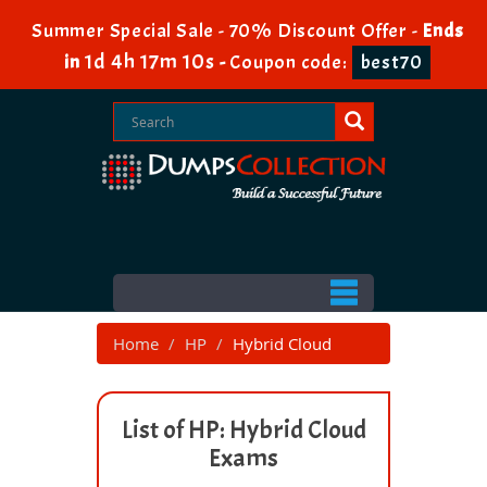
Summer Special Sale - 70% Discount Offer -
Ends
1d 4h 17m 10s
in
-
Coupon code:
best70
Home
HP
Hybrid Cloud
List of HP: Hybrid Cloud
Exams