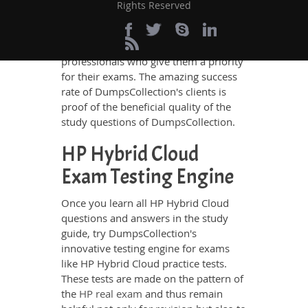
certification exams and the exam
Rights Reserved
takers' needs. The result is that
DumpsCollection's study guides are
liked by so many ambitious IT
professionals who give them a priority
for their exams. The amazing success
rate of DumpsCollection's clients is
proof of the beneficial quality of the
study questions of DumpsCollection.
HP Hybrid Cloud
Exam Testing Engine
Once you learn all HP Hybrid Cloud
questions and answers in the study
guide, try DumpsCollection's
innovative testing engine for exams
like HP Hybrid Cloud practice tests.
These tests are made on the pattern of
the
HP real exam
and thus remain