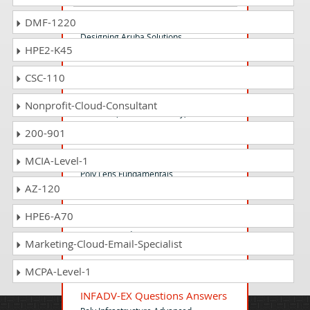
HPE6-A47 Questions Answers
DMF-1220
Designing Aruba Solutions
HPE2-K45
CSC-110
HPE0-G02 Questions Answers
HPE GreenLake Essentials for HPE
Nonprofit-Cloud-Consultant
Presales (internal HPE only)
200-901
LENFND-EX Questions Answers
MCIA-Level-1
Poly Lens Fundamentals
AZ-120
HPE6-A70
HP3-C52 Questions Answers
Servicing and Supporting HP DesignJet
Marketing-Cloud-Email-Specialist
T920 and T15
MCPA-Level-1
INFADV-EX Questions Answers