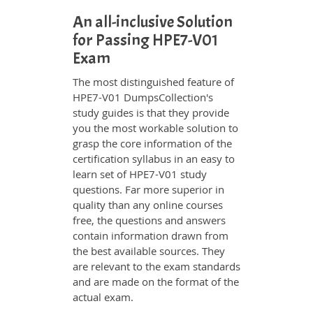
An all-inclusive Solution
for Passing HPE7-V01
Exam
The most distinguished feature of
HPE7-V01 DumpsCollection's
study guides is that they provide
you the most workable solution to
grasp the core information of the
certification syllabus in an easy to
learn set of HPE7-V01 study
questions. Far more superior in
quality than any online courses
free, the questions and answers
contain information drawn from
the best available sources. They
are relevant to the exam standards
and are made on the format of the
actual exam.