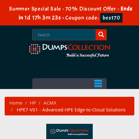
Summer Special Sale - 70% Discount Offer -
Ends
1d 17h 3m 22s
in
-
Coupon code:
best70
Home
HP
ACMX
HPE7-V01 - Advanced HPE Edge-to-Cloud Solutions