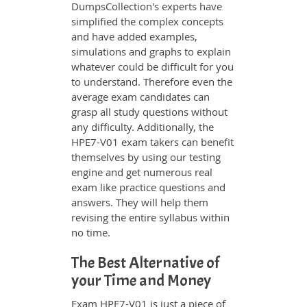
DumpsCollection's experts have
simplified the complex concepts
and have added examples,
simulations and graphs to explain
whatever could be difficult for you
to understand. Therefore even the
average exam candidates can
grasp all study questions without
any difficulty. Additionally, the
HPE7-V01 exam takers can benefit
themselves by using our testing
engine and get numerous real
exam like practice questions and
answers. They will help them
revising the entire syllabus within
no time.
The Best Alternative of
your Time and Money
Exam HPE7-V01 is just a piece of