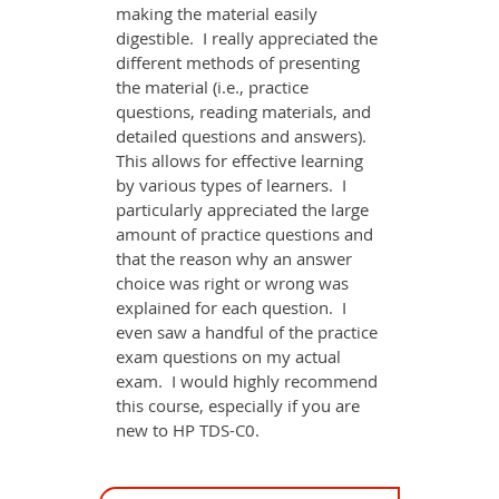
making the material easily
digestible. I really appreciated the
different methods of presenting
the material (i.e., practice
questions, reading materials, and
detailed questions and answers).
This allows for effective learning
by various types of learners. I
particularly appreciated the large
amount of practice questions and
that the reason why an answer
choice was right or wrong was
explained for each question. I
even saw a handful of the practice
exam questions on my actual
exam. I would highly recommend
this course, especially if you are
new to HP TDS-C0.