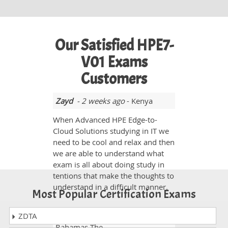
Our Satisfied HPE7-
V01 Exams
Customers
Zayd
- 2 weeks ago
- Kenya
When Advanced HPE Edge-to-
Cloud Solutions studying in IT we
need to be cool and relax and then
we are able to understand what
exam is all about doing study in
tentions that make the thoughts to
understand in a difficult manner.
Most Popular Certification Exams
ZDTA
Seemab YT
- 1 week ago
-
Bahamas The