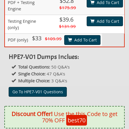
$52.8
PDF + Testing
Add To Cart
$175.99
Engine
$39.6
Testing Engine
Add To Cart
$131.99
(only)
$33
$109.99
PDF (only)
Add To Cart
HPE7-V01 Dumps Inclues:
Total Questions:
50 Q&A's
Single Choice:
47 Q&A's
Multiple Choice:
3 Q&A's
Go To HPE7-V01 Questions
Discount Offer!
Use the this Code to get
70% OFF
best70