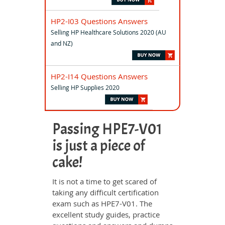
HP2-I03 Questions Answers
Selling HP Healthcare Solutions 2020 (AU
and NZ)
HP2-I14 Questions Answers
Selling HP Supplies 2020
Passing HPE7-V01
is just a piece of
cake!
It is not a time to get scared of
taking any difficult certification
exam such as HPE7-V01. The
excellent study guides, practice