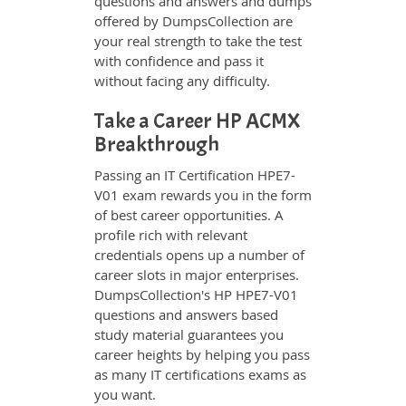
questions and answers and dumps
offered by DumpsCollection are
your real strength to take the test
with confidence and pass it
without facing any difficulty.
Take a Career HP ACMX
Breakthrough
Passing an IT Certification HPE7-
V01 exam rewards you in the form
of best career opportunities. A
profile rich with relevant
credentials opens up a number of
career slots in major enterprises.
DumpsCollection's HP HPE7-V01
questions and answers based
study material guarantees you
career heights by helping you pass
as many IT certifications exams as
you want.