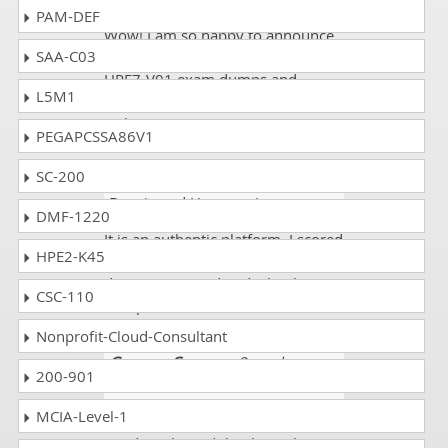
PAM-DEF
Wow! I am so happy to announce
SAA-C03
that I am certified now. I got new
HPE7-V01 exam dumps and
L5M1
scored 89%. All credit goes to this
website.
PEGAPCSSA86V1
SC-200
Faizan sheikh
- 3 weeks ago
-
Bosnia and Herzegovina
DMF-1220
It is an authentic platform. I scored
HPE2-K45
89%. All the HPE7-V01 exam
dumps were updated. Thank you
CSC-110
dumpscollection.com.
Nonprofit-Cloud-Consultant
Grayson Conner
- 3 weeks ago
-
200-901
Russia
MCIA-Level-1
I passed my ACMX exam with
good marks and thanks to the