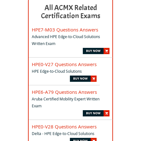
All ACMX Related
Certification Exams
HPE7-M03 Questions Answers
Advanced HPE Edge-to-Cloud Solutions
Written Exam
HPE0-V27 Questions Answers
HPE Edge-to-Cloud Solutions
HPE6-A79 Questions Answers
Aruba Certified Mobility Expert Written
Exam
HPE0-V28 Questions Answers
Delta - HPE Edge-to-Cloud Solutions