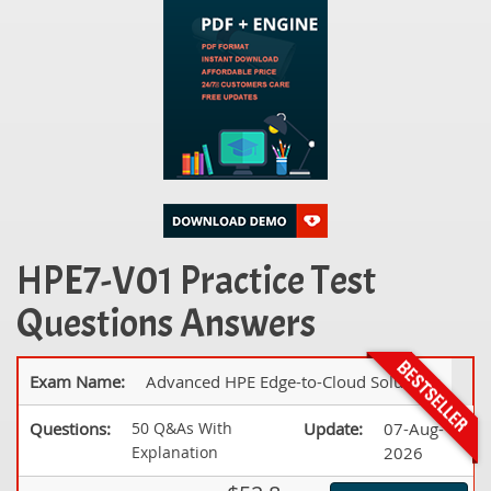
HPE7-V01 Practice Test
Questions Answers
Exam Name:
Advanced HPE Edge-to-Cloud Solutions
Questions:
50 Q&As With
Update:
07-Aug-
Explanation
2026