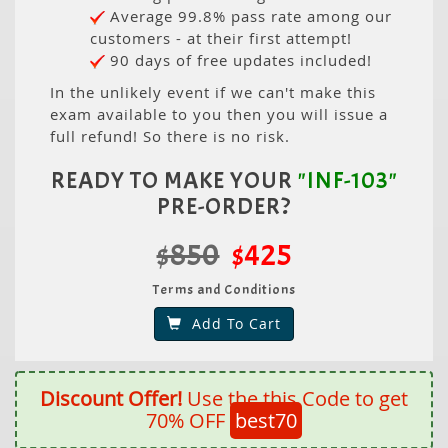
Average 99.8% pass rate among our
customers - at their first attempt!
90 days of free updates included!
In the unlikely event if we can't make this
exam available to you then you will issue a
full refund! So there is no risk.
READY TO MAKE YOUR
"INF-103"
PRE-ORDER?
$850
$425
Terms and Conditions
Add To Cart
Discount Offer!
Use the this Code to get
70% OFF
best70