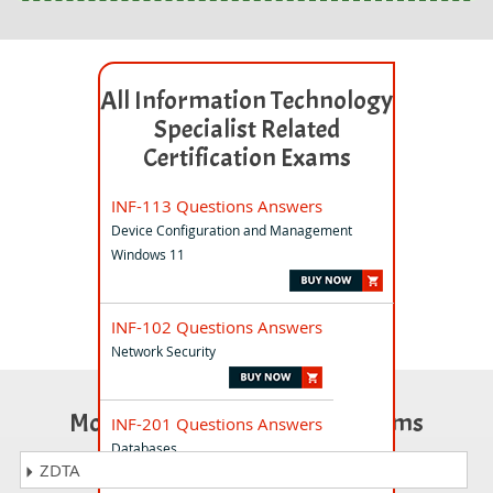
All Information Technology
Specialist Related
Certification Exams
INF-113 Questions Answers
Device Configuration and Management
Windows 11
INF-102 Questions Answers
Network Security
Most Popular Certification Exams
INF-201 Questions Answers
Databases
ZDTA