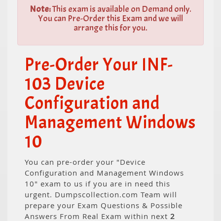
Note:
This exam is available on Demand only.
You can Pre-Order this Exam and we will
arrange this for you.
Pre-Order Your INF-
103 Device
Configuration and
Management Windows
10
You can pre-order your "Device
Configuration and Management Windows
10" exam to us if you are in need this
urgent. Dumpscollection.com Team will
prepare your Exam Questions & Possible
Answers From Real Exam within next
2