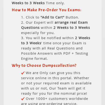
Weeks to 3 Weeks
Time only.
How to Make Pre-Order You Exams:
1. Click to
"Add to Cart"
Button.
2. Our Expert will
arrange real Exam
Questions
within
2 Weeks to 3 Weeks
especially for you.
3. You will be notified within
2 Weeks
to 3 Weeks
' time once your Exam is
ready with all Real Questions and
Possible Answers with PDF + Testing
Engine format.
Why to Choose Dumpscollection?
We are Only can give you this
service online in this portal. Whether
or not your required exam is available
with us or not, Our Team will get it
ready for you for the nominal price!
Over 1000+ customers worldwide
are using pre-ordering service.