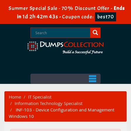
Summer Special Sale - 70% Discount Offer -
Ends
1d 2h 42m 41s
in
-
Coupon code:
best70
Home
IT Specialist
Information Technology Specialist
INF-103 - Device Configuration and Management
Windows 10