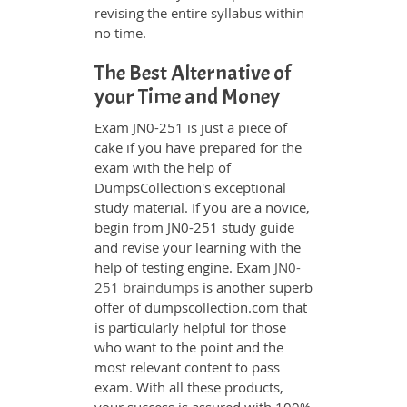
revising the entire syllabus within
no time.
The Best Alternative of
your Time and Money
Exam JN0-251 is just a piece of
cake if you have prepared for the
exam with the help of
DumpsCollection's exceptional
study material. If you are a novice,
begin from JN0-251 study guide
and revise your learning with the
help of testing engine. Exam
JN0-
251 braindumps
is another superb
offer of dumpscollection.com that
is particularly helpful for those
who want to the point and the
most relevant content to pass
exam. With all these products,