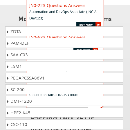
JN0-223 Questions Answers
Automation and DevOps Associate (JNCIA-
Most Popular Certification Exams
DevOps)
ZDTA
JN0-683 Questions Answers
PAM-DEF
Data Center Professional (JNCIP-DC) Exam
SAA-C03
JN0-636 Questions Answers
L5M1
Security, Professional (JNCIP-SEC)
PEGAPCSSA86V1
JN0-412 Questions Answers
SC-200
Cloud, Specialist (JNCIS-Cloud)
DMF-1220
HPE2-K45
Passing JN0-251 is
CSC-110
just a piece of cake!