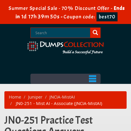
Summer Special Sale - 70% Discount Offer -
Ends
1d 17h 39m 50s
in
-
Coupon code:
best70
Home
Juniper
JNCIA-MistAI
JN0-251 - Mist AI - Associate (JNCIA-MistAI)
JN0-251 Practice Test