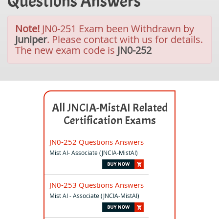
Questions Answers
Note!
JN0-251 Exam been Withdrawn by
Juniper
. Please contact with us for details.
The new exam code is
JN0-252
All JNCIA-MistAI Related
Certification Exams
JN0-252 Questions Answers
Mist AI- Associate (JNCIA-MistAI)
JN0-253 Questions Answers
Mist AI - Associate (JNCIA-MistAI)