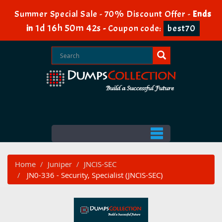
Summer Special Sale - 70% Discount Offer -
Ends
1d 16h 50m 42s
in
-
Coupon code:
best70
Home
Juniper
JNCIS-SEC
JN0-336 - Security, Specialist (JNCIS-SEC)