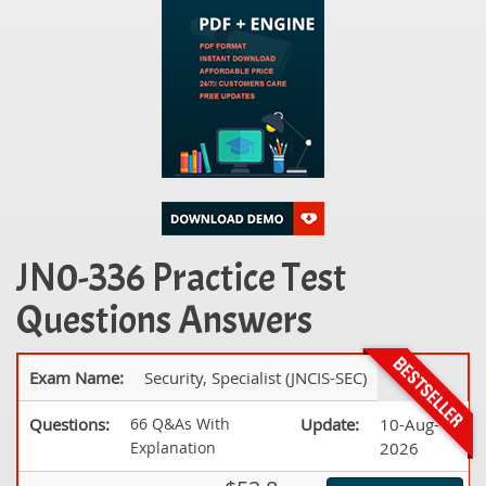
JN0-336 Practice Test
Questions Answers
Exam Name:
Security, Specialist (JNCIS-SEC)
Questions:
66 Q&As With
Update:
10-Aug-
Explanation
2026