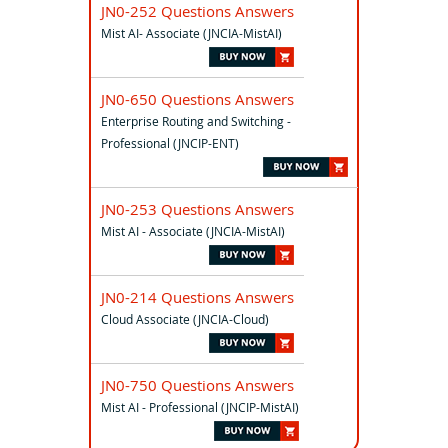
JN0-252 Questions Answers
Mist AI- Associate (JNCIA-MistAI)
JN0-650 Questions Answers
Enterprise Routing and Switching -
Professional (JNCIP-ENT)
JN0-253 Questions Answers
Mist AI - Associate (JNCIA-MistAI)
JN0-214 Questions Answers
Cloud Associate (JNCIA-Cloud)
JN0-750 Questions Answers
Mist AI - Professional (JNCIP-MistAI)