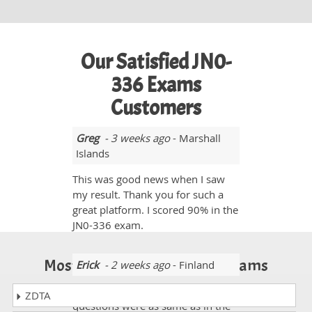
Our Satisfied JN0-
336 Exams
Customers
Greg
- 3 weeks ago
- Marshall
Islands
This was good news when I saw
my result. Thank you for such a
great platform. I scored 90% in the
JN0-336 exam.
Most Popular Certification Exams
Erick
- 2 weeks ago
- Finland
The Dumps were valid. I saw many
ZDTA
questions were as same as in the