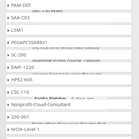
mock tests. I scored 93% on the
PAM-DEF
JN0-336 exam.
SAA-C03
Vaughan
- 5 days ago
- India
L5M1
I passed the Juniper JN0-336 exam
PEGAPCSSA86V1
the first time which was exactly
what I was hoping to achieve by
SC-200
investing in this course. I would
DMF-1220
recommend taking this course to
anyone hoping to pass the exam.
HPE2-K45
Great job dumpscollection.com!!!!
CSC-110
Fariha Fletcher
- 6 days ago
-
Nonprofit-Cloud-Consultant
Moldova
200-901
I am realizing some different facts
from other discussion forums that
MCIA-Level-1
even there is complexity in studies
but there are solutions in dumps