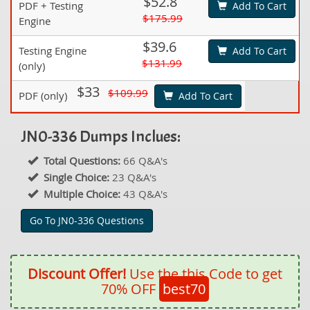
$52.8
PDF + Testing
Add To Cart
$175.99
Engine
$39.6
Testing Engine
Add To Cart
$131.99
(only)
$33
$109.99
PDF (only)
Add To Cart
JN0-336 Dumps Inclues:
Total Questions:
66 Q&A's
Single Choice:
23 Q&A's
Multiple Choice:
43 Q&A's
Go To JN0-336 Questions
Discount Offer!
Use the this Code to get
70% OFF
best70