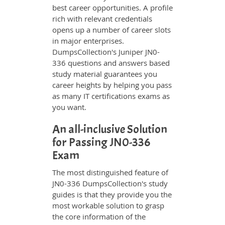
best career opportunities. A profile
rich with relevant credentials
opens up a number of career slots
in major enterprises.
DumpsCollection's Juniper JN0-
336 questions and answers based
study material guarantees you
career heights by helping you pass
as many IT certifications exams as
you want.
An all-inclusive Solution
for Passing JN0-336
Exam
The most distinguished feature of
JN0-336 DumpsCollection's study
guides is that they provide you the
most workable solution to grasp
the core information of the