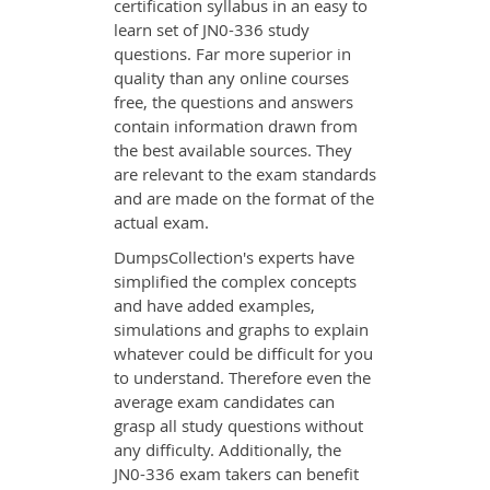
certification syllabus in an easy to
learn set of JN0-336 study
questions. Far more superior in
quality than any online courses
free, the questions and answers
contain information drawn from
the best available sources. They
are relevant to the exam standards
and are made on the format of the
actual exam.
DumpsCollection's experts have
simplified the complex concepts
and have added examples,
simulations and graphs to explain
whatever could be difficult for you
to understand. Therefore even the
average exam candidates can
grasp all study questions without
any difficulty. Additionally, the
JN0-336 exam takers can benefit