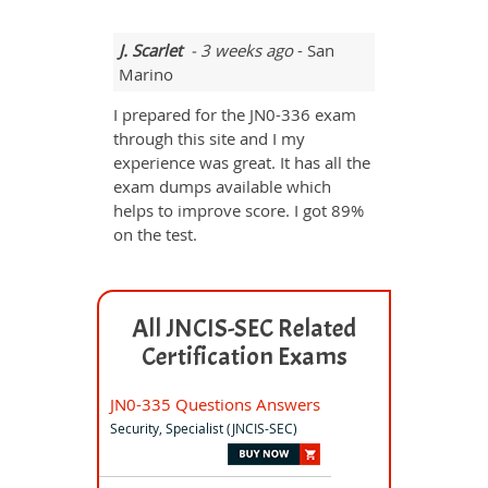
J. Scarlet
- 3 weeks ago
- San
Marino
I prepared for the JN0-336 exam
through this site and I my
experience was great. It has all the
exam dumps available which
helps to improve score. I got 89%
on the test.
All JNCIS-SEC Related
Certification Exams
JN0-335 Questions Answers
Security, Specialist (JNCIS-SEC)