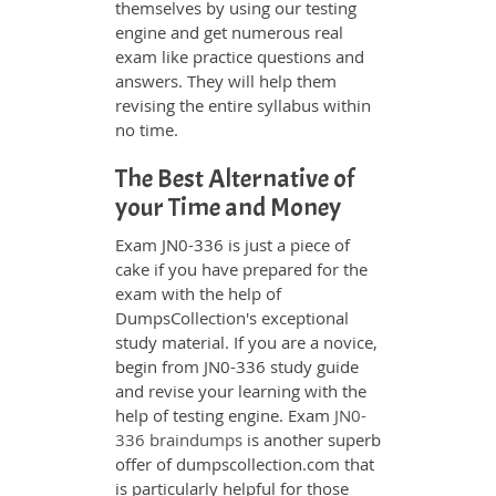
themselves by using our testing
engine and get numerous real
exam like practice questions and
answers. They will help them
revising the entire syllabus within
no time.
The Best Alternative of
your Time and Money
Exam JN0-336 is just a piece of
cake if you have prepared for the
exam with the help of
DumpsCollection's exceptional
study material. If you are a novice,
begin from JN0-336 study guide
and revise your learning with the
help of testing engine. Exam
JN0-
336 braindumps
is another superb
offer of dumpscollection.com that
is particularly helpful for those