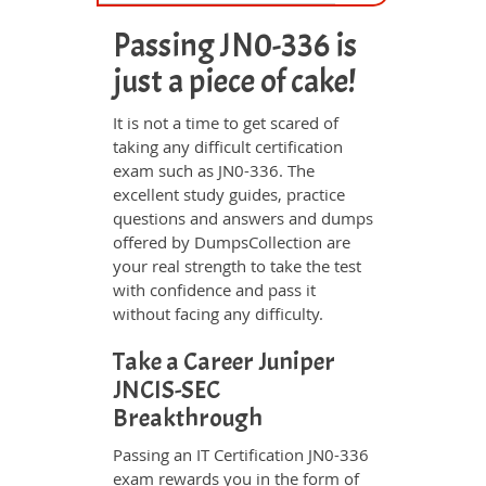
Passing JN0-336 is
just a piece of cake!
It is not a time to get scared of
taking any difficult certification
exam such as JN0-336. The
excellent study guides, practice
questions and answers and dumps
offered by DumpsCollection are
your real strength to take the test
with confidence and pass it
without facing any difficulty.
Take a Career Juniper
JNCIS-SEC
Breakthrough
Passing an IT Certification JN0-336
exam rewards you in the form of