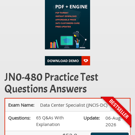
JN0-480 Practice Test
Questions Answers
Exam Name:
Data Center Specialist (JNCIS-DC)
Questions:
65 Q&As With
Update:
06-Aug-
Explanation
2026