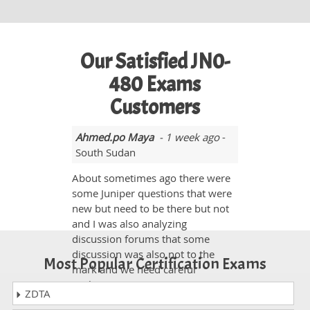
Our Satisfied JN0-
480 Exams
Customers
Ahmed.po Maya
- 1 week ago
-
South Sudan
About sometimes ago there were
some Juniper questions that were
new but need to be there but not
and I was also analyzing
discussion forums that some
discussion was also not to the
Most Popular Certification Exams
mark and we need careful
evaluations.
ZDTA