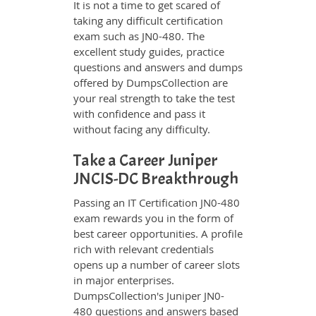
It is not a time to get scared of
taking any difficult certification
exam such as JN0-480. The
excellent study guides, practice
questions and answers and dumps
offered by DumpsCollection are
your real strength to take the test
with confidence and pass it
without facing any difficulty.
Take a Career Juniper
JNCIS-DC Breakthrough
Passing an IT Certification JN0-480
exam rewards you in the form of
best career opportunities. A profile
rich with relevant credentials
opens up a number of career slots
in major enterprises.
DumpsCollection's Juniper JN0-
480 questions and answers based