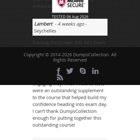
enhanced studies.
TESTED 06 Aug 2026
Lambert
- 4 weeks ago
-
Seychelles
Passing the Juniper JN0-480 Exam
Course is a critical and hard thing
Copyright © 2014-2026 DumpsCollection. All
to do. DumpsCollection does an
Rights Reserved
outstanding job of teaching
everything you need to know to
pass the exam in a thorough, yet
engaging way. Their Practice tests
were an outstanding supplement
to the course that helped build my
confidence heading into exam day.
I can’t thank DumpsCollection
enough for putting together this
outstanding course!