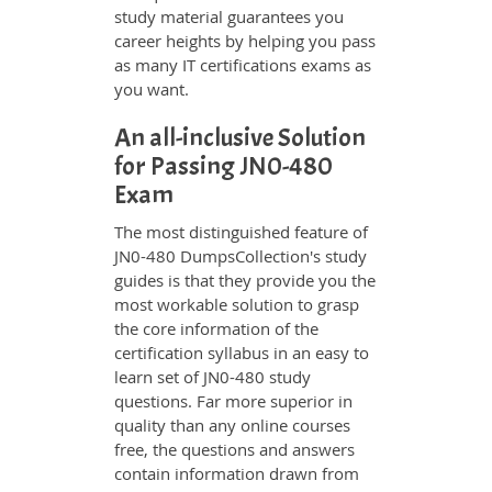
study material guarantees you
career heights by helping you pass
as many IT certifications exams as
you want.
An all-inclusive Solution
for Passing JN0-480
Exam
The most distinguished feature of
JN0-480 DumpsCollection's study
guides is that they provide you the
most workable solution to grasp
the core information of the
certification syllabus in an easy to
learn set of JN0-480 study
questions. Far more superior in
quality than any online courses
free, the questions and answers
contain information drawn from