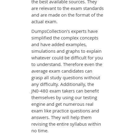
the best available sources. They
are relevant to the exam standards
and are made on the format of the
actual exam.
DumpsCollection's experts have
simplified the complex concepts
and have added examples,
simulations and graphs to explain
whatever could be difficult for you
to understand. Therefore even the
average exam candidates can
grasp all study questions without
any difficulty. Additionally, the
JN0-480 exam takers can benefit
themselves by using our testing
engine and get numerous real
exam like practice questions and
answers. They will help them
revising the entire syllabus within
no time.