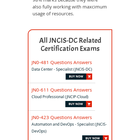
also fully working with maxcimum
usage of resources.
All JNCIS-DC Related
Certification Exams
JN0-481 Questions Answers
Data Center - Specialist (JNCIS-DC)
JN0-611 Questions Answers
Cloud Professional (JNCIP-Cloud)
JN0-423 Questions Answers
Automation and DevOps - Specialist (JNCIS-
DevOps)