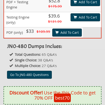
$52.8
PDF + Testing
Add To Cart
$175.99
Engine
$39.6
Testing Engine
Add To Cart
$131.99
(only)
$33
$109.99
PDF (only)
Add To Cart
JN0-480 Dumps Inclues:
Total Questions:
65 Q&A's
Single Choice:
38 Q&A's
Multiple Choice:
27 Q&A's
Go To JN0-480 Questions
Discount Offer!
Use the this Code to get
70% OFF
best70