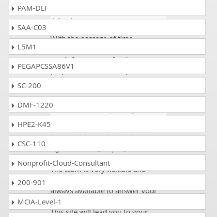
PAM-DEF
Blake
- 4 weeks ago
- Solomon
Islands
SAA-C03
With the passage of time
L5M1
dumpscollection has become
much famous site for the exams
PEGAPCSSA86V1
preperations and it help even for
most critical exams as well.
SC-200
DMF-1220
Blake
- 1 week ago
- Nigeria
HPE2-K45
DumpsCollection provides you the
best guidelines. They helped me
CSC-110
right from the Juniper JN0-480
course till the actual exam day.
Nonprofit-Cloud-Consultant
The team is very flexible and
always ready to help you .They are
200-901
always available to answer your
questions and solve your queries.
MCIA-Level-1
This site will lead you to your