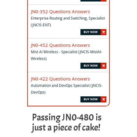
JN0-352 Questions Answers
Enterprise Routing and Switching, Specialist
(JNCIS-ENT)
JN0-452 Questions Answers
Mist AI Wireless - Specialist (JNCIS-MistAI-
Wireless)
JN0-422 Questions Answers
Automation and DevOps Specialist (JNCIS-
DevOps)
Passing JN0-480 is
just a piece of cake!