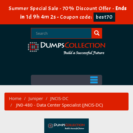
Summer Special Sale - 70% Discount Offer -
Ends
1d 9h 4m 2s
in
-
Coupon code:
best70
Home
Juniper
JNCIS-DC
JN0-480 - Data Center Specialist (JNCIS-DC)