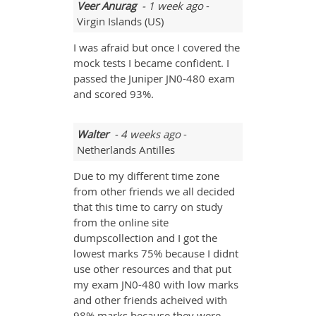
Veer Anurag
- 1 week ago
-
Virgin Islands (US)
I was afraid but once I covered the
mock tests I became confident. I
passed the Juniper JN0-480 exam
and scored 93%.
Walter
- 4 weeks ago
-
Netherlands Antilles
Due to my different time zone
from other friends we all decided
that this time to carry on study
from the online site
dumpscollection and I got the
lowest marks 75% because I didnt
use other resources and that put
my exam JN0-480 with low marks
and other friends acheived with
98% marks because they were