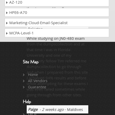
AZ-120
dream destination overcoming all
the storms and hurdles.
HPE6-A70
Marketing-Cloud-Email-Specialist
Cole Ellen
- 2 weeks ago
-
Pakistan
MCPA-Level-1
While studying on JN0-480 exam
from the dumpscollection and at
that time I was in Florida
University and one of my
University fellow Tim referred me
Site Map
dumpscollection to go through
and when I prepared from this site
Home
I achieved 94% results and before
All Vendors
while attempting for these exams I
Guarantee
was even failed sometimes while
going through from other sites.
Help
Paige
- 2 weeks ago
- Maldives
FAQs