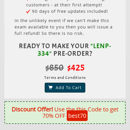
customers - at their first attempt!
90 days of free updates included!
In the unlikely event if we can't make this
exam available to you then you will issue a
full refund! So there is no risk.
READY TO MAKE YOUR
"LENP-
334"
PRE-ORDER?
$850
$425
Terms and Conditions
Add To Cart
Discount Offer!
Use the this Code to get
70% OFF
best70