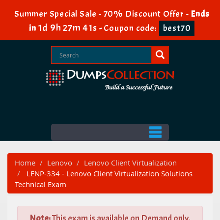
Summer Special Sale - 70% Discount Offer -
Ends
1d 9h 27m 40s
in
-
Coupon code:
best70
Home
Lenovo
Lenovo Client Virtualization
LENP-334 - Lenovo Client Virtualization Solutions
Technical Exam
Note:
This exam is available on Demand only.