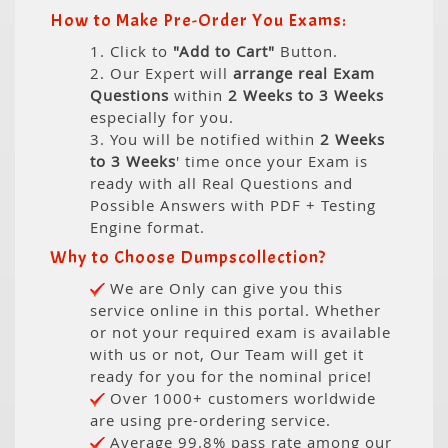
How to Make Pre-Order You Exams:
1. Click to
"Add to Cart"
Button.
2. Our Expert will
arrange real Exam
Questions
within
2 Weeks to 3 Weeks
especially for you.
3. You will be notified within
2 Weeks
to 3 Weeks
' time once your Exam is
ready with all Real Questions and
Possible Answers with PDF + Testing
Engine format.
Why to Choose Dumpscollection?
We are Only can give you this
service online in this portal. Whether
or not your required exam is available
with us or not, Our Team will get it
ready for you for the nominal price!
Over 1000+ customers worldwide
are using pre-ordering service.
Average 99.8% pass rate among our