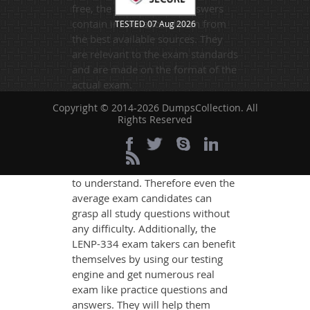
free, the questions and answers
contain information drawn from
TESTED 07 Aug 2026
the best available sources. They
are relevant to the exam standards
and are made on the format of the
actual exam.
DumpsCollection's experts have
Copyright © 2014-2026 DumpsCollection. All
Rights Reserved
simplified the complex concepts
and have added examples,
simulations and graphs to explain
whatever could be difficult for you
to understand. Therefore even the
average exam candidates can
grasp all study questions without
any difficulty. Additionally, the
LENP-334 exam takers can benefit
themselves by using our testing
engine and get numerous real
exam like practice questions and
answers. They will help them