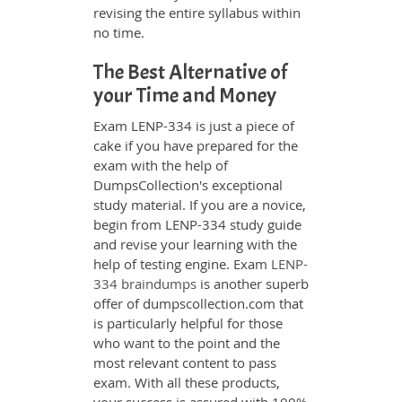
revising the entire syllabus within
no time.
The Best Alternative of
your Time and Money
Exam LENP-334 is just a piece of
cake if you have prepared for the
exam with the help of
DumpsCollection's exceptional
study material. If you are a novice,
begin from LENP-334 study guide
and revise your learning with the
help of testing engine. Exam
LENP-
334 braindumps
is another superb
offer of dumpscollection.com that
is particularly helpful for those
who want to the point and the
most relevant content to pass
exam. With all these products,