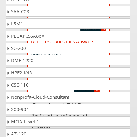
DCP-115P Questions Answers
SAA-C03
Lenovo Data Center Sales Practice Exam
(DCP-115P)
L5M1
PEGAPCSSA86V1
DCP-115C Questions Answers
SC-200
Lenovo Data Center Sales Certification
Exam (DCP-115C)
DMF-1220
HPE2-K45
LENU-123C Questions Answers
Lenovo Storage Sales Certification Exam
CSC-110
Nonprofit-Cloud-Consultant
Passing LENP-334
200-901
is just a piece of
MCIA-Level-1
cake!
AZ-120