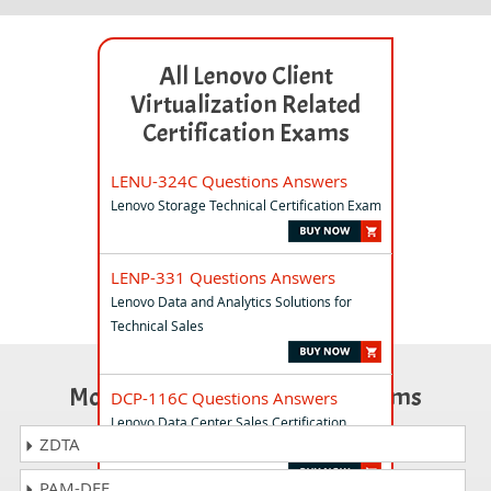
All Lenovo Client
Virtualization Related
Certification Exams
LENU-324C Questions Answers
Lenovo Storage Technical Certification Exam
LENP-331 Questions Answers
Lenovo Data and Analytics Solutions for
Technical Sales
Most Popular Certification Exams
DCP-116C Questions Answers
Lenovo Data Center Sales Certification
ZDTA
Exam
PAM-DEF