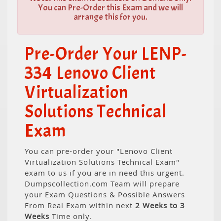
You can Pre-Order this Exam and we will
arrange this for you.
Pre-Order Your LENP-
334 Lenovo Client
Virtualization
Solutions Technical
Exam
You can pre-order your "Lenovo Client
Virtualization Solutions Technical Exam"
exam to us if you are in need this urgent.
Dumpscollection.com Team will prepare
your Exam Questions & Possible Answers
From Real Exam within next
2 Weeks to 3
Weeks
Time only.