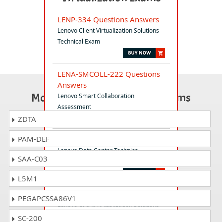
LENP-334 Questions Answers
Lenovo Client Virtualization Solutions
Technical Exam
LENA-SMCOLL-222 Questions
Answers
Most Popular Certification Exams
Lenovo Smart Collaboration
Assessment
ZDTA
PAM-DEF
LENU-322C Questions Answers
Lenovo Data Center Technical
SAA-C03
Certification Exam
L5M1
LENP-330 Questions Answers
PEGAPCSSA86V1
Lenovo Client Virtualization Solutions
for Technical Sales
SC-200