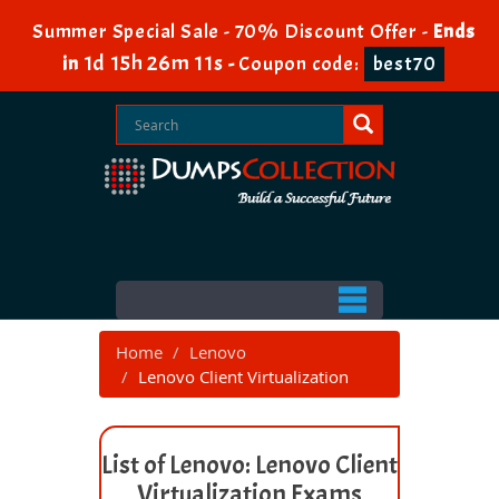
Summer Special Sale - 70% Discount Offer -
Ends
1d 15h 26m 11s
in
-
Coupon code:
best70
Home
Lenovo
Lenovo Client Virtualization
List of Lenovo: Lenovo Client
Virtualization Exams