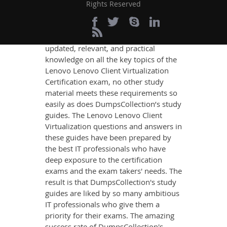
Success
Rights Reserved
If you want relevant and precise
content that imparts you the most
updated, relevant, and practical
knowledge on all the key topics of the
Lenovo Lenovo Client Virtualization
Certification exam, no other study
material meets these requirements so
easily as does DumpsCollection’s study
guides. The Lenovo Lenovo Client
Virtualization questions and answers in
these guides have been prepared by
the best IT professionals who have
deep exposure to the certification
exams and the exam takers' needs. The
result is that DumpsCollection's study
guides are liked by so many ambitious
IT professionals who give them a
priority for their exams. The amazing
success rate of DumpsCollection's