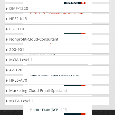
DMF-1220
DCP-117C Questions Answers
HPE2-K45
Lenovo Data Center Storage Sales
Certification Exam
CSC-110
Nonprofit-Cloud-Consultant
DCP-115C Questions Answers
Lenovo Data Center Sales Certification
200-901
Exam (DCP-115C)
MCIA-Level-1
AZ-120
DCP-111C Questions Answers
Lenovo Data Center Storage Sales
HPE6-A70
Certification Exam (DCP-111C)
Marketing-Cloud-Email-Specialist
DCP-110P Questions Answers
MCPA-Level-1
Lenovo Data Center Cloud Sales
Practice Exam (DCP-110P)