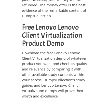
refunded. The money offer is the best
evidence of the remarkable content of
DumpsCollection.
Free Lenovo Lenovo
Client Virtualization
Product Demo
Download the free Lenovo Lenovo
Client Virtualization demo of whatever
product you want and check its quality
and relevance by comparing it with
other available study contents within
your access. DumpsCollection’s study
guides and Lenovo Lenovo Client
Virtualization dumps will prove their
worth and excellence.