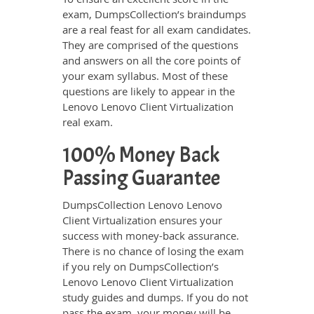
exam, DumpsCollection’s braindumps
are a real feast for all exam candidates.
They are comprised of the questions
and answers on all the core points of
your exam syllabus. Most of these
questions are likely to appear in the
Lenovo Lenovo Client Virtualization
real exam.
100% Money Back
Passing Guarantee
DumpsCollection Lenovo Lenovo
Client Virtualization ensures your
success with money-back assurance.
There is no chance of losing the exam
if you rely on DumpsCollection’s
Lenovo Lenovo Client Virtualization
study guides and dumps. If you do not
pass the exam, your money will be