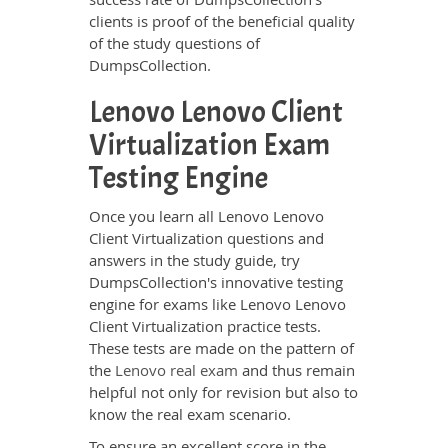
clients is proof of the beneficial quality
of the study questions of
DumpsCollection.
Lenovo Lenovo Client
Virtualization Exam
Testing Engine
Once you learn all Lenovo Lenovo
Client Virtualization questions and
answers in the study guide, try
DumpsCollection's innovative testing
engine for exams like Lenovo Lenovo
Client Virtualization practice tests.
These tests are made on the pattern of
the
Lenovo real exam
and thus remain
helpful not only for revision but also to
know the real exam scenario.
To ensure an excellent score in the