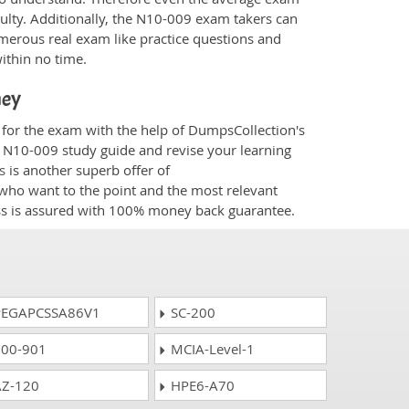
culty. Additionally, the N10-009 exam takers can
merous real exam like practice questions and
within no time.
ney
 for the exam with the help of DumpsCollection's
om N10-009 study guide and revise your learning
s
is another superb offer of
e who want to the point and the most relevant
ess is assured with 100% money back guarantee.
EGAPCSSA86V1
SC-200
00-901
MCIA-Level-1
Z-120
HPE6-A70