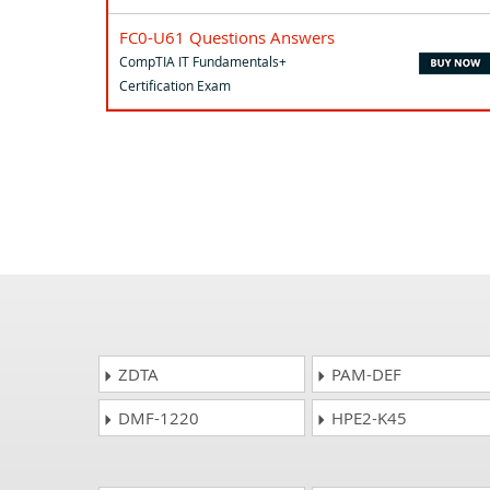
FC0-U61 Questions Answers
CompTIA IT Fundamentals+
Certification Exam
ZDTA
PAM-DEF
DMF-1220
HPE2-K45