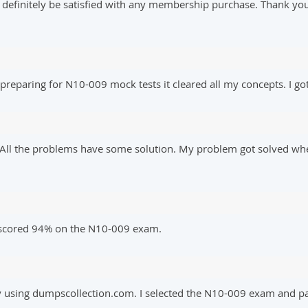
l definitely be satisfied with any membership purchase. Thank yo
reparing for N10-009 mock tests it cleared all my concepts. I got
e. All the problems have some solution. My problem got solved w
I scored 94% on the N10-009 exam.
y using dumpscollection.com. I selected the N10-009 exam and pas