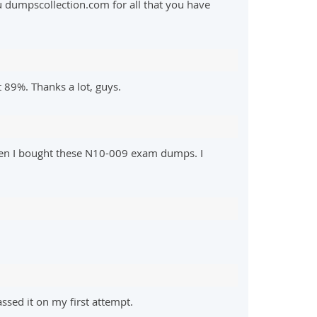
u dumpscollection.com for all that you have
 89%. Thanks a lot, guys.
hen I bought these N10-009 exam dumps. I
sed it on my first attempt.