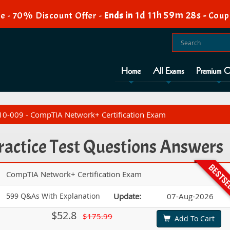
1d 11h 59m 27s
e - 70% Discount Offer -
Ends in
-
Coup
Home
All Exams
Premium O
0-009 - CompTIA Network+ Certification Exam
actice Test Questions Answers
CompTIA Network+ Certification Exam
599 Q&As With Explanation
Update:
07-Aug-2026
$52.8
$175.99
Add To Cart