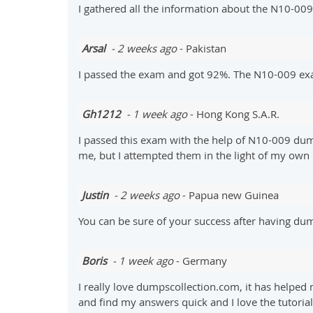
I gathered all the information about the N10-00
Arsal
- 2 weeks ago
- Pakistan
I passed the exam and got 92%. The N10-009 e
Gh1212
- 1 week ago
- Hong Kong S.A.R.
I passed this exam with the help of N10-009 dum
me, but I attempted them in the light of my own
Justin
- 2 weeks ago
- Papua new Guinea
You can be sure of your success after having 
Boris
- 1 week ago
- Germany
I really love dumpscollection.com, it has helped
and find my answers quick and I love the tutorial