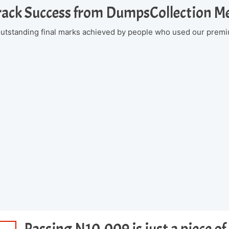
rack Success from DumpsCollection 
 outstanding final marks achieved by people who used our premi