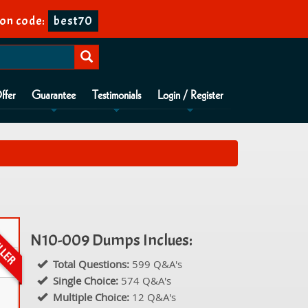
on code:
best70
ffer
Guarantee
Testimonials
Login / Register
N10-009 Dumps Inclues:
Total Questions:
599 Q&A's
Single Choice:
574 Q&A's
Multiple Choice:
12 Q&A's