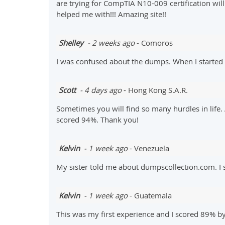
are trying for CompTIA N10-009 certification wil
helped me with!!! Amazing site!!
Shelley
- 2 weeks ago
- Comoros
I was confused about the dumps. When I started p
Scott
- 4 days ago
- Hong Kong S.A.R.
Sometimes you will find so many hurdles in lif
scored 94%. Thank you!
Kelvin
- 1 week ago
- Venezuela
My sister told me about dumpscollection.com. 
Kelvin
- 1 week ago
- Guatemala
This was my first experience and I scored 89% b