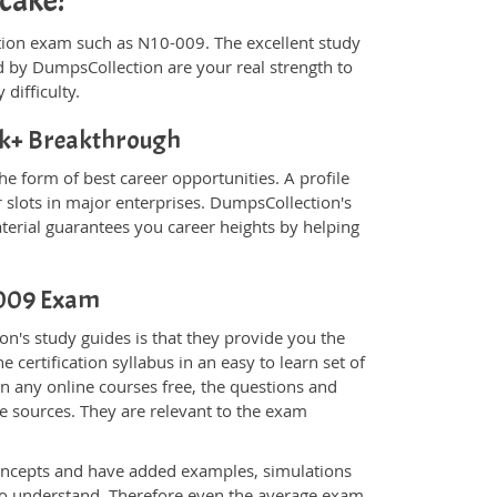
 cake!
fication exam such as N10-009. The excellent study
 by DumpsCollection are your real strength to
 difficulty.
k+ Breakthrough
e form of best career opportunities. A profile
 slots in major enterprises. DumpsCollection's
rial guarantees you career heights by helping
0-009 Exam
n's study guides is that they provide you the
 certification syllabus in an easy to learn set of
n any online courses free, the questions and
e sources. They are relevant to the exam
.
oncepts and have added examples, simulations
 to understand. Therefore even the average exam