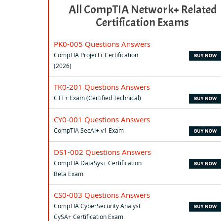
All CompTIA Network+ Related
Certification Exams
PK0-005 Questions Answers
CompTIA Project+ Certification
(2026)
TK0-201 Questions Answers
CTT+ Exam (Certified Technical)
CY0-001 Questions Answers
CompTIA SecAI+ v1 Exam
DS1-002 Questions Answers
CompTIA DataSys+ Certification
Beta Exam
CS0-003 Questions Answers
CompTIA CyberSecurity Analyst
CySA+ Certification Exam