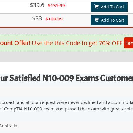
$39.6
$131.99
Add To Cart
$33
$109.99
Add To Cart
ount Offer!
Use the this Code to get 70% OFF
be
ur Satisfied N10-009 Exams Custome
 approach and all our request were never declined and accommodate
on of CompTIA N10-009 exam and passed the exam with great achi
Australia