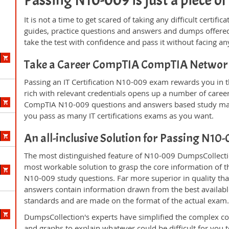
Passing N10-009 is just a piece of
It is not a time to get scared of taking any difficult certi
guides, practice questions and answers and dumps offered
take the test with confidence and pass it without facing any
Take a Career CompTIA CompTIA Networ
Passing an IT Certification N10-009 exam rewards you in th
rich with relevant credentials opens up a number of career
CompTIA N10-009 questions and answers based study mate
you pass as many IT certifications exams as you want.
An all-inclusive Solution for Passing N1
The most distinguished feature of N10-009 DumpsCollectio
most workable solution to grasp the core information of the
N10-009 study questions. Far more superior in quality tha
answers contain information drawn from the best availabl
standards and are made on the format of the actual exam
DumpsCollection's experts have simplified the complex c
and graphs to explain whatever could be difficult for you