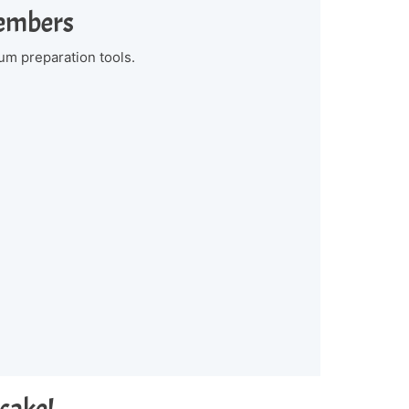
Members
um preparation tools.