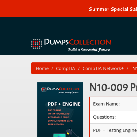
Summer Special Sal
Home
CompTIA
CompTIA Network+
N1
N10-009 Pr
Exam Name:
Questions:
PDF + Testing Engine