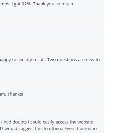
dumps. I got 92%. Thank you so much.
happy to see my result. Two questions are new to
am. Thanks!
 had doubts I could easily access the website
d I would suggest this to others. Even those who