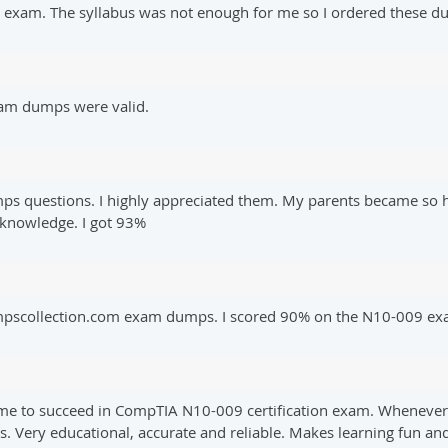
9 exam. The syllabus was not enough for me so I ordered these 
xam dumps were valid.
ps questions. I highly appreciated them. My parents became so 
 knowledge. I got 93%
dumpscollection.com exam dumps. I scored 90% on the N10-009 ex
 me to succeed in CompTIA N10-009 certification exam. Whenever I
s. Very educational, accurate and reliable. Makes learning fun an