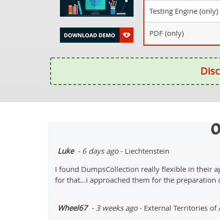
Testing Engine (only)
PDF (only)
Disc
O
Luke
- 6 days ago
- Liechtenstein
I found DumpsCollection really flexible in their
for that...i approached them for the preparati
Wheel67
- 3 weeks ago
- External Territories of 