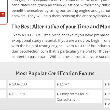
candidates can grasp all study questions without any diffi
benefit themselves by using our testing engine and get nu
answers. They will help them revising the entire syllabus 
The Best Alternative of your Time and Mo
Exam N10-009 is just a piece of cake if you have prepared
exceptional study material. If you are a novice, begin fr
with the help of testing engine. Exam
N10-009 braindump
dumpscollection.com that is particularly helpful for thos
content to pass exam. With all these products, your succ
Most Popular Certification Exams
SAA-C03
L5M1
P
CSC-110
Nonprofit-Cloud-
2
Consultant
A