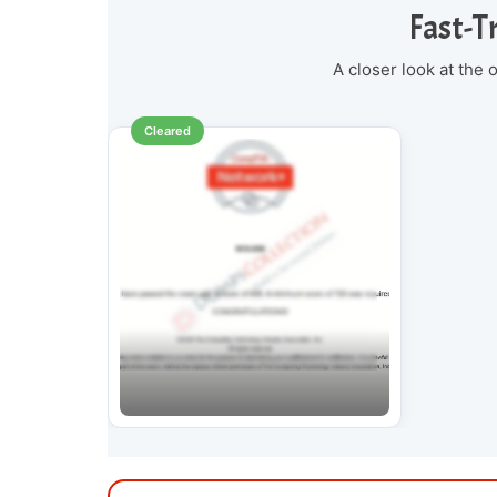
Fast-T
A closer look at the
Cleared