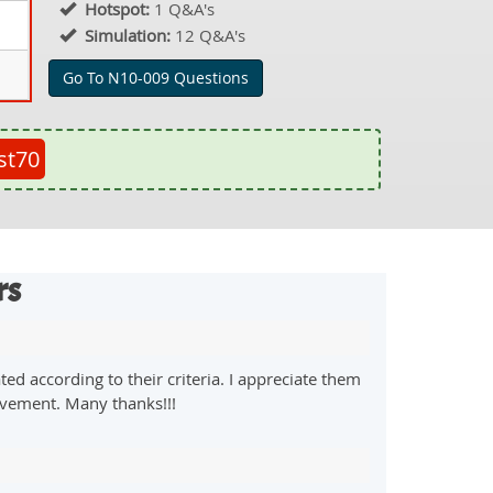
Hotspot:
1 Q&A's
Simulation:
12 Q&A's
Go To N10-009 Questions
st70
rs
d according to their criteria. I appreciate them
evement. Many thanks!!!