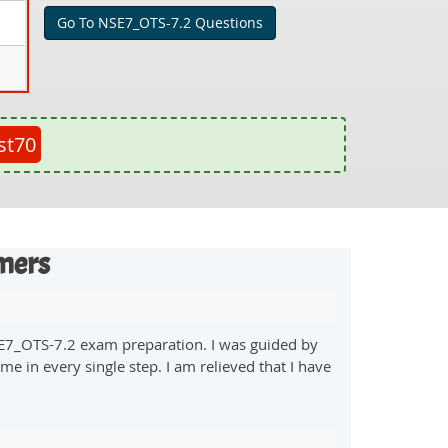
Go To NSE7_OTS-7.2 Questions
st70
mers
SE7_OTS-7.2 exam preparation. I was guided by
e in every single step. I am relieved that I have