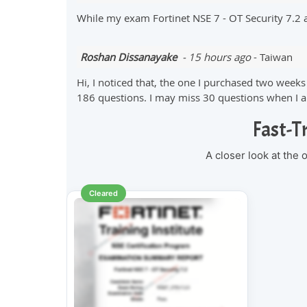
While my exam Fortinet NSE 7 - OT Security 7.2
Roshan Dissanayake
- 15 hours ago
- Taiwan
Hi, I noticed that, the one I purchased two wee
186 questions. I may miss 30 questions when I am
Fast-T
A closer look at the
Cleared