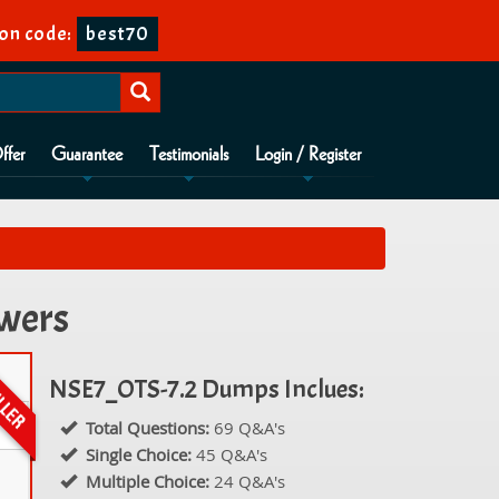
on code:
best70
ffer
Guarantee
Testimonials
Login / Register
swers
NSE7_OTS-7.2 Dumps Inclues:
Total Questions:
69 Q&A's
Single Choice:
45 Q&A's
Multiple Choice:
24 Q&A's