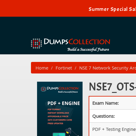
Summer Special Sal
Home
Fortinet
NSE 7 Network Security Arc
NSE7_OTS-7
Exam Name:
Questions:
PDF + Testing Engine