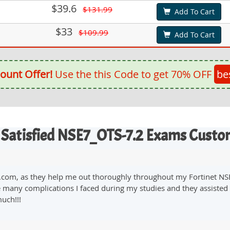
$39.6
$131.99
Add To Cart
$33
$109.99
Add To Cart
ount Offer!
Use the this Code to get 70% OFF
be
 Satisfied NSE7_OTS-7.2 Exams Custo
on.com, as they help me out thoroughly throughout my Fortinet N
 many complications I faced during my studies and they assisted m
uch!!!