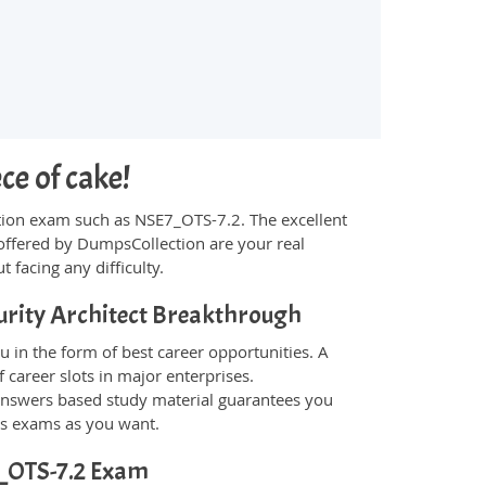
ce of cake!
fication exam such as NSE7_OTS-7.2. The excellent
offered by DumpsCollection are your real
t facing any difficulty.
urity Architect Breakthrough
 in the form of best career opportunities. A
 career slots in major enterprises.
answers based study material guarantees you
ons exams as you want.
E7_OTS-7.2 Exam