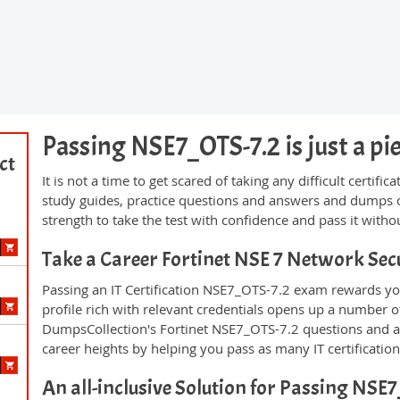
Passing NSE7_OTS-7.2 is just a pie
ct
It is not a time to get scared of taking any difficult certi
study guides, practice questions and answers and dumps 
strength to take the test with confidence and pass it withou
Take a Career Fortinet NSE 7 Network Sec
Passing an IT Certification NSE7_OTS-7.2 exam rewards you
profile rich with relevant credentials opens up a number of
DumpsCollection's Fortinet NSE7_OTS-7.2 questions and 
career heights by helping you pass as many IT certificati
An all-inclusive Solution for Passing NS