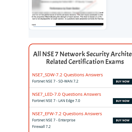
All NSE 7 Network Security Archite
Related Certification Exams
NSE7_SDW-7.2 Questions Answers
Fortinet NSE 7 - SD-WAN 7.2
NSE7_LED-7.0 Questions Answers
Fortinet NSE 7 - LAN Edge 7.0
NSE7_EFW-7.2 Questions Answers
Fortinet NSE 7 - Enterprise
Firewall 7.2