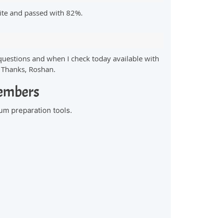
ite and passed with 82%.
questions and when I check today available with
. Thanks, Roshan.
Members
um preparation tools.