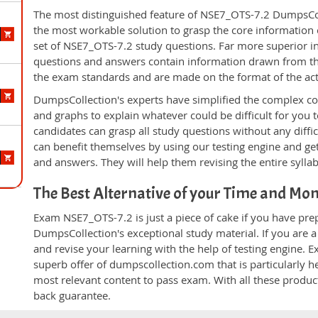
The most distinguished feature of NSE7_OTS-7.2 DumpsColl
the most workable solution to grasp the core information of
set of NSE7_OTS-7.2 study questions. Far more superior in 
questions and answers contain information drawn from the
the exam standards and are made on the format of the ac
DumpsCollection's experts have simplified the complex c
and graphs to explain whatever could be difficult for you
candidates can grasp all study questions without any diffi
can benefit themselves by using our testing engine and ge
and answers. They will help them revising the entire sylla
The Best Alternative of your Time and Mo
Exam NSE7_OTS-7.2 is just a piece of cake if you have pre
DumpsCollection's exceptional study material. If you are
and revise your learning with the help of testing engine.
superb offer of dumpscollection.com that is particularly h
most relevant content to pass exam. With all these produ
back guarantee.