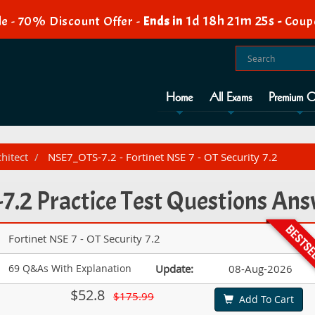
1d 18h 21m 23s
e - 70% Discount Offer -
Ends in
-
Coup
Home
All Exams
Premium O
hitect
NSE7_OTS-7.2 - Fortinet NSE 7 - OT Security 7.2
.2 Practice Test Questions An
Fortinet NSE 7 - OT Security 7.2
69 Q&As With Explanation
Update:
08-Aug-2026
$52.8
$175.99
Add To Cart