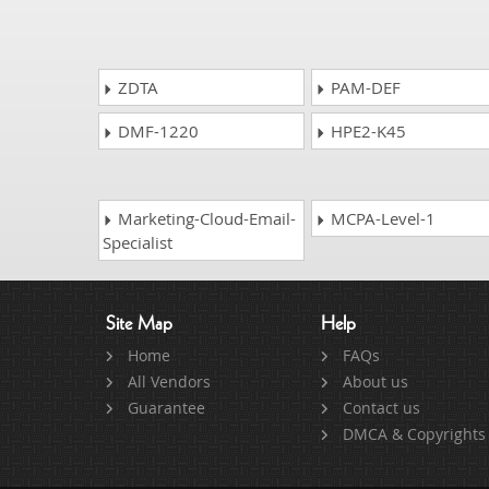
ZDTA
PAM-DEF
DMF-1220
HPE2-K45
Marketing-Cloud-Email-
MCPA-Level-1
Specialist
Site Map
Help
Home
FAQs
All Vendors
About us
Guarantee
Contact us
DMCA & Copyrights