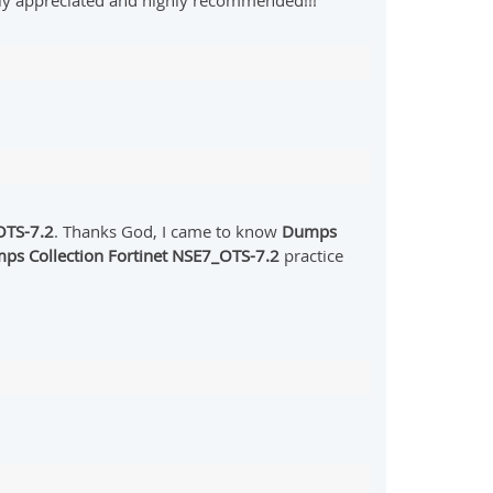
hly appreciated and highly recommended!!!
TS-7.2
. Thanks God, I came to know
Dumps
ps Collection Fortinet NSE7_OTS-7.2
practice