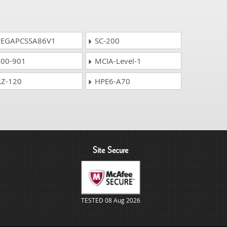
EGAPCSSA86V1
SC-200
00-901
MCIA-Level-1
Z-120
HPE6-A70
Site Secure
TESTED 08 Aug 2026