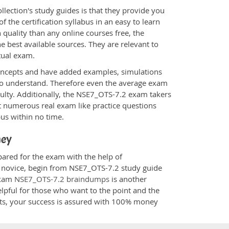
ection's study guides is that they provide you
 the certification syllabus in an easy to learn
quality than any online courses free, the
 best available sources. They are relevant to
tual exam.
oncepts and have added examples, simulations
 to understand. Therefore even the average exam
culty. Additionally, the NSE7_OTS-7.2 exam takers
t numerous real exam like practice questions
bus within no time.
ney
pared for the exam with the help of
 a novice, begin from NSE7_OTS-7.2 study guide
 Exam
NSE7_OTS-7.2 braindumps
is another
elpful for those who want to the point and the
cts, your success is assured with 100% money