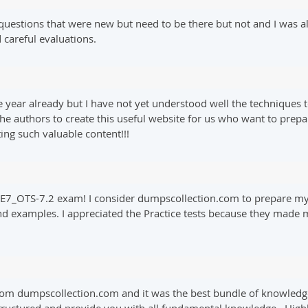
uestions that were new but need to be there but not and I was a
careful evaluations.
year already but I have not yet understood well the techniques to p
he authors to create this useful website for us who want to pre
ng such valuable content!!!
 NSE7_OTS-7.2 exam! I consider dumpscollection.com to prepare 
and examples. I appreciated the Practice tests because they made 
rom dumpscollection.com and it was the best bundle of knowledg