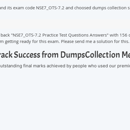
 and its exam code NSE7_OTS-7.2 and choosed dumps collection s
ks back "NSE7_OTS-7.2 Practice Test Questions Answers" with 156 
 getting ready for this exam. Please send me a solution for this
rack Success from DumpsCollection 
 outstanding final marks achieved by people who used our premi