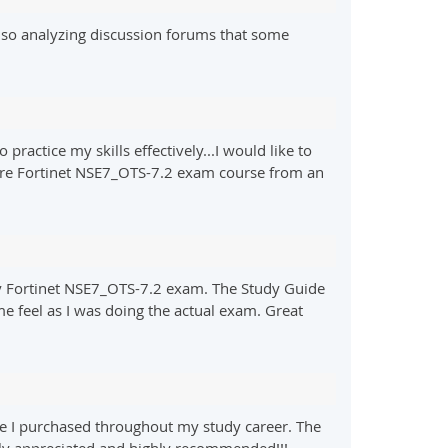
lso analyzing discussion forums that some
ractice my skills effectively...I would like to
pare Fortinet NSE7_OTS-7.2 exam course from an
my Fortinet NSE7_OTS-7.2 exam. The Study Guide
me feel as I was doing the actual exam. Great
e I purchased throughout my study career. The