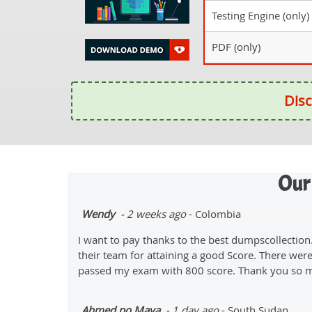
Testing Engine (only)
PDF (only)
Disc
Our
Wendy
- 2 weeks ago
- Colombia
I want to pay thanks to the best dumpscollecti
their team for attaining a good Score. There were
passed my exam with 800 score. Thank you so m
Ahmed.po Maya
- 1 day ago
- South Sudan