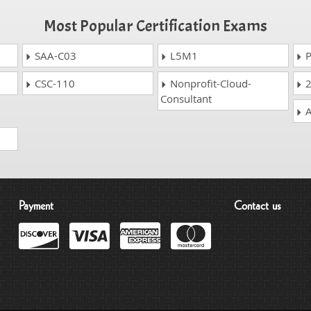
Most Popular Certification Exams
SAA-C03
L5M1
P
CSC-110
Nonprofit-Cloud-
2
Consultant
A
Payment
Contact us