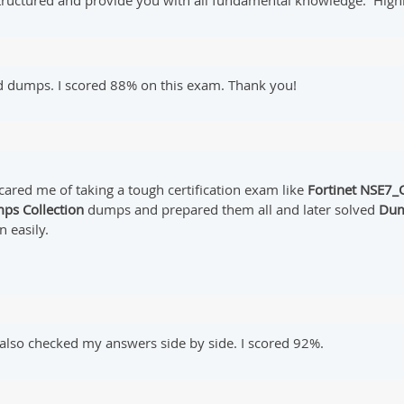
structured and provide you with all fundamental knowledge. Hig
d dumps. I scored 88% on this exam. Thank you!
cared me of taking a tough certification exam like
Fortinet
NSE7_O
ps Collection
dumps and prepared them all and later solved
Dum
n easily.
lso checked my answers side by side. I scored 92%.