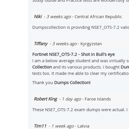
Study Guide and Practice tests are wonderfully 
Niki
- 3 weeks ago
- Central African Republic
Dumpscollection is providing NSE7_OTS-7.2 vali
Tiffany
- 3 weeks ago
- Kyrgyzstan
Fortinet NSE7_OTS-7.2 - Shot in Bull's eye
I am a below average student and was virtually s
Collection
and its various products. I bought
Dum
tests too. It made me able to clear my certificatio
Thank you
Dumps Collection!
Robert King
- 1 day ago
- Faroe Islands
These NSE7_OTS-7.2 exam dumps were actual. I a
Tim11
- 1 week ago
- Latvia