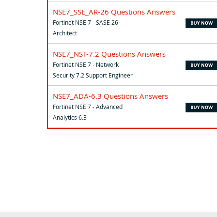
NSE7_SSE_AR-26 Questions Answers
Fortinet NSE 7 - SASE 26
Architect
NSE7_NST-7.2 Questions Answers
Fortinet NSE 7 - Network
Security 7.2 Support Engineer
NSE7_ADA-6.3 Questions Answers
Fortinet NSE 7 - Advanced
Analytics 6.3