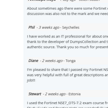
About sometimes ago there were some Fortinet q
discussion was also not to the mark and we need 
Phil
- 3 weeks ago
- Seychelles
I have worked as an IT professional for about one 
thank to the developer of DumpsCollection and t
authentic source. Thank you so much for presenti
Diane
- 2 weeks ago
- Tonga
I’m pleased to share that I passed my Fortinet
was very helpful with full of great descriptions 
job!!!
Stewart
- 2 weeks ago
- Estonia
I used the Fortinet NSE7_OTS-7.2 exam course f