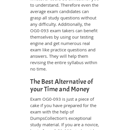
to understand. Therefore even the
average exam candidates can
grasp all study questions without
any difficulty. Additionally, the
OG0-093 exam takers can benefit
themselves by using our testing
engine and get numerous real
exam like practice questions and
answers. They will help them
revising the entire syllabus within
no time.
The Best Alternative of
your Time and Money
Exam OG0-093 is just a piece of
cake if you have prepared for the
exam with the help of
DumpsCollection's exceptional
study material. If you are a novice,