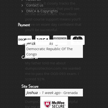
093 exam. It closely tracks the
Contact us
types of questions that you’ll see
DMCA & Copyrights
on the actual exam. The robust
post-course support means you’ll
arrive on exam day confident that
Payment
you’ll be successful.
Jerick
- 2 weeks ago
-
Democratic Republic Of The
Congo
Contact us
My father told me about
dumpscollection.com. He wanted
me to pass the OG0-093 exam. I
scored 92%.
Site Secure
Joshua
- 1 week ago
- Grenada
DumpsCollection is very helpful
for me in referring basic