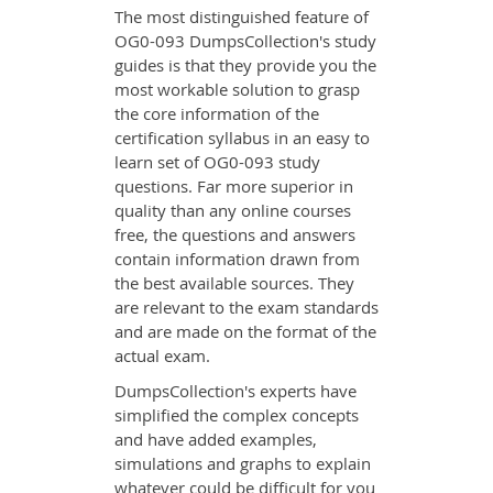
The most distinguished feature of
OG0-093 DumpsCollection's study
guides is that they provide you the
most workable solution to grasp
the core information of the
certification syllabus in an easy to
learn set of OG0-093 study
questions. Far more superior in
quality than any online courses
free, the questions and answers
contain information drawn from
the best available sources. They
are relevant to the exam standards
and are made on the format of the
actual exam.
DumpsCollection's experts have
simplified the complex concepts
and have added examples,
simulations and graphs to explain
whatever could be difficult for you