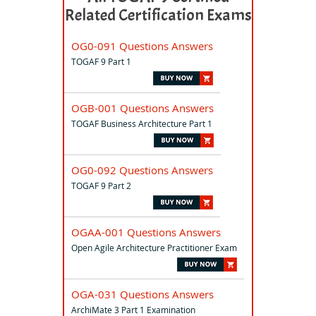
Related Certification Exams
OG0-091 Questions Answers
TOGAF 9 Part 1
OGB-001 Questions Answers
TOGAF Business Architecture Part 1
OG0-092 Questions Answers
TOGAF 9 Part 2
OGAA-001 Questions Answers
Open Agile Architecture Practitioner Exam
OGA-031 Questions Answers
ArchiMate 3 Part 1 Examination