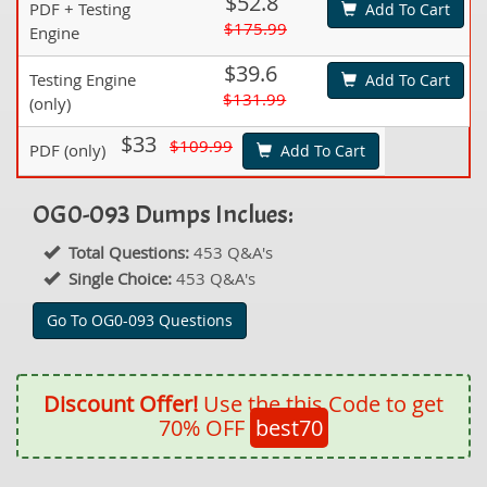
$52.8
PDF + Testing
Add To Cart
$175.99
Engine
$39.6
Testing Engine
Add To Cart
$131.99
(only)
$33
$109.99
PDF (only)
Add To Cart
OG0-093 Dumps Inclues:
Total Questions:
453 Q&A's
Single Choice:
453 Q&A's
Go To OG0-093 Questions
Discount Offer!
Use the this Code to get
70% OFF
best70