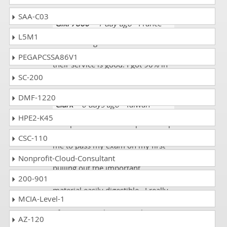
SAA-C03
Giki 7860
- 1 day ago
- France
L5M1
I had some good vibes for this
website. The layout told me that
PEGAPCSSA86V1
their service is good. I got 90% in
my OG0-093 exam.
SC-200
DMF-1220
Clark
- 6 days ago
- Taiwan
HPE2-K45
DumpsCollection The Open Group
OG0-093 Exam Course allowed
CSC-110
me to pass my exam on my first
try. The course did a great job of
Nonprofit-Cloud-Consultant
pulling out the important
200-901
information and making the
material easily digestible. I really
MCIA-Level-1
appreciated the different methods
of presenting the material (i.e.,
AZ-120
practice questions, reading