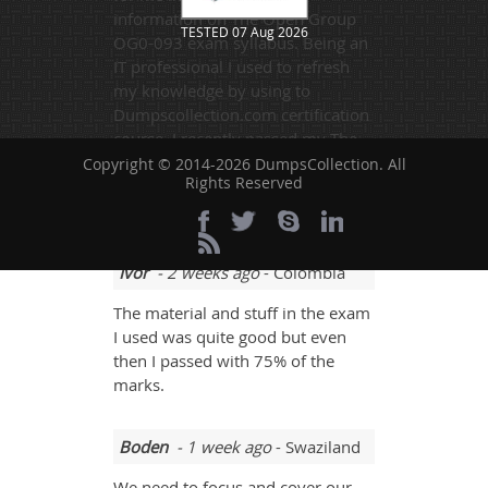
information on The Open Group
TESTED 07 Aug 2026
OG0-093 exam syllabus. Being an
IT professional I used to refresh
my knowledge by using to
Dumpscollection.com certification
course. I recently passed my The
Open Group OG0-093 certification
Copyright © 2014-2026 DumpsCollection. All
Rights Reserved
exam and now looking forward to
another task. Recommended!!!
Ivor
- 2 weeks ago
- Colombia
The material and stuff in the exam
I used was quite good but even
then I passed with 75% of the
marks.
Boden
- 1 week ago
- Swaziland
We need to focus and cover our