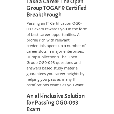
Take a Career The Open
Group TOGAF 9 Certified
Breakthrough
Passing an IT Certification OG0-
093 exam rewards you in the form
of best career opportunities. A
profile rich with relevant
credentials opens up a number of
career slots in major enterprises.
DumpsCollection's The Open
Group OG0-093 questions and
answers based study material
guarantees you career heights by
helping you pass as many IT
certifications exams as you want.
An all-inclusive Solution
for Passing OG0-093
Exam