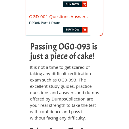
OGD-001 Questions Answers
DPBoK Part 1 Exam
Passing OG0-093 is
just a piece of cake!
It is not a time to get scared of
taking any difficult certification
exam such as OG0-093. The
excellent study guides, practice
questions and answers and dumps
offered by DumpsCollection are
your real strength to take the test
with confidence and pass it
without facing any difficulty.