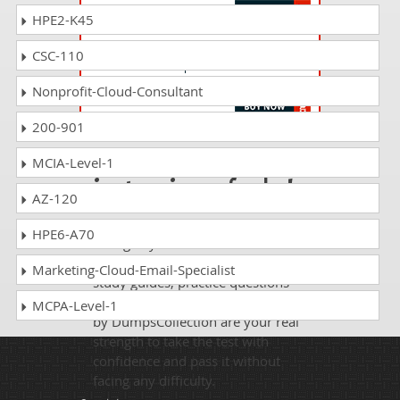
HPE2-K45
EX236 Questions Answers
CSC-110
Red Hat Certified Specialist in Gluster
Storage Administration exam
Nonprofit-Cloud-Consultant
200-901
Passing PE180 is
MCIA-Level-1
just a piece of cake!
AZ-120
It is not a time to get scared of
HPE6-A70
taking any difficult certification
exam such as PE180. The excellent
Marketing-Cloud-Email-Specialist
study guides, practice questions
and answers and dumps offered
MCPA-Level-1
by DumpsCollection are your real
strength to take the test with
confidence and pass it without
facing any difficulty.