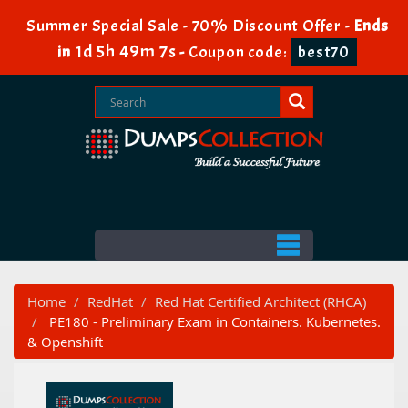
Summer Special Sale - 70% Discount Offer -
Ends
1d 5h 49m 7s
in
-
Coupon code:
best70
Home
RedHat
Red Hat Certified Architect (RHCA)
PE180 - Preliminary Exam in Containers. Kubernetes.
& Openshift