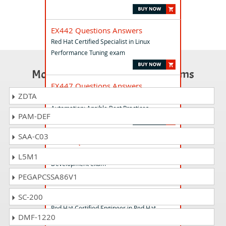
EX442 Questions Answers
Red Hat Certified Specialist in Linux
Performance Tuning exam
Most Popular Certification Exams
EX447 Questions Answers
ZDTA
Red Hat Certified Specialist in Advanced
Automation: Ansible Best Practices
PAM-DEF
SAA-C03
EX421 Questions Answers
Red Hat Certified Specialist in Camel
L5M1
Development exam
PEGAPCSSA86V1
EX310 Questions Answers
SC-200
Red Hat Certified Engineer in Red Hat
DMF-1220
OpenStack exam