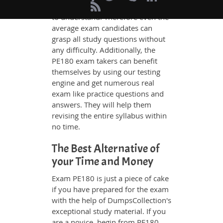
whatever could be difficult for you
to understand. Therefore even the
average exam candidates can
grasp all study questions without
any difficulty. Additionally, the
PE180 exam takers can benefit
themselves by using our testing
engine and get numerous real
exam like practice questions and
answers. They will help them
revising the entire syllabus within
no time.
The Best Alternative of
your Time and Money
Exam PE180 is just a piece of cake
if you have prepared for the exam
with the help of DumpsCollection's
exceptional study material. If you
are a novice, begin from PE180