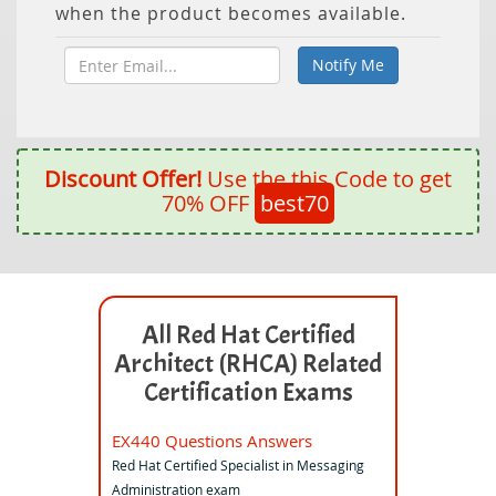
when the product becomes available.
Discount Offer!
Use the this Code to get
70% OFF
best70
All Red Hat Certified
Architect (RHCA) Related
Certification Exams
EX440 Questions Answers
Red Hat Certified Specialist in Messaging
Administration exam