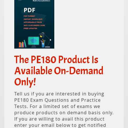
The PE180 Product Is
Available On-Demand
Only!
Tell us if you are interested in buying
PE180 Exam Questions and Practice
Tests. For a limited set of exams we
produce products on demand basis only.
If you are willing to avail this product
enter your email below to get notified