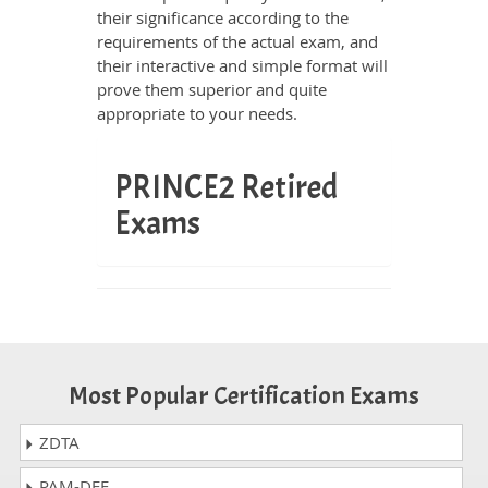
their significance according to the
requirements of the actual exam, and
their interactive and simple format will
prove them superior and quite
appropriate to your needs.
PRINCE2 Retired
Exams
Most Popular Certification Exams
ZDTA
PAM-DEF