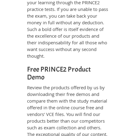
your learning through the PRINCE2
practice tests. If you are unable to pass
the exam, you can take back your
money in full without any deduction.
Such a bold offer is itself evidence of
the excellence of our products and
their indispensability for all those who
want success without any second
thought.
Free PRINCE2 Product
Demo
Review the products offered by us by
downloading their free demos and
compare them with the study material
offered in the online course free and
vendors' VCE files. You will find our
products better than our competitors
such as exam collection and others.
The exceptional quality of our content,