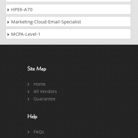
HPE6-A70
Marketing-Cloud-Email-Specialist
MCPA-Level-1
Site Map
Home
All Vendors
Guarantee
Help
FAQs