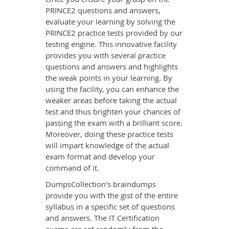
PRINCE2 questions and answers,
evaluate your learning by solving the
PRINCE2 practice tests provided by our
testing engine. This innovative facility
provides you with several practice
questions and answers and highlights
the weak points in your learning. By
using the facility, you can enhance the
weaker areas before taking the actual
test and thus brighten your chances of
passing the exam with a brilliant score.
Moreover, doing these practice tests
will impart knowledge of the actual
exam format and develop your
command of it.
DumpsCollection's braindumps
provide you with the gist of the entire
syllabus in a specific set of questions
and answers. The IT Certification