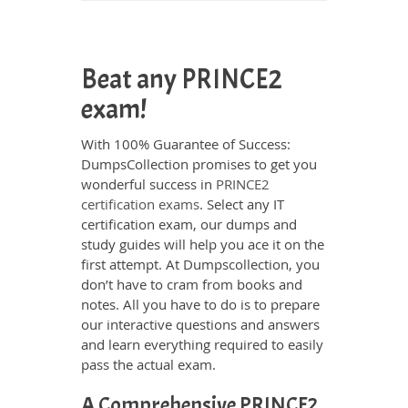
Beat any PRINCE2
exam!
With 100% Guarantee of Success:
DumpsCollection promises to get you
wonderful success in
PRINCE2
certification exams
. Select any IT
certification exam, our dumps and
study guides will help you ace it on the
first attempt. At Dumpscollection, you
don’t have to cram from books and
notes. All you have to do is to prepare
our interactive questions and answers
and learn everything required to easily
pass the actual exam.
A Comprehensive PRINCE2