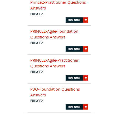
Prince2-Practitioner Questions
Answers
PRINCE2
PRINCE2-Agile-Foundation
Questions Answers
PRINCE2
PRINCE2-Agile-Practitioner
Questions Answers
PRINCE2
P3O-Foundation Questions
Answers
PRINCE2