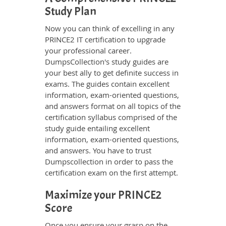
Study Plan
Now you can think of excelling in any
PRINCE2 IT certification to upgrade
your professional career.
DumpsCollection's study guides are
your best ally to get definite success in
exams. The guides contain excellent
information, exam-oriented questions,
and answers format on all topics of the
certification syllabus comprised of the
study guide entailing excellent
information, exam-oriented questions,
and answers. You have to trust
Dumpscollection in order to pass the
certification exam on the first attempt.
Maximize your PRINCE2
Score
Once you ensure your grasp on the