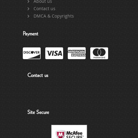
About us
Contact us
DMCA & Copyrights
Payment
Contact us
Site Secure