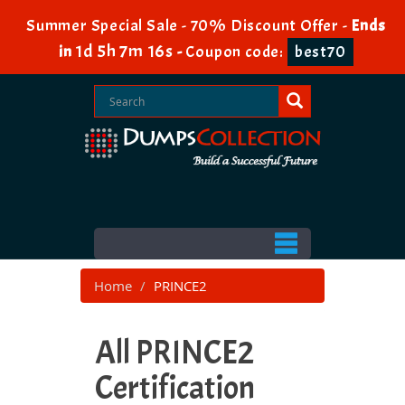
Summer Special Sale - 70% Discount Offer -
Ends
1d 5h 7m 14s
in
-
Coupon code:
best70
Home
PRINCE2
All PRINCE2
Certification