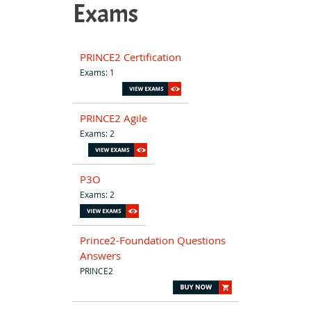
Exams
PRINCE2 Certification
Exams: 1
PRINCE2 Agile
Exams: 2
P3O
Exams: 2
Prince2-Foundation Questions
Answers
PRINCE2