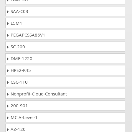
SAA-C03
L5M1
PEGAPCSSA86V1
SC-200
DMF-1220
HPE2-K45
CSC-110
Nonprofit-Cloud-Consultant
200-901
MCIA-Level-1
AZ-120