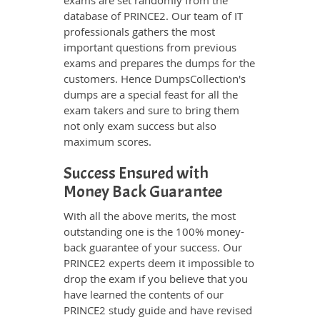
exams are set randomly from the
database of PRINCE2. Our team of IT
professionals gathers the most
important questions from previous
exams and prepares the dumps for the
customers. Hence DumpsCollection's
dumps are a special feast for all the
exam takers and sure to bring them
not only exam success but also
maximum scores.
Success Ensured with
Money Back Guarantee
With all the above merits, the most
outstanding one is the 100% money-
back guarantee of your success. Our
PRINCE2 experts deem it impossible to
drop the exam if you believe that you
have learned the contents of our
PRINCE2 study guide and have revised