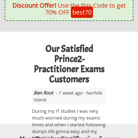
Discount Offer!
Use the this Code to get
70% OFF
best70
Our Satisfied
Prince2-
Practitioner Exams
Customers
Ben Root
- 1 week ago
- Norfolk
Island
During my IT studies I was very
much worried during my exams
times and when I started following
dumps life gonna easy and my