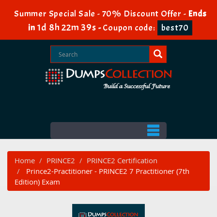
Summer Special Sale - 70% Discount Offer -
Ends
1d 8h 22m 39s
in
-
Coupon code:
best70
Home
PRINCE2
PRINCE2 Certification
Prince2-Practitioner - PRINCE2 7 Practitioner (7th
Edition) Exam