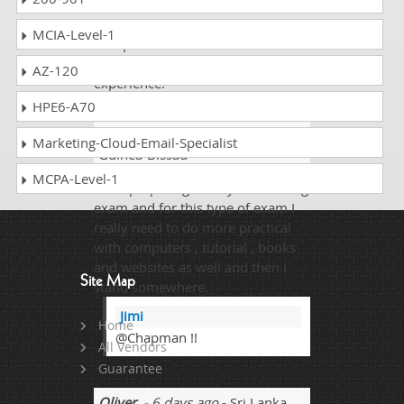
I passed the PRINCE2 Prince2-
Practitioner exam with the help of
MCIA-Level-1
dumpscollection.com. I scored
94% and it was a really good
AZ-120
experience.
HPE6-A70
Chapman Francis
- 1 week ago
-
Marketing-Cloud-Email-Specialist
Guinea-Bissau
MCPA-Level-1
I was preparing for my networking
exam and for this type of exam I
really need to do more practical
with computers , tutorial , books
and websites as well and then I
Site Map
stand somewhere.
Jimi
Home
@Chapman !!
All Vendors
Guarantee
Oliver
- 6 days ago
- Sri Lanka