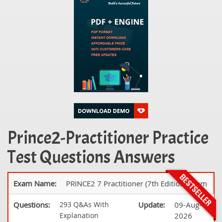
Prince2-Practitioner Practice
Test Questions Answers
Exam Name:
PRINCE2 7 Practitioner (7th Edition) Exam
Questions:
293 Q&As With
Update:
09-Aug-
Explanation
2026