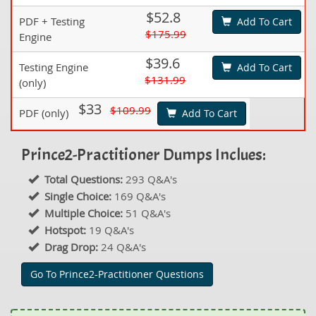
$52.8
PDF + Testing
Add To Cart
$175.99
Engine
$39.6
Testing Engine
Add To Cart
$131.99
(only)
$33
$109.99
PDF (only)
Add To Cart
Prince2-Practitioner Dumps Inclues:
Total Questions:
293 Q&A's
Single Choice:
169 Q&A's
Multiple Choice:
51 Q&A's
Hotspot:
19 Q&A's
Drag Drop:
24 Q&A's
Go To Prince2-Practitioner Questions