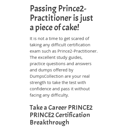
Passing Prince2-
Practitioner is just
a piece of cake!
It is not a time to get scared of
taking any difficult certification
exam such as Prince2-Practitioner.
The excellent study guides,
practice questions and answers
and dumps offered by
DumpsCollection are your real
strength to take the test with
confidence and pass it without
facing any difficulty.
Take a Career PRINCE2
PRINCE2 Certification
Breakthrough