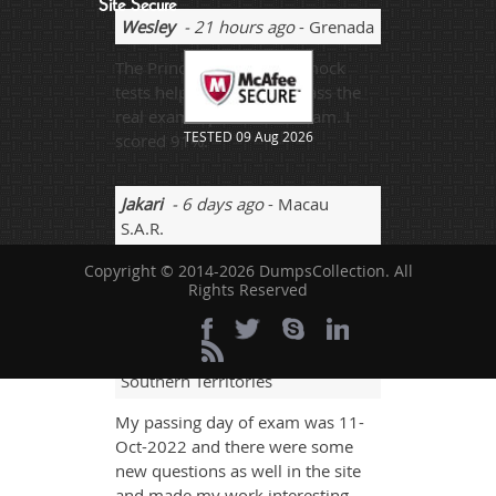
Site Secure
Wesley
- 21 hours ago
- Grenada
The Prince2-Practitioner mock
tests helped me a lot to pass the
real exam. I passed the exam. I
TESTED 09 Aug 2026
scored 91%.
Jakari
- 6 days ago
- Macau
S.A.R.
With help of good revisions you
Copyright © 2014-2026 DumpsCollection. All
Rights Reserved
can pass your papers at very best.
Harold
- 4 weeks ago
- French
Southern Territories
My passing day of exam was 11-
Oct-2022 and there were some
new questions as well in the site
and made my work interesting.