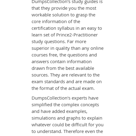
DumpsCollection's study guides is
that they provide you the most
workable solution to grasp the
core information of the
certification syllabus in an easy to
learn set of Prince2-Practitioner
study questions. Far more
superior in quality than any online
courses free, the questions and
answers contain information
drawn from the best available
sources. They are relevant to the
exam standards and are made on
the format of the actual exam.
DumpsCollection's experts have
simplified the complex concepts
and have added examples,
simulations and graphs to explain
whatever could be difficult for you
to understand. Therefore even the