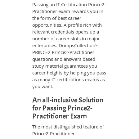
Passing an IT Certification Prince2-
Practitioner exam rewards you in
the form of best career
opportunities. A profile rich with
relevant credentials opens up a
number of career slots in major
enterprises. DumpsCollection's
PRINCE2 Prince2-Practitioner
questions and answers based
study material guarantees you
career heights by helping you pass
as many IT certifications exams as
you want.
An all-inclusive Solution
for Passing Prince2-
Practitioner Exam
The most distinguished feature of
Prince2-Practitioner