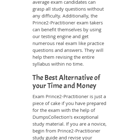
average exam candidates can
grasp all study questions without
any difficulty. Additionally, the
Prince2-Practitioner exam takers
can benefit themselves by using
our testing engine and get
numerous real exam like practice
questions and answers. They will
help them revising the entire
syllabus within no time.
The Best Alternative of
your Time and Money
Exam Prince2-Practitioner is just a
piece of cake if you have prepared
for the exam with the help of
DumpsCollection's exceptional
study material. If you are a novice,
begin from Prince2-Practitioner
study guide and revise your