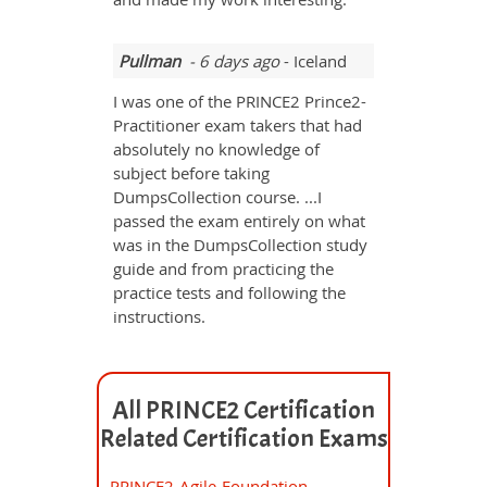
Pullman
- 6 days ago
- Iceland
I was one of the PRINCE2 Prince2-
Practitioner exam takers that had
absolutely no knowledge of
subject before taking
DumpsCollection course. ...I
passed the exam entirely on what
was in the DumpsCollection study
guide and from practicing the
practice tests and following the
instructions.
All PRINCE2 Certification
Related Certification Exams
PRINCE2-Agile-Foundation