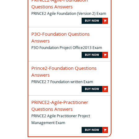
Questions Answers
PRINCE2 Agile Foundation (Version 2) Exam
P3O-Foundation Questions
Answers
P3O Foundation Project Office2013 Exam
Prince2-Foundation Questions
Answers
PRINCE2 7 Foundation written Exam
PRINCE2-Agile-Practitioner
Questions Answers
PRINCE2 Agile Practitioner Project
Management Exam