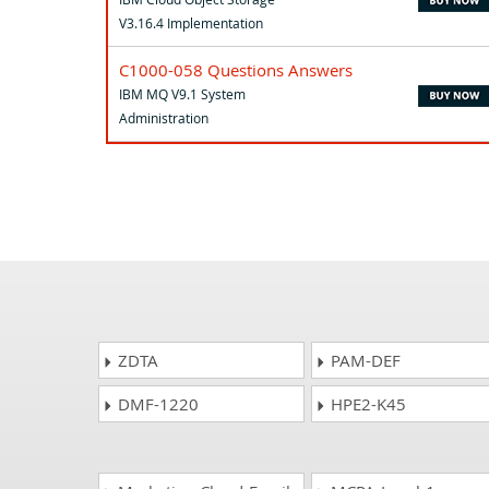
V3.16.4 Implementation
C1000-058 Questions Answers
IBM MQ V9.1 System
Administration
ZDTA
PAM-DEF
DMF-1220
HPE2-K45