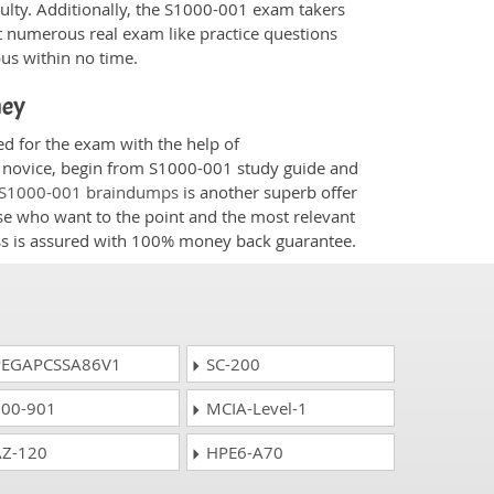
culty. Additionally, the S1000-001 exam takers
t numerous real exam like practice questions
bus within no time.
ney
ed for the exam with the help of
 a novice, begin from S1000-001 study guide and
S1000-001 braindumps
is another superb offer
ose who want to the point and the most relevant
ess is assured with 100% money back guarantee.
EGAPCSSA86V1
SC-200
00-901
MCIA-Level-1
Z-120
HPE6-A70