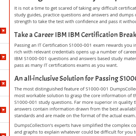
It is not a time to get scared of taking any difficult certi
study guides, practice questions and answers and dumps 
strength to take the test with confidence and pass it withou
Take a Career IBM IBM Certification Bre
Passing an IT Certification S1000-001 exam rewards you in 
rich with relevant credentials opens up a number of career
IBM S1000-001 questions and answers based study materia
pass as many IT certifications exams as you want.
An all-inclusive Solution for Passing S1
The most distinguished feature of S1000-001 DumpsCollect
most workable solution to grasp the core information of the
S1000-001 study questions. Far more superior in quality t
answers contain information drawn from the best availabl
standards and are made on the format of the actual exam
DumpsCollection's experts have simplified the complex c
and graphs to explain whatever could be difficult for you