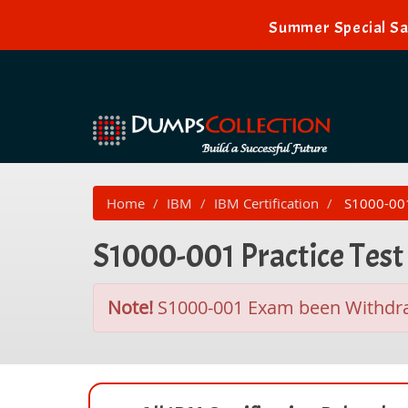
Summer Special Sa
Home
IBM
IBM Certification
S1000-001 
S1000-001 Practice Tes
Note!
S1000-001 Exam been Withd