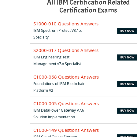
All IBM Certification Related
Certification Exams
S1000-010 Questions Answers
IBM Spectrum Protect V8.1.x
Specialty
S2000-017 Questions Answers
IBM Engineering Test
Management v7.x Specialist
C1000-068 Questions Answers
Foundations of IBM Blockchain
Platform V2
C1000-005 Questions Answers
IBM DataPower Gateway V7.6
Solution Implementation
C1000-149 Questions Answers
IBM Cloud Object Storage