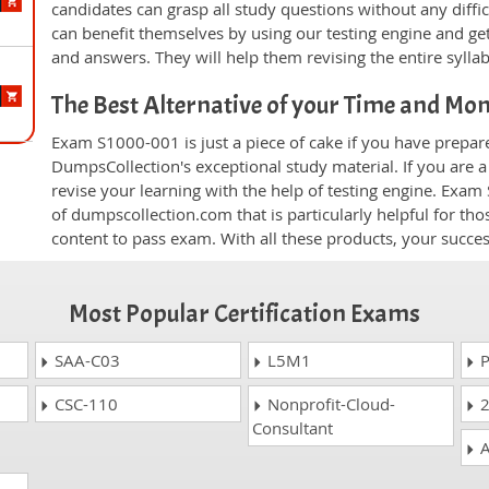
candidates can grasp all study questions without any diffi
can benefit themselves by using our testing engine and ge
and answers. They will help them revising the entire sylla
The Best Alternative of your Time and Mo
Exam S1000-001 is just a piece of cake if you have prepar
DumpsCollection's exceptional study material. If you are
revise your learning with the help of testing engine. Exam
of dumpscollection.com that is particularly helpful for th
content to pass exam. With all these products, your succ
Most Popular Certification Exams
SAA-C03
L5M1
P
CSC-110
Nonprofit-Cloud-
2
Consultant
A