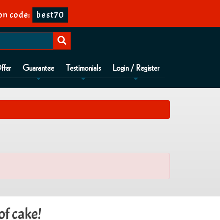
n code:
best70
ffer
Guarantee
Testimonials
Login / Register
of cake!