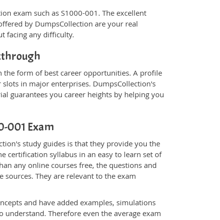
fication exam such as S1000-001. The excellent
offered by DumpsCollection are your real
t facing any difficulty.
akthrough
the form of best career opportunities. A profile
 slots in major enterprises. DumpsCollection's
l guarantees you career heights by helping you
000-001 Exam
ion's study guides is that they provide you the
 certification syllabus in an easy to learn set of
han any online courses free, the questions and
e sources. They are relevant to the exam
.
oncepts and have added examples, simulations
 to understand. Therefore even the average exam