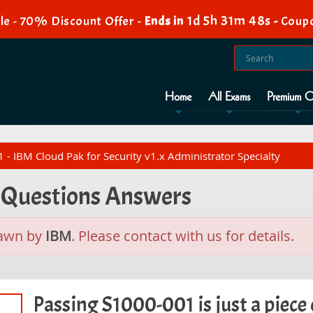
1d 5h 31m 47s
le - 70% Discount Offer -
Ends in
-
Coupo
Home
All Exams
Premium O
- IBM Cloud Pak for Security v1.x Administrator Specialty
t Questions Answers
rawn by
IBM
. Please contact with us for details.
Passing S1000-001 is just a piece 