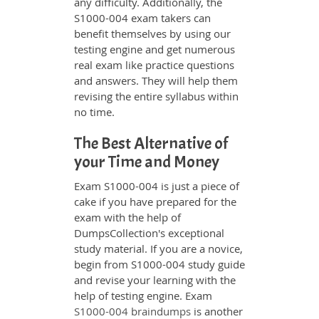
any difficulty. Additionally, the
S1000-004 exam takers can
benefit themselves by using our
testing engine and get numerous
real exam like practice questions
and answers. They will help them
revising the entire syllabus within
no time.
The Best Alternative of
your Time and Money
Exam S1000-004 is just a piece of
cake if you have prepared for the
exam with the help of
DumpsCollection's exceptional
study material. If you are a novice,
begin from S1000-004 study guide
and revise your learning with the
help of testing engine. Exam
S1000-004 braindumps
is another