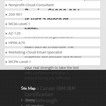
Nonprofit-Cloud-Consultant
Passing S1000-004
200-901
is just a piece of
MCIA-Level-1
cake!
AZ-120
It is not a time to get scared of
taking any difficult certification
HPE6-A70
exam such as S1000-004. The
excellent study guides, practice
Marketing-Cloud-Email-Specialist
questions and answers and dumps
MCPA-Level-1
offered by DumpsCollection are
your real strength to take the test
with confidence and pass it
without facing any difficulty.
Take a Career IBM IBM
Site Map
Certification
Breakthrough
Home
All Vendors