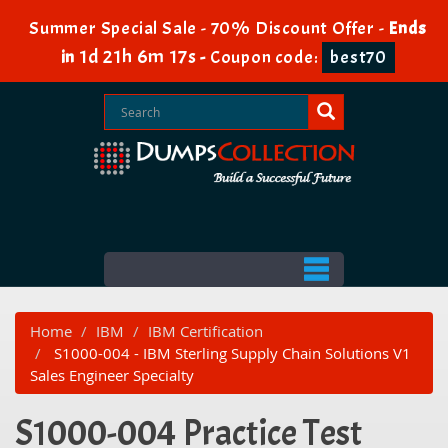
Summer Special Sale - 70% Discount Offer -
Ends
1d 21h 6m 17s
in
-
Coupon code:
best70
Home
IBM
IBM Certification
S1000-004 - IBM Sterling Supply Chain Solutions V1
Sales Engineer Specialty
S1000-004 Practice Test