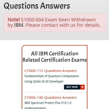
Questions Answers
Note!
S1000-004 Exam been Withdrawn
by
IBM
. Please contact with us for details.
All IBM Certification
Related Certification Exams
C1000-112 Questions Answers
Fundamentals of Quantum Computation
Using Qiskit v0.2X Developer
C1000-146 Questions Answers
IBM Spectrum Protect Plus V10.1.9
Implementation