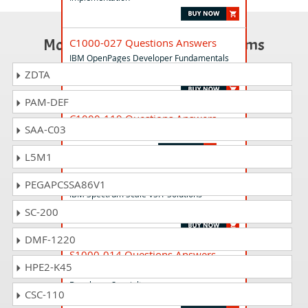
Most Popular Certification Exams
C1000-027 Questions Answers
IBM OpenPages Developer Fundamentals
v2
ZDTA
PAM-DEF
C1000-119 Questions Answers
SAA-C03
IBM Cloud Professional SRE v2
L5M1
C1000-094 Questions Answers
PEGAPCSSA86V1
IBM Spectrum Scale V5.1 Solutions
Administrator
SC-200
DMF-1220
S1000-014 Questions Answers
HPE2-K45
IBM Maximo Visual Inspection v8.3
Developer Specialty
CSC-110