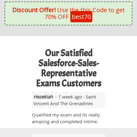
Discount Offer!
Use the this Code to get
70% OFF
best70
Our Satisfied
Salesforce-Sales-
Representative
Exams Customers
Hezekiah
- 1 week ago
- Saint
Vincent And The Grenadines
Qualified my exam and its really
amazing and completed intime.