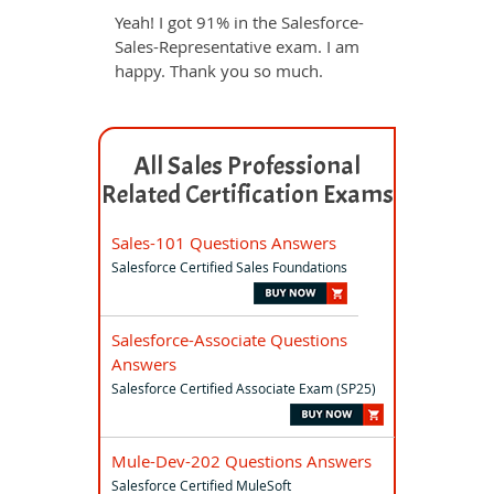
Yeah! I got 91% in the Salesforce-
Sales-Representative exam. I am
happy. Thank you so much.
All Sales Professional
Related Certification Exams
Sales-101 Questions Answers
Salesforce Certified Sales Foundations
Salesforce-Associate Questions
Answers
Salesforce Certified Associate Exam (SP25)
Mule-Dev-202 Questions Answers
Salesforce Certified MuleSoft