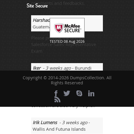
comments and feedbacks.
Site Secure
Harshad
- 2 weeks ago
-
Guatemala
Please provide me dumps
TESTED 08 Aug 2026
Salesforce-Sales-Representative
Exam
Iker
- 3 weeks ago
- Burundi
Copyright © 2014-2026 DumpsCollection. All
Study guide if we get from our IT
Rights Reserved
school or where we studying from
a particular university that also
worth a lot and sites like dumps-
collection are also very helpful.
Irik Lumens
- 3 weeks ago
-
Wallis And Futuna Islands