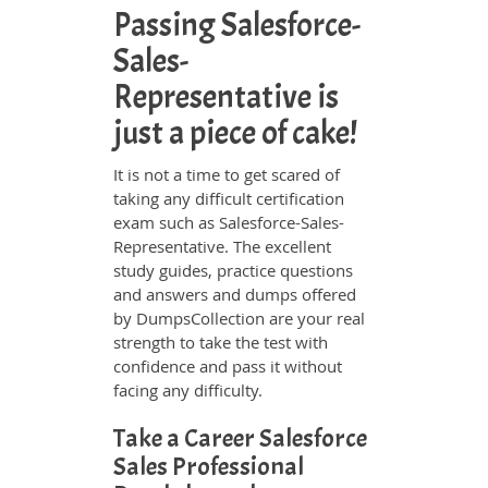
Passing Salesforce-
Sales-
Representative is
just a piece of cake!
It is not a time to get scared of
taking any difficult certification
exam such as Salesforce-Sales-
Representative. The excellent
study guides, practice questions
and answers and dumps offered
by DumpsCollection are your real
strength to take the test with
confidence and pass it without
facing any difficulty.
Take a Career Salesforce
Sales Professional