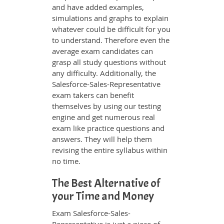
and have added examples,
simulations and graphs to explain
whatever could be difficult for you
to understand. Therefore even the
average exam candidates can
grasp all study questions without
any difficulty. Additionally, the
Salesforce-Sales-Representative
exam takers can benefit
themselves by using our testing
engine and get numerous real
exam like practice questions and
answers. They will help them
revising the entire syllabus within
no time.
The Best Alternative of
your Time and Money
Exam Salesforce-Sales-