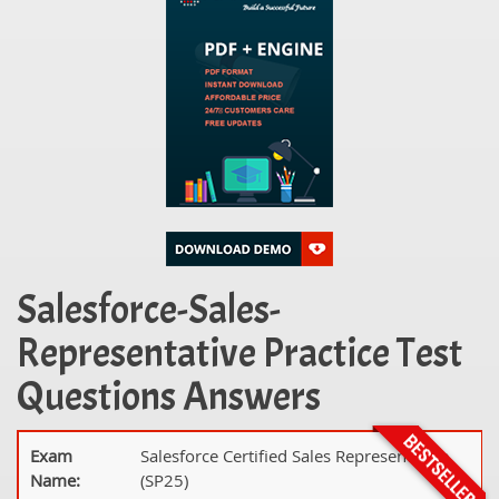
Salesforce-Sales-
Representative Practice Test
Questions Answers
Exam
Salesforce Certified Sales Representative
Name:
(SP25)