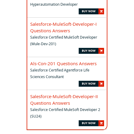
Hyperautomation Developer
Salesforce-MuleSoft-Developer-I
Questions Answers
Salesforce Certified MuleSoft Developer
(Mule-Dev-201)
Als-Con-201 Questions Answers
Salesforce Certified Agentforce Life
Sciences Consultant
Salesforce-MuleSoft-Developer-II
Questions Answers
Salesforce Certified MuleSoft Developer 2
(SU24)