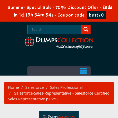
Summer Special Sale - 70% Discount Offer -
Ends
1d 19h 34m 54s
in
-
Coupon code:
best70
Home
Salesforce
Sales Professional
Salesforce-Sales-Representative - Salesforce Certified
Sales Representative (SP25)