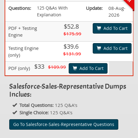
Questions:
125 Q&As With
Update:
08-Aug-
Explanation
2026
$52.8
PDF + Testing
Add To Cart
$175.99
Engine
$39.6
Testing Engine
Add To Cart
$131.99
(only)
$33
$109.99
PDF (only)
Add To Cart
Salesforce-Sales-Representative Dumps
Inclues:
Total Questions:
125 Q&A's
Single Choice:
125 Q&A's
Go To Salesforce-Sales-Representative Questions