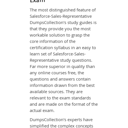
Exam
The most distinguished feature of
Salesforce-Sales-Representative
DumpsCollection's study guides is
that they provide you the most
workable solution to grasp the
core information of the
certification syllabus in an easy to
learn set of Salesforce-Sales-
Representative study questions.
Far more superior in quality than
any online courses free, the
questions and answers contain
information drawn from the best
available sources. They are
relevant to the exam standards
and are made on the format of the
actual exam.
DumpsCollection's experts have
simplified the complex concepts