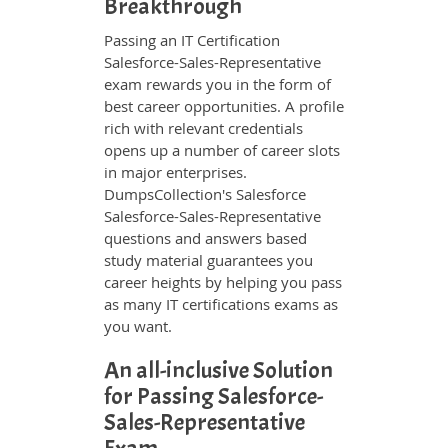
Breakthrough
Passing an IT Certification
Salesforce-Sales-Representative
exam rewards you in the form of
best career opportunities. A profile
rich with relevant credentials
opens up a number of career slots
in major enterprises.
DumpsCollection's Salesforce
Salesforce-Sales-Representative
questions and answers based
study material guarantees you
career heights by helping you pass
as many IT certifications exams as
you want.
An all-inclusive Solution
for Passing Salesforce-
Sales-Representative