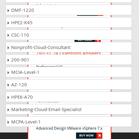
Administrator
DMF-1220
HPE2-K45
6V0-22.25 Questions Answers
VMware Avi Load 30.x Administrator
CSC-110
Nonprofit-Cloud-Consultant
2V0-31.24 Questions Answers
200-901
VMware Aria Automation 8.10
Professional V2
MCIA-Level-1
AZ-120
2V0-17.25 Questions Answers
VMware Cloud Foundation 9.0
HPE6-A70
Administrator
Marketing-Cloud-Email-Specialist
3V0-21.21 Questions Answers
MCPA-Level-1
Advanced Design VMware vSphere 7.x