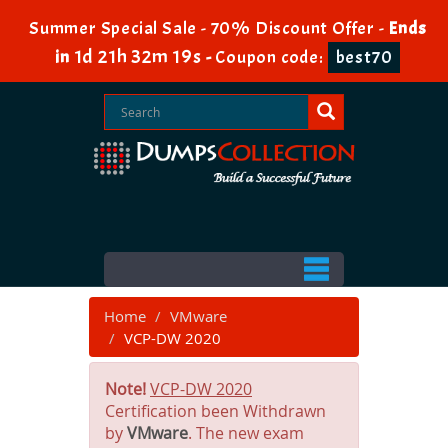
Summer Special Sale - 70% Discount Offer -
Ends
1d 21h 32m 19s
in
-
Coupon code:
best70
Home
VMware
VCP-DW 2020
Note!
VCP-DW 2020
Certification been Withdrawn
by
VMware
. The new exam