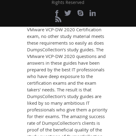
Rights Reserved
If you want relevant and precise
content that imparts you the most
updated, relevant, and practical
knowledge on all the key topics of the
VMware VCP-DW 2020 Certification
exam, no other study material meets
these requirements so easily as does
DumpsCollection’s study guides. The
VMware VCP-DW 2020 questions and
answers in these guides have been
prepared by the best IT professionals
who have deep exposure to the
certification exams and the exam
takers' needs. The result is that
DumpsCollection's study guides are
liked by so many ambitious IT
professionals who give them a priority
for their exams. The amazing success
rate of DumpsCollection's clients is
proof of the beneficial quality of the