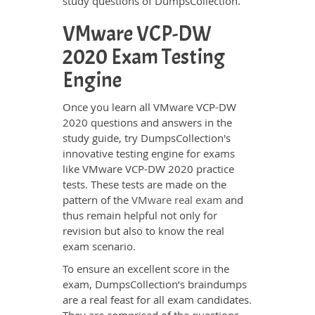
study questions of DumpsCollection.
VMware VCP-DW
2020 Exam Testing
Engine
Once you learn all VMware VCP-DW
2020 questions and answers in the
study guide, try DumpsCollection's
innovative testing engine for exams
like VMware VCP-DW 2020 practice
tests. These tests are made on the
pattern of the
VMware real exam
and
thus remain helpful not only for
revision but also to know the real
exam scenario.
To ensure an excellent score in the
exam, DumpsCollection’s braindumps
are a real feast for all exam candidates.