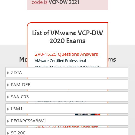
code is
VCP-DW 2021
List of VMware: VCP-DW
2020 Exams
2V0-15.25 Questions Answers
Most Popular Certification Exams
VMware Certified Professional -
VMware Cloud Foundation 9.0 Support
ZDTA
PAM-DEF
1V0-71.21PSE Questions
Answers
SAA-C03
Associate VMware Application
Modernization
L5M1
PEGAPCSSA86V1
2V0-12.24 Questions Answers
SC-200
VMware vSphere Foundation 5.2