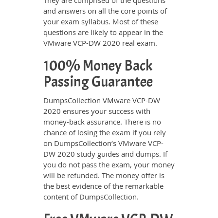
They are comprised of the questions
and answers on all the core points of
your exam syllabus. Most of these
questions are likely to appear in the
VMware VCP-DW 2020 real exam.
100% Money Back
Passing Guarantee
DumpsCollection VMware VCP-DW
2020 ensures your success with
money-back assurance. There is no
chance of losing the exam if you rely
on DumpsCollection’s VMware VCP-
DW 2020 study guides and dumps. If
you do not pass the exam, your money
will be refunded. The money offer is
the best evidence of the remarkable
content of DumpsCollection.