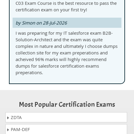
C03 Exam Course is the best resource to pass the
certification exam on your first try!
by Simon on 28-Jul-2026
I was preparing for my IT salesforce exam B2B-
Solution-Architect and the exam was quite
complex in nature and ultimately I choose dumps
collection site for my exam preperations and
acheived 96% marks will highly recommend
dumps for salesforce certification exams
preperations.
Most Popular Certification Exams
ZDTA
PAM-DEF