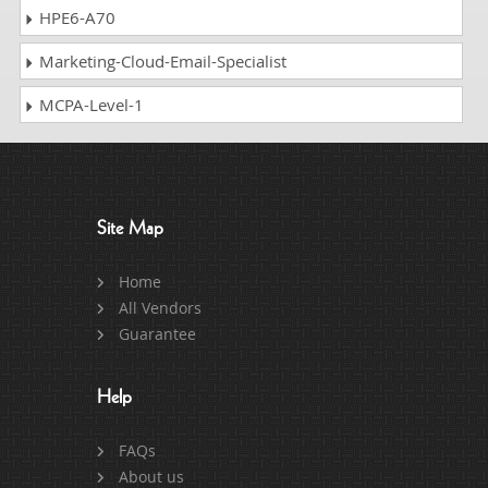
HPE6-A70
Marketing-Cloud-Email-Specialist
MCPA-Level-1
Site Map
Home
All Vendors
Guarantee
Help
FAQs
About us