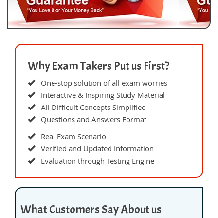
Why Exam Takers Put us First?
One-stop solution of all exam worries
Interactive & Inspiring Study Material
All Difficult Concepts Simplified
Questions and Answers Format
Real Exam Scenario
Verified and Updated Information
Evaluation through Testing Engine
What Customers Say About us