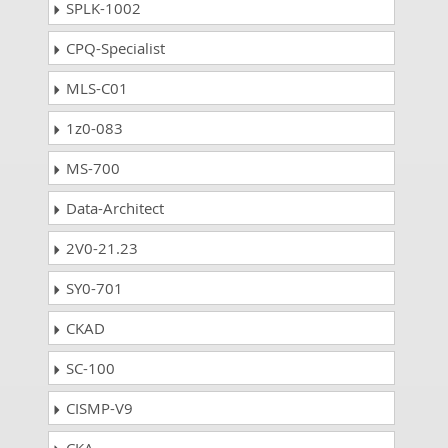
SPLK-1002
CPQ-Specialist
MLS-C01
1z0-083
MS-700
Data-Architect
2V0-21.23
SY0-701
CKAD
SC-100
CISMP-V9