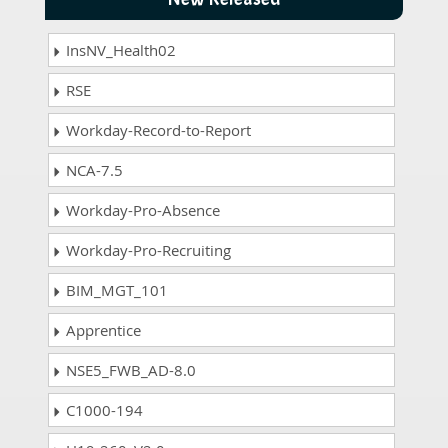
InsNV_Health02
RSE
Workday-Record-to-Report
NCA-7.5
Workday-Pro-Absence
Workday-Pro-Recruiting
BIM_MGT_101
Apprentice
NSE5_FWB_AD-8.0
C1000-194