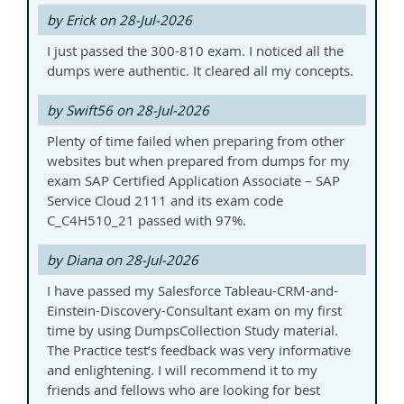
by Erick on 28-Jul-2026
I just passed the 300-810 exam. I noticed all the
dumps were authentic. It cleared all my concepts.
by Swift56 on 28-Jul-2026
Plenty of time failed when preparing from other
websites but when prepared from dumps for my
exam SAP Certified Application Associate – SAP
Service Cloud 2111 and its exam code
C_C4H510_21 passed with 97%.
by Diana on 28-Jul-2026
I have passed my Salesforce Tableau-CRM-and-
Einstein-Discovery-Consultant exam on my first
time by using DumpsCollection Study material.
The Practice test’s feedback was very informative
and enlightening. I will recommend it to my
friends and fellows who are looking for best