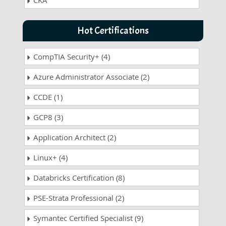
CKA
Hot Certifications
CompTIA Security+ (4)
Azure Administrator Associate (2)
CCDE (1)
GCP8 (3)
Application Architect (2)
Linux+ (4)
Databricks Certification (8)
PSE-Strata Professional (2)
Symantec Certified Specialist (9)