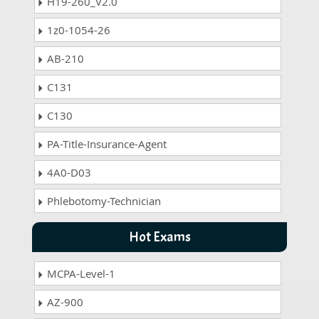
H19-260_V2.0
1z0-1054-26
AB-210
C131
C130
PA-Title-Insurance-Agent
4A0-D03
Phlebotomy-Technician
Hot Exams
MCPA-Level-1
AZ-900