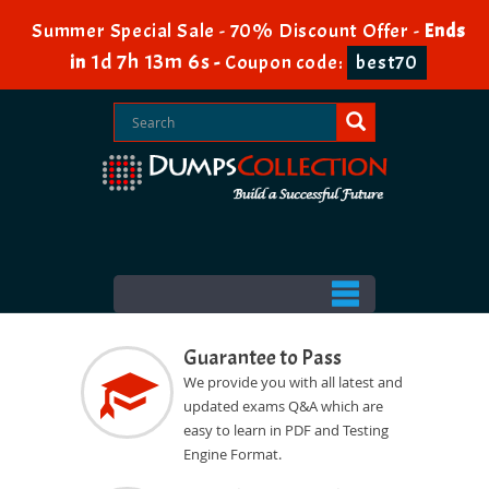
Summer Special Sale - 70% Discount Offer -
Ends
1d 7h 13m 5s
in
-
Coupon code:
best70
Guarantee to Pass
We provide you with all latest and
updated exams Q&A which are
easy to learn in PDF and Testing
Engine Format.