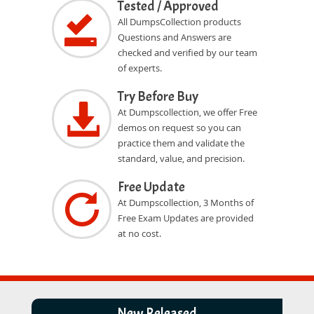
Tested / Approved
All DumpsCollection products
Questions and Answers are
checked and verified by our team
of experts.
Try Before Buy
At Dumpscollection, we offer Free
demos on request so you can
practice them and validate the
standard, value, and precision.
Free Update
At Dumpscollection, 3 Months of
Free Exam Updates are provided
at no cost.
New Released