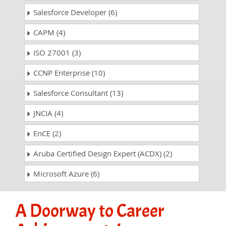
Salesforce Developer (6)
CAPM (4)
ISO 27001 (3)
CCNP Enterprise (10)
Salesforce Consultant (13)
JNCIA (4)
EnCE (2)
Aruba Certified Design Expert (ACDX) (2)
Microsoft Azure (6)
A Doorway to Career