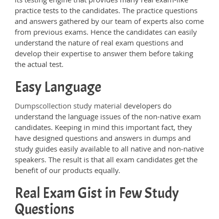
practice tests to the candidates. The practice questions
and answers gathered by our team of experts also come
from previous exams. Hence the candidates can easily
understand the nature of real exam questions and
develop their expertise to answer them before taking
the actual test.
Easy Language
Dumpscollection study material
developers do
understand the language issues of the non-native exam
candidates. Keeping in mind this important fact, they
have designed questions and answers in dumps and
study guides easily available to all native and non-native
speakers. The result is that all exam candidates get the
benefit of our products equally.
Real Exam Gist in Few Study
Questions