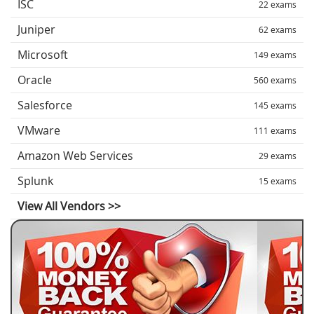
ISC
22 exams
Juniper
62 exams
Microsoft
149 exams
Oracle
560 exams
Salesforce
145 exams
VMware
111 exams
Amazon Web Services
29 exams
Splunk
15 exams
View All Vendors >>