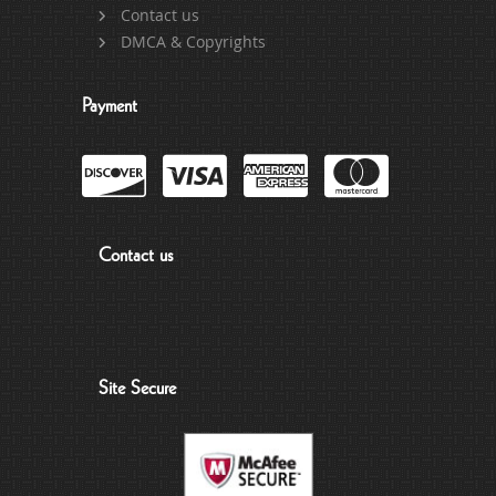
Contact us
DMCA & Copyrights
Payment
Contact us
Site Secure