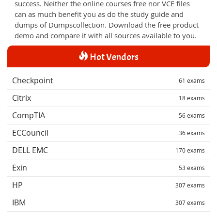
success. Neither the online courses free nor VCE files
can as much benefit you as do the study guide and
dumps of Dumpscollection. Download the free product
demo and compare it with all sources available to you.
Hot Vendors
Checkpoint
61 exams
Citrix
18 exams
CompTIA
56 exams
ECCouncil
36 exams
DELL EMC
170 exams
Exin
53 exams
HP
307 exams
IBM
307 exams