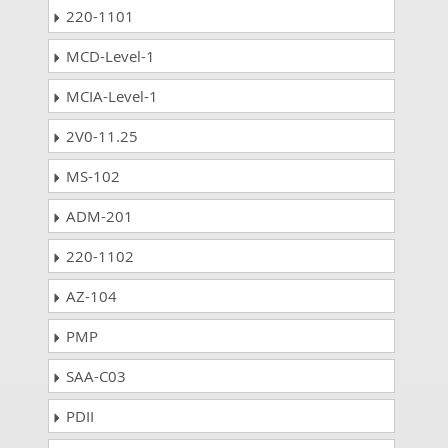
220-1101
MCD-Level-1
MCIA-Level-1
2V0-11.25
MS-102
ADM-201
220-1102
AZ-104
PMP
SAA-C03
PDII