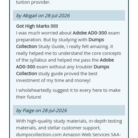
tuition provider.
by Abigail on 28-Jul-2026
Got High Marks !!!!!!
I was much worried about
Adobe
AD0-300
exam
preparation. But by studying with
Dumps
Collection
Study Guide, I really felt amazing. It
really helped me to understand the core concepts
of the syllabus and helped me pass the
Adobe
AD0-300
exam without any trouble!
Dumps
Collection
study guide proved the best
investment of my time and money!
I wholeheartedly suggest it to every here to make
their future!
by Paige on 28-Jul-2026
With high-quality study materials, in-depth testing
materials, and stellar customer support,
dumpscollection.com Amazon Web Services SAA-