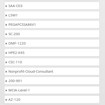
SAA-C03
L5M1
PEGAPCSSA86V1
SC-200
DMF-1220
HPE2-K45
CSC-110
Nonprofit-Cloud-Consultant
200-901
MCIA-Level-1
AZ-120