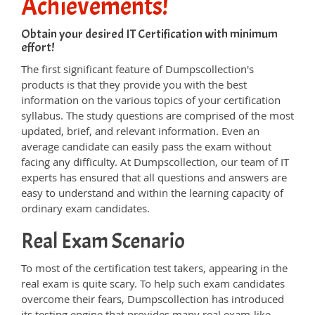
Achievements!
Obtain your desired IT Certification with minimum
effort!
The first significant feature of Dumpscollection's
products is that they provide you with the best
information on the various topics of your certification
syllabus. The study questions are comprised of the most
updated, brief, and relevant information. Even an
average candidate can easily pass the exam without
facing any difficulty. At Dumpscollection, our team of IT
experts has ensured that all questions and answers are
easy to understand and within the learning capacity of
ordinary exam candidates.
Real Exam Scenario
To most of the certification test takers, appearing in the
real exam is quite scary. To help such exam candidates
overcome their fears, Dumpscollection has introduced
its testing engine that provides many real exam-like