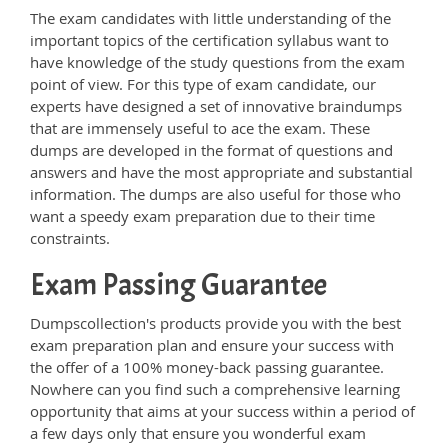
The exam candidates with little understanding of the
important topics of the certification syllabus want to
have knowledge of the study questions from the exam
point of view. For this type of exam candidate, our
experts have designed a set of innovative braindumps
that are immensely useful to ace the exam. These
dumps are developed in the format of questions and
answers and have the most appropriate and substantial
information. The dumps are also useful for those who
want a speedy exam preparation due to their time
constraints.
Exam Passing Guarantee
Dumpscollection's products provide you with the best
exam preparation plan and ensure your success with
the offer of a 100% money-back passing guarantee.
Nowhere can you find such a comprehensive learning
opportunity that aims at your success within a period of
a few days only that ensure you wonderful exam