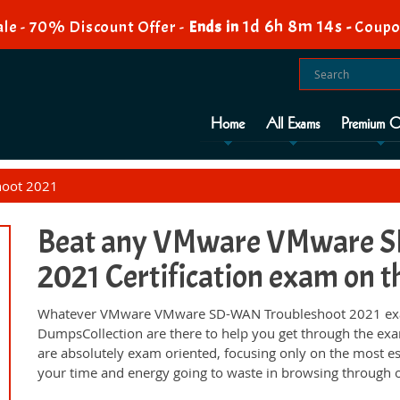
1d 6h 8m 13s
le - 70% Discount Offer -
Ends in
-
Coupo
Home
All Exams
Premium O
oot 2021
Beat any VMware VMware S
2021 Certification exam on th
Whatever VMware VMware SD-WAN Troubleshoot 2021 exam,
DumpsCollection are there to help you get through the ex
are absolutely exam oriented, focusing only on the most es
your time and energy going to waste in browsing through o