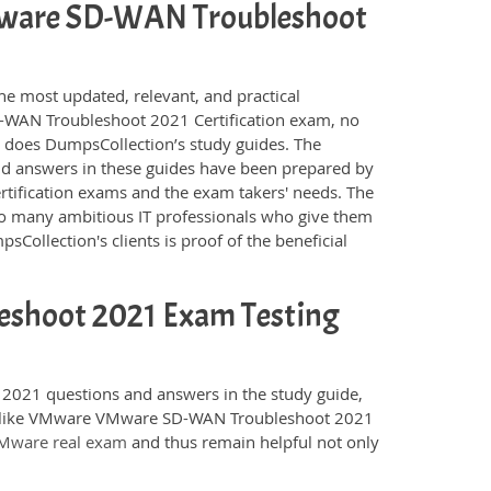
 VMware SD-WAN Troubleshoot
he most updated, relevant, and practical
-WAN Troubleshoot 2021 Certification exam, no
s does DumpsCollection’s study guides. The
answers in these guides have been prepared by
rtification exams and the exam takers' needs. The
 so many ambitious IT professionals who give them
sCollection's clients is proof of the beneficial
shoot 2021 Exam Testing
021 questions and answers in the study guide,
ams like VMware VMware SD-WAN Troubleshoot 2021
Mware real exam
and thus remain helpful not only