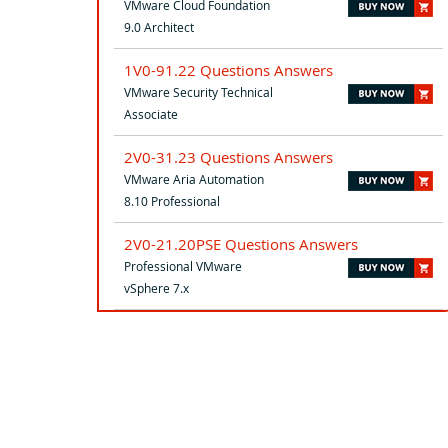
VMware Cloud Foundation
9.0 Architect
1V0-91.22 Questions Answers
VMware Security Technical
Associate
2V0-31.23 Questions Answers
VMware Aria Automation
8.10 Professional
2V0-21.20PSE Questions Answers
Professional VMware
vSphere 7.x