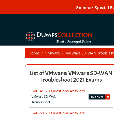
Summer Special Sa
Home
VMware
VMware SD-WAN Troublesh
List of VMware: VMware SD-WAN
Troubleshoot 2021 Exams
5V0-41.20 Questions Answers
VMware SD-WAN
Troubleshoot
5V0-63.23 Questions Answers