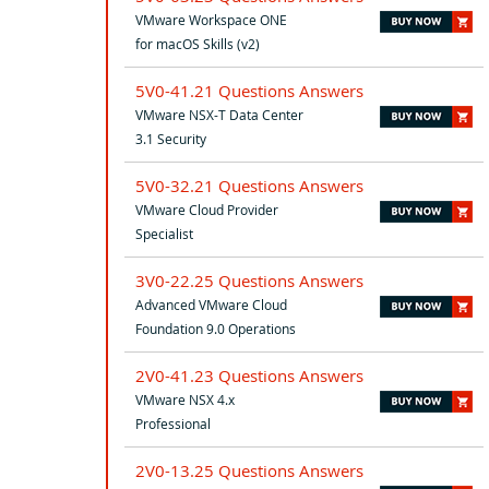
VMware Workspace ONE
for macOS Skills (v2)
5V0-41.21 Questions Answers
VMware NSX-T Data Center
3.1 Security
5V0-32.21 Questions Answers
VMware Cloud Provider
Specialist
3V0-22.25 Questions Answers
Advanced VMware Cloud
Foundation 9.0 Operations
2V0-41.23 Questions Answers
VMware NSX 4.x
Professional
2V0-13.25 Questions Answers