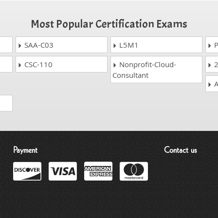
Most Popular Certification Exams
SAA-C03
L5M1
P
CSC-110
Nonprofit-Cloud-
2
Consultant
A
Payment
Contact us