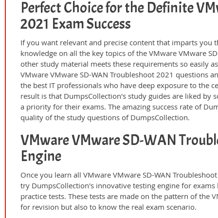
Perfect Choice for the Definite
2021 Exam Success
If you want relevant and precise content that imparts you t
knowledge on all the key topics of the VMware VMware SD
other study material meets these requirements so easily a
VMware VMware SD-WAN Troubleshoot 2021 questions and 
the best IT professionals who have deep exposure to the ce
result is that DumpsCollection's study guides are liked by
a priority for their exams. The amazing success rate of Dump
quality of the study questions of DumpsCollection.
VMware VMware SD-WAN Trouble
Engine
Once you learn all VMware VMware SD-WAN Troubleshoot 2
try DumpsCollection's innovative testing engine for ex
practice tests. These tests are made on the pattern of the
V
for revision but also to know the real exam scenario.