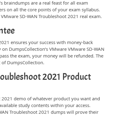
s braindumps are a real feast for all exam
s on all the core points of your exam syllabus.
are VMware SD-WAN Troubleshoot 2021 real exam.
ntee
021 ensures your success with money-back
 rely on DumpsCollection’s VMware VMware SD-WAN
pass the exam, your money will be refunded. The
t of DumpsCollection.
ubleshoot 2021 Product
2021 demo of whatever product you want and
available study contents within your access.
AN Troubleshoot 2021 dumps will prove their