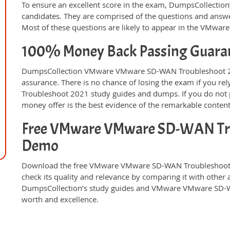
To ensure an excellent score in the exam, DumpsCollection’
candidates. They are comprised of the questions and answer
Most of these questions are likely to appear in the VMw
100% Money Back Passing Guara
DumpsCollection VMware VMware SD-WAN Troubleshoot 2
assurance. There is no chance of losing the exam if you
Troubleshoot 2021 study guides and dumps. If you do not 
money offer is the best evidence of the remarkable conten
Free VMware VMware SD-WAN Tro
Demo
Download the free VMware VMware SD-WAN Troubleshoot 
check its quality and relevance by comparing it with other 
DumpsCollection’s study guides and VMware VMware SD-W
worth and excellence.