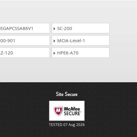
EGAPCSSA86V1
SC-200
00-901
MCIA-Level-1
Z-120
HPE6-A70
Site Secure
TESTED 07 Aug 2026