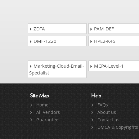
ZDTA
PAM-DEF
DMF-1220
HPE2-K45
Marketing-Cloud-Email-
MCPA-Level-1
Specialist
Site Map
Help
Home
FAQs
All Vendors
About us
Guarantee
Contact us
DMCA & Copyrights