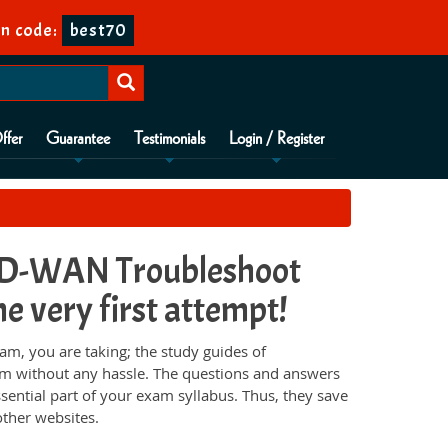
n code:
best70
ffer
Guarantee
Testimonials
Login / Register
D-WAN Troubleshoot
e very first attempt!
 you are taking; the study guides of
am without any hassle. The questions and answers
sential part of your exam syllabus. Thus, they save
ther websites.