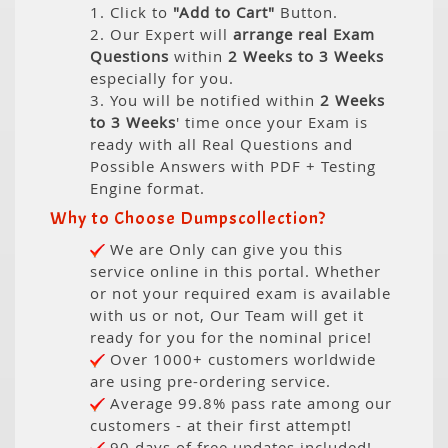
1. Click to
"Add to Cart"
Button.
2. Our Expert will
arrange real Exam
Questions
within
2 Weeks to 3 Weeks
especially for you.
3. You will be notified within
2 Weeks
to 3 Weeks
' time once your Exam is
ready with all Real Questions and
Possible Answers with PDF + Testing
Engine format.
Why to Choose Dumpscollection?
We are Only can give you this
service online in this portal. Whether
or not your required exam is available
with us or not, Our Team will get it
ready for you for the nominal price!
Over 1000+ customers worldwide
are using pre-ordering service.
Average 99.8% pass rate among our
customers - at their first attempt!
90 days of free updates included!