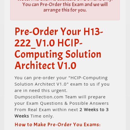
You can Pre-Order this Exam and we will
arrange this for you.
Pre-Order Your H13-
222_V1.0 HCIP-
Computing Solution
Architect V1.0
You can pre-order your "HCIP-Computing
Solution Architect V1.0" exam to us if you
are in need this urgent.
Dumpscollection.com Team will prepare
your Exam Questions & Possible Answers
From Real Exam within next
2 Weeks to 3
Weeks
Time only.
How to Make Pre-Order You Exams: