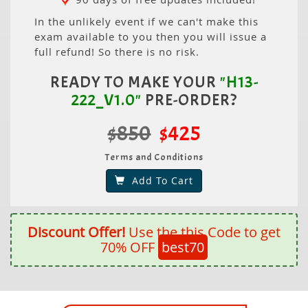
In the unlikely event if we can't make this
exam available to you then you will issue a
full refund! So there is no risk.
READY TO MAKE YOUR
"H13-
222_V1.0"
PRE-ORDER?
$850
$425
Terms and Conditions
Add To Cart
Discount Offer!
Use the this Code to get
70% OFF
best70