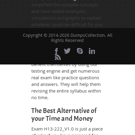
simplified the complex concepts
and have added examples,
simulations and graphs to explain
whatever could be difficult for you
to understand. Therefore even the
Copyright © 2014-2026 DumpsCollection. All
average exam candidates can
Rights Reserved
grasp all study questions without
any difficulty. Additionally, the
H13-222_V1.0 exam takers can
benefit themselves by using our
testing engine and get numerous
real exam like practice questions
and answers. They will help them
revising the entire syllabus within
no time.
The Best Alternative of
your Time and Money
Exam H13-222_V1.0 is just a piece