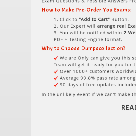
Exam Questions & Possible Answers Fr
How to Make Pre-Order You Exams:
1. Click to
"Add to Cart"
Button.
2. Our Expert will
arrange real Ex
3. You will be notified within
2 We
PDF + Testing Engine format.
Why to Choose Dumpscollection?
We are Only can give you this se
Team will get it ready for you for 
Over 1000+ customers worldwide
Average 99.8% pass rate among o
90 days of free updates include
In the unlikely event if we can't make th
REA