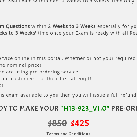
om Real Exam within next
2 Weeks to 3 Weeks
Time only.
am Questions
within
2 Weeks to 3 Weeks
especially for yo
eks to 3 Weeks
' time once your Exam is ready with all R
rvice online in this portal. Whether or not your required
the nominal price!
 are using pre-ordering service.
ur customers - at their first attempt!
d!
is exam available to you then you will issue a full refund!
DY TO MAKE YOUR
"H13-923_V1.0"
PRE-OR
$850
$425
Terms and Conditions