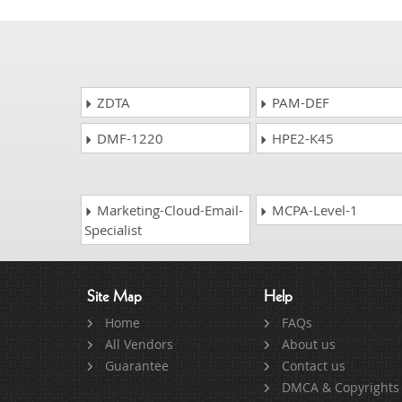
ZDTA
PAM-DEF
DMF-1220
HPE2-K45
Marketing-Cloud-Email-
MCPA-Level-1
Specialist
Site Map
Help
Home
FAQs
All Vendors
About us
Guarantee
Contact us
DMCA & Copyrights