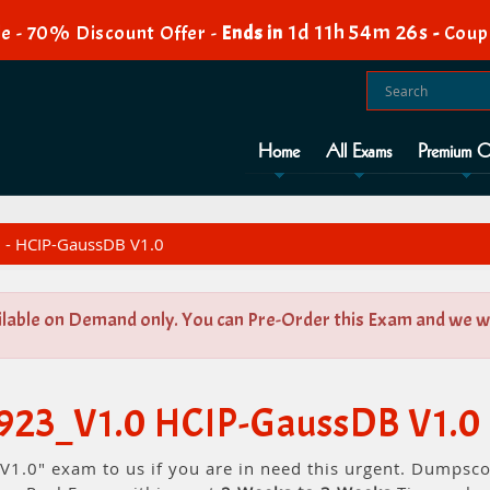
1d 11h 54m 26s
e - 70% Discount Offer -
Ends in
-
Coup
Home
All Exams
Premium O
 - HCIP-GaussDB V1.0
ilable on Demand only. You can Pre-Order this Exam and we wil
-923_V1.0 HCIP-GaussDB V1.0
1.0" exam to us if you are in need this urgent. Dumpsco