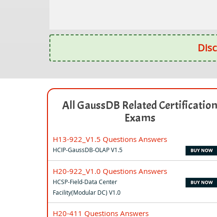
Disc
All GaussDB Related Certificatio
Exams
H13-922_V1.5 Questions Answers
HCIP-GaussDB-OLAP V1.5
H20-922_V1.0 Questions Answers
HCSP-Field-Data Center
Facility(Modular DC) V1.0
H20-411 Questions Answers