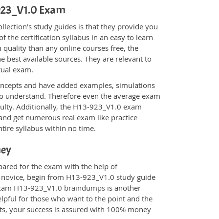
-923_V1.0 Exam
ection's study guides is that they provide you
 the certification syllabus in an easy to learn
 quality than any online courses free, the
 best available sources. They are relevant to
tual exam.
oncepts and have added examples, simulations
 to understand. Therefore even the average exam
iculty. Additionally, the H13-923_V1.0 exam
 and get numerous real exam like practice
tire syllabus within no time.
ney
pared for the exam with the help of
 a novice, begin from H13-923_V1.0 study guide
 Exam
H13-923_V1.0 braindumps
is another
elpful for those who want to the point and the
cts, your success is assured with 100% money