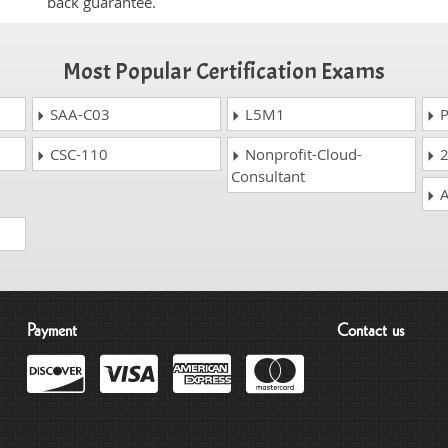
back guarantee.
Most Popular Certification Exams
SAA-C03
L5M1
P
CSC-110
Nonprofit-Cloud-
2
Consultant
A
Payment
Contact us