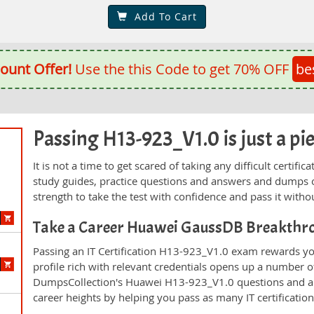
Add To Cart
ount Offer!
Use the this Code to get 70% OFF
be
Passing H13-923_V1.0 is just a pie
n
It is not a time to get scared of taking any difficult certi
study guides, practice questions and answers and dumps 
strength to take the test with confidence and pass it withou
Take a Career Huawei GaussDB Breakthr
Passing an IT Certification H13-923_V1.0 exam rewards you
profile rich with relevant credentials opens up a number of
DumpsCollection's Huawei H13-923_V1.0 questions and a
career heights by helping you pass as many IT certificati