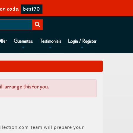
on code:
best70
ffer
Guarantee
Testimonials
Login / Register
l arrange this for you.
llection.com Team will prepare your