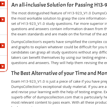
An all-inclusive Solution for Passing H13
The most distinguished feature of H13-923_V1.0 DumpsColl
the most workable solution to grasp the core information of
set of H13-923_V1.0 study questions. Far more superior in
questions and answers contain information drawn from the
the exam standards and are made on the format of the ac
DumpsCollection's experts have simplified the complex c
and graphs to explain whatever could be difficult for you
candidates can grasp all study questions without any diff
takers can benefit themselves by using our testing engine
questions and answers. They will help them revising the en
The Best Alternative of your Time and Mo
Exam H13-923_V1.0 is just a piece of cake if you have pre
DumpsCollection's exceptional study material. If you are
and revise your learning with the help of testing engine.
superb offer of dumpscollection.com that is particularly h
most relevant content to pass exam. With all these produ