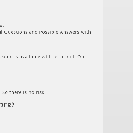
u.
eal Questions and Possible Answers with
 exam is available with us or not, Our
 So there is no risk.
DER?