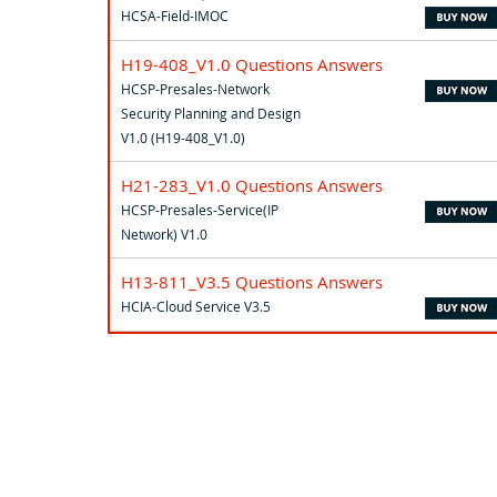
HCSA-Field-IMOC
H19-408_V1.0 Questions Answers
HCSP-Presales-Network
Security Planning and Design
V1.0 (H19-408_V1.0)
H21-283_V1.0 Questions Answers
HCSP-Presales-Service(IP
Network) V1.0
H13-811_V3.5 Questions Answers
HCIA-Cloud Service V3.5