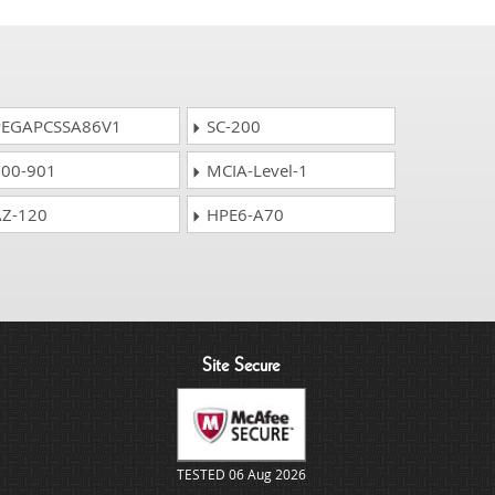
EGAPCSSA86V1
SC-200
00-901
MCIA-Level-1
Z-120
HPE6-A70
Site Secure
TESTED 06 Aug 2026