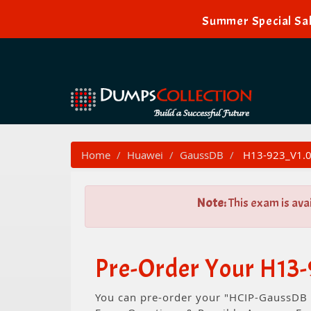
Summer Special Sal
Home
Huawei
GaussDB
H13-923_V1.0
Note:
This exam is ava
Pre-Order Your H13
You can pre-order your "HCIP-GaussDB V