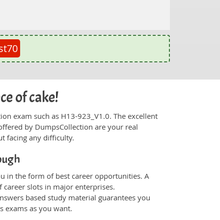
st70
ce of cake!
fication exam such as H13-923_V1.0. The excellent
offered by DumpsCollection are your real
t facing any difficulty.
ough
 in the form of best career opportunities. A
 career slots in major enterprises.
nswers based study material guarantees you
ons exams as you want.