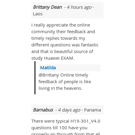
Brittany Dean
- 4 hours ago
-
Laos
I really appreciate the online
community their feedback and
timely replies towards my
different questions was fantastic
and that is beautiful source of
study Huawei EXAM.
Matilda
@Brittany Online timely
feedback of people is like
living in the heavens.
Barnabus
- 4 days ago
- Panama
There were typical H19-301_V4.0
questions till 100 have you
properly go through from that all