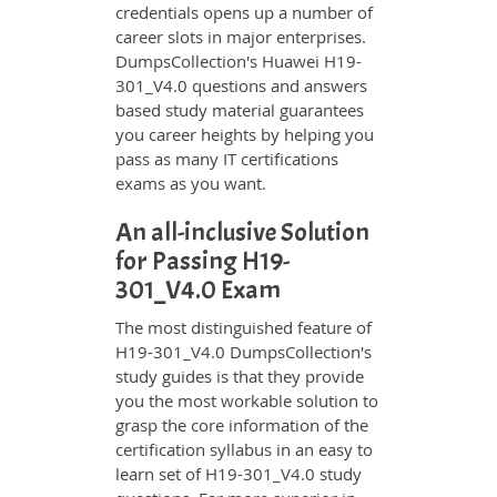
credentials opens up a number of
career slots in major enterprises.
DumpsCollection's Huawei H19-
301_V4.0 questions and answers
based study material guarantees
you career heights by helping you
pass as many IT certifications
exams as you want.
An all-inclusive Solution
for Passing H19-
301_V4.0 Exam
The most distinguished feature of
H19-301_V4.0 DumpsCollection's
study guides is that they provide
you the most workable solution to
grasp the core information of the
certification syllabus in an easy to
learn set of H19-301_V4.0 study