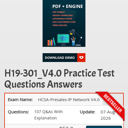
H19-301_V4.0 Practice Test
Questions Answers
Exam Name:
HCSA-Presales-IP Network V4.0
Questions:
107 Q&As With
Update:
07-Aug-
Explanation
2026