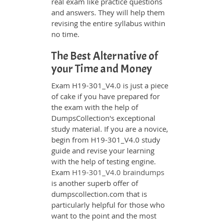
real exam like practice questions
and answers. They will help them
revising the entire syllabus within
no time.
The Best Alternative of
your Time and Money
Exam H19-301_V4.0 is just a piece
of cake if you have prepared for
the exam with the help of
DumpsCollection's exceptional
study material. If you are a novice,
begin from H19-301_V4.0 study
guide and revise your learning
with the help of testing engine.
Exam
H19-301_V4.0 braindumps
is another superb offer of
dumpscollection.com that is
particularly helpful for those who
want to the point and the most