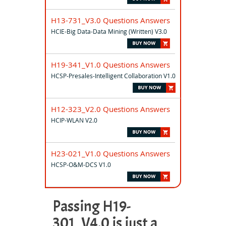
H13-731_V3.0 Questions Answers
HCIE-Big Data-Data Mining (Written) V3.0
H19-341_V1.0 Questions Answers
HCSP-Presales-Intelligent Collaboration V1.0
H12-323_V2.0 Questions Answers
HCIP-WLAN V2.0
H23-021_V1.0 Questions Answers
HCSP-O&M-DCS V1.0
Passing H19-
301_V4.0 is just a