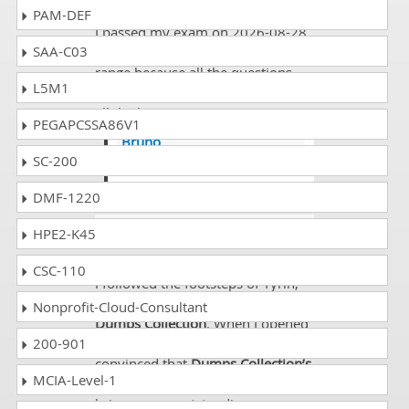
PAM-DEF
I passed my exam on 2026-08-28
SAA-C03
and there was quite good passing
range because all the questions
L5M1
were there and I scored 850 and
all the best to everyone.
PEGAPCSSA86V1
Bruno
SC-200
@Curtis its agreeable !
DMF-1220
Tansy
- 3 weeks ago
- Palau
HPE2-K45
Great Dumps!!!!
CSC-110
I followed the footsteps of Tyrin,
my old buddy, for choosing
Nonprofit-Cloud-Consultant
Dumps Collection
. When I opened
200-901
up the study guide I was
convinced that
Dumps Collection’s
MCIA-Level-1
preparation material will surely
bring me an outstanding success.