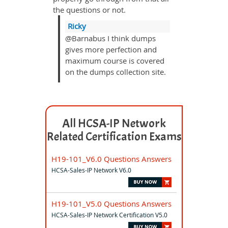
the questions or not.
Ricky
@Barnabus I think dumps
gives more perfection and
maximum course is covered
on the dumps collection site.
All HCSA-IP Network
Related Certification Exams
H19-101_V6.0 Questions Answers
HCSA-Sales-IP Network V6.0
H19-101_V5.0 Questions Answers
HCSA-Sales-IP Network Certification V5.0