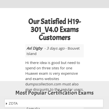
Our Satisfied H19-
301_V4.0 Exams
Customers
Axl Digby
- 3 days ago
- Bouvet
Island
Hi there idea is good but need to
spend on three sites for one
Huawei exam is very expensive
and exams websites
dumpscollection.com must also
give discounts to the regular users.
Most Popular Certification Exams
ZDTA
Curtis Cole
- 3 weeks ago
-
Somalia