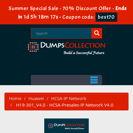
Summer Special Sale - 70% Discount Offer -
Ends
1d 5h 18m 17s
in
-
Coupon code:
best70
Home
Huawei
HCSA-IP Network
H19-301_V4.0 - HCSA-Presales-IP Network V4.0