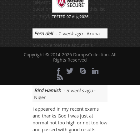
relevant. I came across 3-5
questions that was not on this list
or maybe I had overlooked.
TESTED 07 Aug 2026
Fern dell
- 1 week ago
- Aruba
My uncle told me about this
website. His son also scored well. I
Copyright © 2014-2026 DumpsCollection. All
selected this website and got all
Rights Reserved
the updated H19-301_V4.0 mock
tests. I scored 92%.
Bird Hamish
- 3 weeks ago
-
Niger
I appeared in my recent exams
and thanks God I was just at
normal not too high or not too low
and passed with good results.