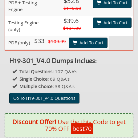
$52.8
PDF + Testing
Add To Cart
$175.99
Engine
$39.6
Testing Engine
Add To Cart
$131.99
(only)
$33
$109.99
PDF (only)
Add To Cart
H19-301_V4.0 Dumps Inclues:
Total Questions:
107 Q&A's
Single Choice:
69 Q&A's
Multiple Choice:
38 Q&A's
Go To H19-301_V4.0 Questions
Discount Offer!
Use the this Code to get
70% OFF
best70