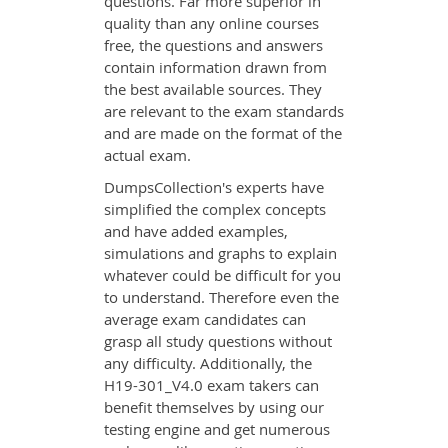
questions. Far more superior in
quality than any online courses
free, the questions and answers
contain information drawn from
the best available sources. They
are relevant to the exam standards
and are made on the format of the
actual exam.
DumpsCollection's experts have
simplified the complex concepts
and have added examples,
simulations and graphs to explain
whatever could be difficult for you
to understand. Therefore even the
average exam candidates can
grasp all study questions without
any difficulty. Additionally, the
H19-301_V4.0 exam takers can
benefit themselves by using our
testing engine and get numerous