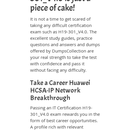
piece of cake!
It is not a time to get scared of
taking any difficult certification
exam such as H19-301_V4.0. The
excellent study guides, practice
questions and answers and dumps
offered by DumpsCollection are
your real strength to take the test
with confidence and pass it
without facing any difficulty.
Take a Career Huawei
HCSA-IP Network
Breakthrough
Passing an IT Certification H19-
301_V4.0 exam rewards you in the
form of best career opportunities.
A profile rich with relevant