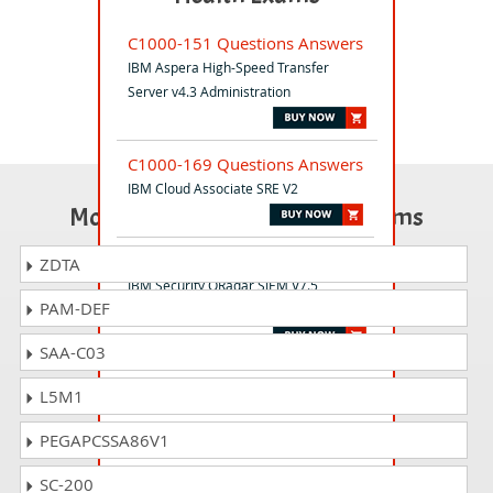
C1000-151 Questions Answers
IBM Aspera High-Speed Transfer
Server v4.3 Administration
C1000-169 Questions Answers
IBM Cloud Associate SRE V2
Most Popular Certification Exams
C1000-156 Questions Answers
ZDTA
IBM Security QRadar SIEM V7.5
PAM-DEF
Administration
SAA-C03
S2000-016 Questions Answers
L5M1
IBM Cloud DevSecOps v1 Specialty
PEGAPCSSA86V1
C1000-080 Questions Answers
SC-200