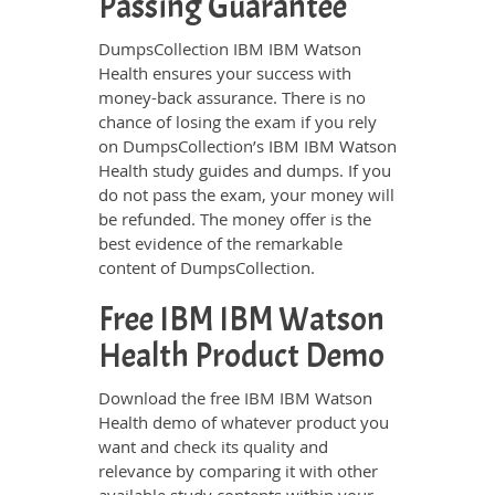
Passing Guarantee
DumpsCollection IBM IBM Watson
Health ensures your success with
money-back assurance. There is no
chance of losing the exam if you rely
on DumpsCollection’s IBM IBM Watson
Health study guides and dumps. If you
do not pass the exam, your money will
be refunded. The money offer is the
best evidence of the remarkable
content of DumpsCollection.
Free IBM IBM Watson
Health Product Demo
Download the free IBM IBM Watson
Health demo of whatever product you
want and check its quality and
relevance by comparing it with other