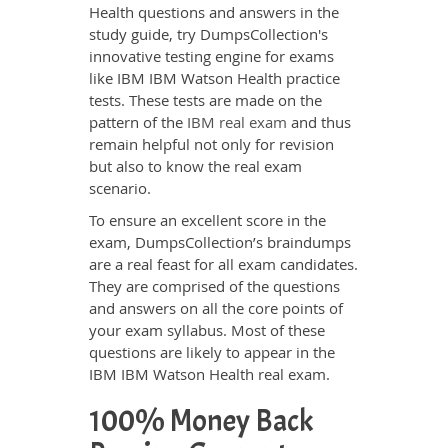
Health questions and answers in the
study guide, try DumpsCollection's
innovative testing engine for exams
like IBM IBM Watson Health practice
tests. These tests are made on the
pattern of the
IBM real exam
and thus
remain helpful not only for revision
but also to know the real exam
scenario.
To ensure an excellent score in the
exam, DumpsCollection’s braindumps
are a real feast for all exam candidates.
They are comprised of the questions
and answers on all the core points of
your exam syllabus. Most of these
questions are likely to appear in the
IBM IBM Watson Health real exam.
100% Money Back