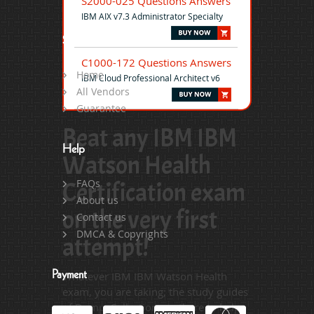
S2000-025 Questions Answers
IBM AIX v7.3 Administrator Specialty
Site Map
C1000-172 Questions Answers
Home
IBM Cloud Professional Architect v6
All Vendors
Guarantee
Beat any IBM IBM
Help
Watson Health
Certification exam
FAQs
About us
on the very first
Contact us
DMCA & Copyrights
attempt!
Payment
Whatever IBM IBM Watson Health
exam, you are taking; the study guides
of DumpsCollection are there to help