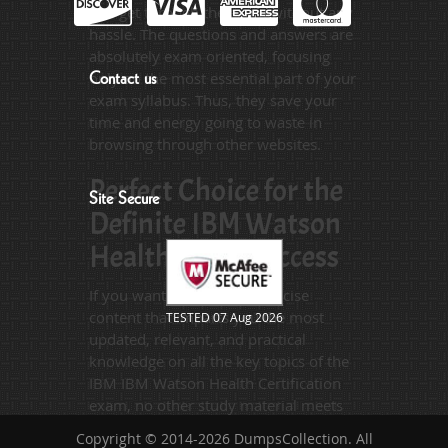
you get through the exam without any
hassle. The questions and answers are
absolutely exam oriented, focusing
only on the most essential part of your
Contact us
exam syllabus. Thus, they save your
time and energy going to waste in
browsing through other websites.
Perfect Choice for the
Site Secure
Definite IBM Watson
Health Exam Success
If you want relevant and precise
content that imparts you the most
TESTED 07 Aug 2026
updated, relevant, and practical
knowledge on all the key topics of the
IBM IBM Watson Health Certification
exam, no other study material meets
these requirements so easily as does
Copyright © 2014-2026 DumpsCollection. All