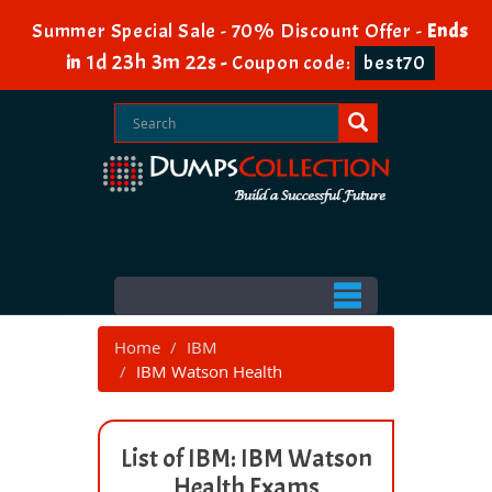
Summer Special Sale - 70% Discount Offer -
Ends
1d 23h 3m 22s
in
-
Coupon code:
best70
Home
IBM
IBM Watson Health
List of IBM: IBM Watson
Health Exams