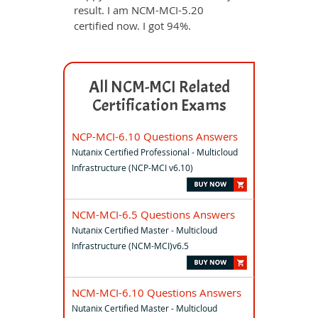
result. I am NCM-MCI-5.20
certified now. I got 94%.
All NCM-MCI Related
Certification Exams
NCP-MCI-6.10 Questions Answers
Nutanix Certified Professional - Multicloud
Infrastructure (NCP-MCI v6.10)
NCM-MCI-6.5 Questions Answers
Nutanix Certified Master - Multicloud
Infrastructure (NCM-MCI)v6.5
NCM-MCI-6.10 Questions Answers
Nutanix Certified Master - Multicloud