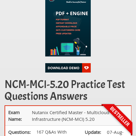
NCM-MCI-5.20 Practice Test
Questions Answers
Exam
Nutanix Certified Master - Multicloud
Name:
Infrastructure (NCM-MCI) 5.20
Questions:
167 Q&As With
Update:
07-Aug-