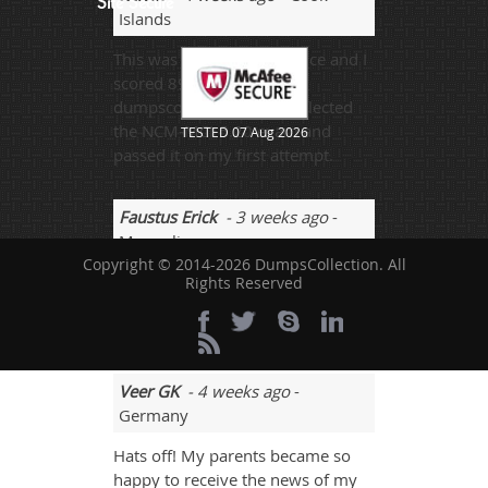
Site Secure
Islands
This was my first experience and I
scored 89% by using
dumpscollection.com. I selected
the NCM-MCI-5.20 exam and
TESTED 07 Aug 2026
passed it on my first attempt.
Faustus Erick
- 3 weeks ago
-
Mongolia
Copyright © 2014-2026 DumpsCollection. All
Yes, all the dumps were valid. I
Rights Reserved
passed the NCM-MCI-5.20 exam
and scored 87%.
Veer GK
- 4 weeks ago
-
Germany
Hats off! My parents became so
happy to receive the news of my