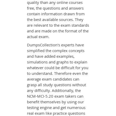
quality than any online courses
free, the questions and answers
contain information drawn from
the best available sources. They
are relevant to the exam standards
and are made on the format of the
actual exam.
DumpsCollection's experts have
simplified the complex concepts
and have added examples,
simulations and graphs to explain
whatever could be difficult for you
to understand. Therefore even the
average exam candidates can
grasp all study questions without
any difficulty. Additionally, the
NCM-MCI-5.20 exam takers can
benefit themselves by using our
testing engine and get numerous
real exam like practice questions