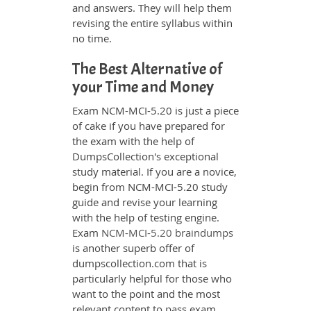
and answers. They will help them
revising the entire syllabus within
no time.
The Best Alternative of
your Time and Money
Exam NCM-MCI-5.20 is just a piece
of cake if you have prepared for
the exam with the help of
DumpsCollection's exceptional
study material. If you are a novice,
begin from NCM-MCI-5.20 study
guide and revise your learning
with the help of testing engine.
Exam
NCM-MCI-5.20 braindumps
is another superb offer of
dumpscollection.com that is
particularly helpful for those who
want to the point and the most
relevant content to pass exam.