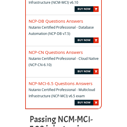
Infrastructure (NCM-MCI) v6.10
NCP-DB Questions Answers
Nutanix Certified Professional - Database
Automation (NCP-DB v7.5)
NCP-CN Questions Answers
Nutanix Certified Professional - Cloud Native
(NCP-CN-6.10)
NCP-MCI-6.5 Questions Answers
Nutanix Certified Professional - Multicloud
Infrastructure (NCP-MCI) v6.5 exam
Passing NCM-MCI-