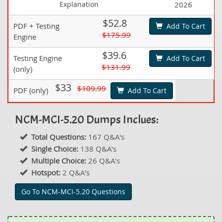
Explanation
2026
$52.8
PDF + Testing
Add To Cart
$175.99
Engine
$39.6
Testing Engine
Add To Cart
$131.99
(only)
$33
$109.99
PDF (only)
Add To Cart
NCM-MCI-5.20 Dumps Inclues:
Total Questions:
167 Q&A's
Single Choice:
138 Q&A's
Multiple Choice:
26 Q&A's
Hotspot:
2 Q&A's
Go To NCM-MCI-5.20 Questions