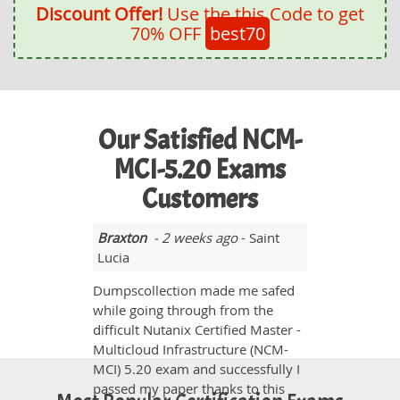
Discount Offer!
Use the this Code to get
70% OFF
best70
Our Satisfied NCM-
MCI-5.20 Exams
Customers
Braxton
- 2 weeks ago
- Saint
Lucia
Dumpscollection made me safed
while going through from the
difficult Nutanix Certified Master -
Multicloud Infrastructure (NCM-
MCI) 5.20 exam and successfully I
passed my paper thanks to this