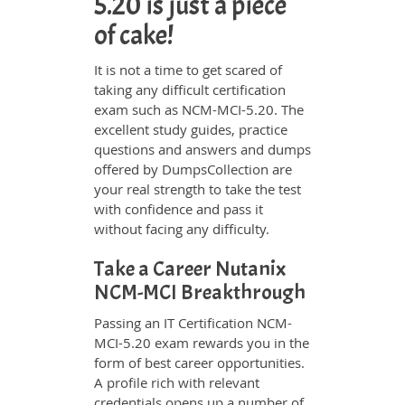
5.20 is just a piece
of cake!
It is not a time to get scared of
taking any difficult certification
exam such as NCM-MCI-5.20. The
excellent study guides, practice
questions and answers and dumps
offered by DumpsCollection are
your real strength to take the test
with confidence and pass it
without facing any difficulty.
Take a Career Nutanix
NCM-MCI Breakthrough
Passing an IT Certification NCM-
MCI-5.20 exam rewards you in the
form of best career opportunities.
A profile rich with relevant
credentials opens up a number of