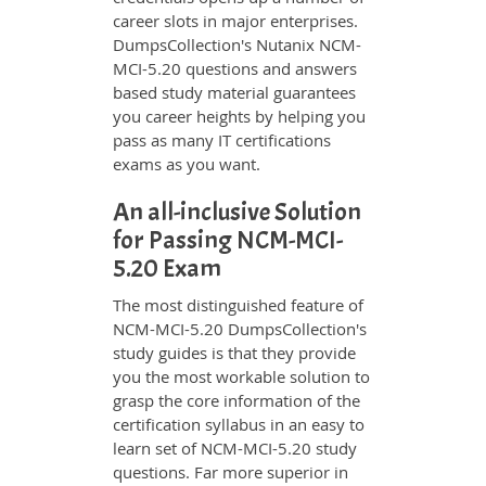
career slots in major enterprises.
DumpsCollection's Nutanix NCM-
MCI-5.20 questions and answers
based study material guarantees
you career heights by helping you
pass as many IT certifications
exams as you want.
An all-inclusive Solution
for Passing NCM-MCI-
5.20 Exam
The most distinguished feature of
NCM-MCI-5.20 DumpsCollection's
study guides is that they provide
you the most workable solution to
grasp the core information of the
certification syllabus in an easy to
learn set of NCM-MCI-5.20 study
questions. Far more superior in