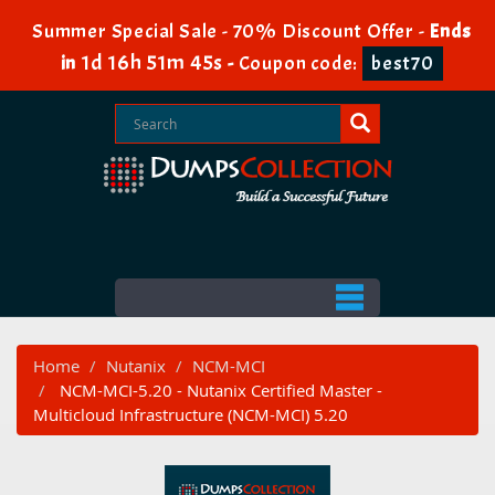
Summer Special Sale - 70% Discount Offer -
Ends
1d 16h 51m 44s
in
-
Coupon code:
best70
Home
Nutanix
NCM-MCI
NCM-MCI-5.20 - Nutanix Certified Master -
Multicloud Infrastructure (NCM-MCI) 5.20