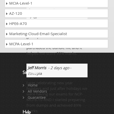
MCIA-Level-1
Stuart
- 3 weeks ago
-
AZ-120
Kyrgyzstan
HPE6-A70
All those looking to score well
must prepare from the exam
Marketing-Cloud-Email-Specialist
guide provided for the NCP-MCI-
6.10 certification exam. I
MCPA-Level-1
purchased the bundle file and it
helped me score 95% marks.
Jeff Morris
- 2 days ago
-
Site Map
Ethiopia
I was celebrating new year
Home
holidays and just after holidays we
All Vendors
were having our exams for NCP-
Guarantee
MCI-6.10 AND I started preparing
from dumps and acheived 89%
marks.
Help