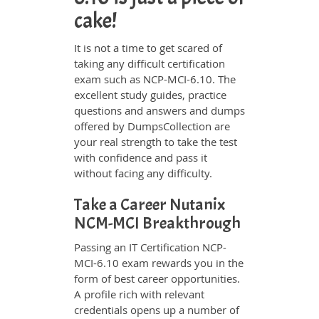
cake!
It is not a time to get scared of
taking any difficult certification
exam such as NCP-MCI-6.10. The
excellent study guides, practice
questions and answers and dumps
offered by DumpsCollection are
your real strength to take the test
with confidence and pass it
without facing any difficulty.
Take a Career Nutanix
NCM-MCI Breakthrough
Passing an IT Certification NCP-
MCI-6.10 exam rewards you in the
form of best career opportunities.
A profile rich with relevant
credentials opens up a number of