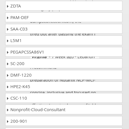
any queries one could have had.
ZDTA
During my preparation for Nutanix
NCP-MCI-6.10 at
PAM-DEF
dumpscollection.com, the
workload and pressure made me
SAA-C03
tired but after passing the exam I
realized that it was all worth it.
L5M1
PEGAPCSSA86V1
Virginia
- 1 week ago
- Lebanon
SC-200
I recommend
dumpscollection.com for the
DMF-1220
preparation of Nutanix NCP-MCI-
6.10 exam because the course is
HPE2-K45
concise, inclusive and focused on
CSC-110
practice which makes it very
effective. I received very profitable
Nonprofit-Cloud-Consultant
feedback on my Practice tests and
due to this I passed my exam with
200-901
85% score. Thanks a million!!!