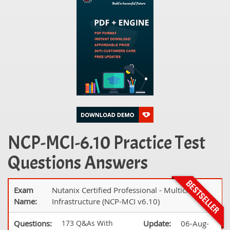
NCP-MCI-6.10 Practice Test
Questions Answers
Exam
Nutanix Certified Professional - Multicloud
Name:
Infrastructure (NCP-MCI v6.10)
Questions:
173 Q&As With
Update:
06-Aug-