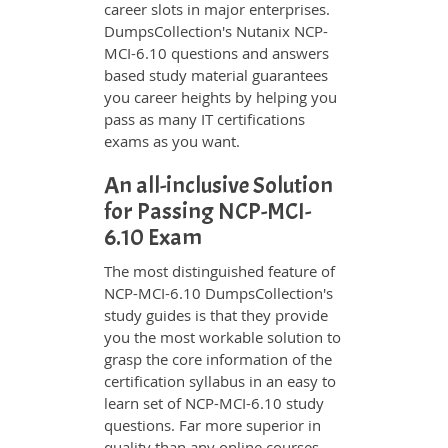
career slots in major enterprises.
DumpsCollection's Nutanix NCP-
MCI-6.10 questions and answers
based study material guarantees
you career heights by helping you
pass as many IT certifications
exams as you want.
An all-inclusive Solution
for Passing NCP-MCI-
6.10 Exam
The most distinguished feature of
NCP-MCI-6.10 DumpsCollection's
study guides is that they provide
you the most workable solution to
grasp the core information of the
certification syllabus in an easy to
learn set of NCP-MCI-6.10 study
questions. Far more superior in
quality than any online courses