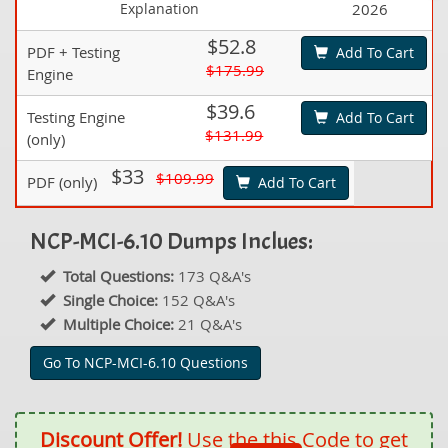
Explanation
2026
$52.8
PDF + Testing
Add To Cart
$175.99
Engine
$39.6
Testing Engine
Add To Cart
$131.99
(only)
$33
$109.99
PDF (only)
Add To Cart
NCP-MCI-6.10 Dumps Inclues:
Total Questions:
173 Q&A's
Single Choice:
152 Q&A's
Multiple Choice:
21 Q&A's
Go To NCP-MCI-6.10 Questions
Discount Offer!
Use the this Code to get