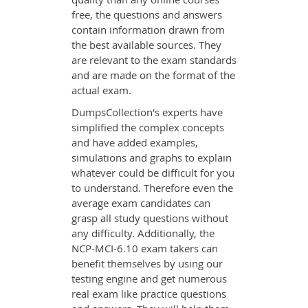
free, the questions and answers
contain information drawn from
the best available sources. They
are relevant to the exam standards
and are made on the format of the
actual exam.
DumpsCollection's experts have
simplified the complex concepts
and have added examples,
simulations and graphs to explain
whatever could be difficult for you
to understand. Therefore even the
average exam candidates can
grasp all study questions without
any difficulty. Additionally, the
NCP-MCI-6.10 exam takers can
benefit themselves by using our
testing engine and get numerous
real exam like practice questions