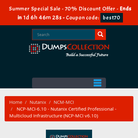
Summer Special Sale - 70% Discount Offer -
Ends
1d 6h 46m 27s
in
-
Coupon code:
best70
Home
Nutanix
NCM-MCI
NCP-MCI-6.10 - Nutanix Certified Professional -
Multicloud Infrastructure (NCP-MCI v6.10)