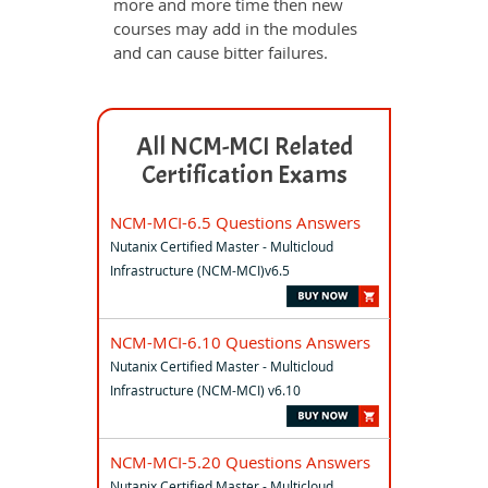
more and more time then new
courses may add in the modules
and can cause bitter failures.
All NCM-MCI Related
Certification Exams
NCM-MCI-6.5 Questions Answers
Nutanix Certified Master - Multicloud
Infrastructure (NCM-MCI)v6.5
NCM-MCI-6.10 Questions Answers
Nutanix Certified Master - Multicloud
Infrastructure (NCM-MCI) v6.10
NCM-MCI-5.20 Questions Answers
Nutanix Certified Master - Multicloud