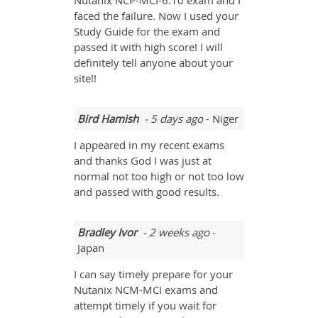
Nutanix NCP-MCI-6.10 exam and I
faced the failure. Now I used your
Study Guide for the exam and
passed it with high score! I will
definitely tell anyone about your
site!!
Bird Hamish
- 5 days ago
- Niger
I appeared in my recent exams
and thanks God I was just at
normal not too high or not too low
and passed with good results.
Bradley Ivor
- 2 weeks ago
-
Japan
I can say timely prepare for your
Nutanix NCM-MCI exams and
attempt timely if you wait for