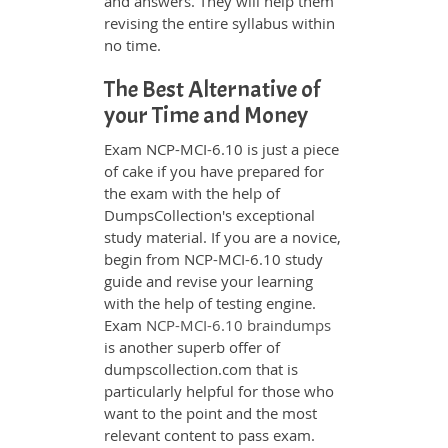
and answers. They will help them
revising the entire syllabus within
no time.
The Best Alternative of
your Time and Money
Exam NCP-MCI-6.10 is just a piece
of cake if you have prepared for
the exam with the help of
DumpsCollection's exceptional
study material. If you are a novice,
begin from NCP-MCI-6.10 study
guide and revise your learning
with the help of testing engine.
Exam
NCP-MCI-6.10 braindumps
is another superb offer of
dumpscollection.com that is
particularly helpful for those who
want to the point and the most
relevant content to pass exam.