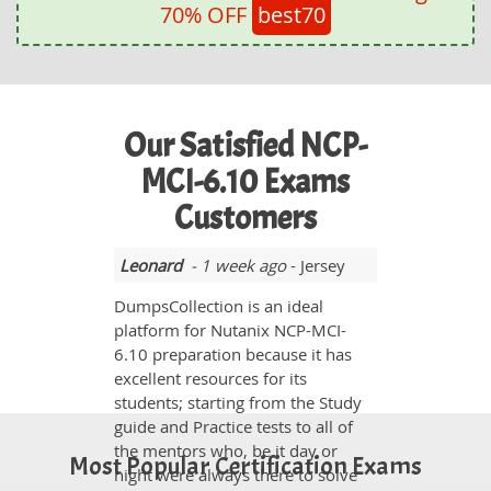
70% OFF
best70
Our Satisfied NCP-
MCI-6.10 Exams
Customers
Leonard
- 1 week ago
- Jersey
DumpsCollection is an ideal
platform for Nutanix NCP-MCI-
6.10 preparation because it has
excellent resources for its
students; starting from the Study
guide and Practice tests to all of
the mentors who, be it day or
Most Popular Certification Exams
night were always there to solve