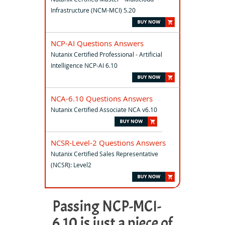
Infrastructure (NCM-MCI) 5.20
NCP-AI Questions Answers
Nutanix Certified Professional - Artificial
Intelligence NCP-AI 6.10
NCA-6.10 Questions Answers
Nutanix Certified Associate NCA v6.10
NCSR-Level-2 Questions Answers
Nutanix Certified Sales Representative
(NCSR): Level2
Passing NCP-MCI-
6.10 is just a piece of