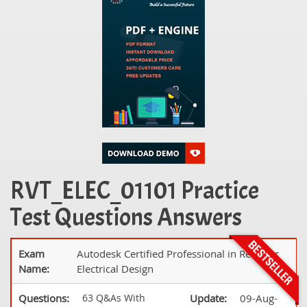
RVT_ELEC_01101 Practice
Test Questions Answers
Exam
Autodesk Certified Professional in Revit for
Name:
Electrical Design
Questions:
63 Q&As With
Update:
09-Aug-