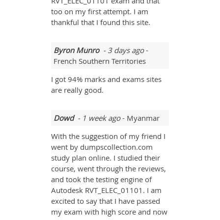
RVT_ELEC_01101 exam and that
too on my first attempt. I am
thankful that I found this site.
Byron Munro
- 3 days ago
-
French Southern Territories
I got 94% marks and exams sites
are really good.
Dowd
- 1 week ago
- Myanmar
With the suggestion of my friend I
went by dumpscollection.com
study plan online. I studied their
course, went through the reviews,
and took the testing engine of
Autodesk RVT_ELEC_01101. I am
excited to say that I have passed
my exam with high score and now