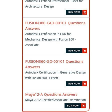
Autodesk Certified Professional - Revit for
Architectural Design
FUSION360-CAD-00101 Questions
Answers
Autodesk Certification in CAD for
Mechanical Design with Fusion 360 -
Associate
FUSION360-GD-00101 Questions
Answers
Autodesk Certification in Generative Design
with Fusion 360 - Expert
Maya12-A Questions Answers
Maya 2012 Certified Associate Examination