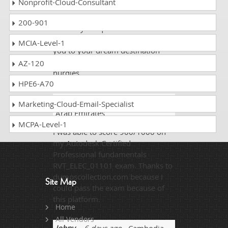
Nonprofit-Cloud-Consultant
flexible and always ready to help
you .They are always available to
200-901
answer your questions and solve
your queries. This site will lead
MCIA-Level-1
you to your dream destination
overcoming all the storms and
AZ-120
hurdles.
HPE6-A70
Sam HU
- 4 weeks ago
- United
Marketing-Cloud-Email-Specialist
Arab Emirates
MCPA-Level-1
I was able to score 900/1000 on
my Autodesk Certified
Professional fundamentals
RVT_ELEC_01101 exam. Thanks to
dumpscollection.com because I
Site Map
could pass the exam because of
this platform.
Home
All Vendors