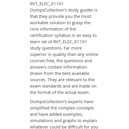
RVT_ELEC_01101
DumpsCollection's study guides is
that they provide you the most
workable solution to grasp the
core information of the
certification syllabus in an easy to
learn set of RVT_ELEC_01101
study questions. Far more
superior in quality than any online
courses free, the questions and
answers contain information
drawn from the best available
sources. They are relevant to the
exam standards and are made on
the format of the actual exam.
DumpsCollection's experts have
simplified the complex concepts
and have added examples,
simulations and graphs to explain
whatever could be difficult for you