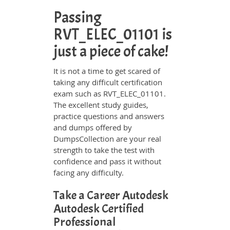
Passing
RVT_ELEC_01101 is
just a piece of cake!
It is not a time to get scared of
taking any difficult certification
exam such as RVT_ELEC_01101.
The excellent study guides,
practice questions and answers
and dumps offered by
DumpsCollection are your real
strength to take the test with
confidence and pass it without
facing any difficulty.
Take a Career Autodesk
Autodesk Certified
Professional