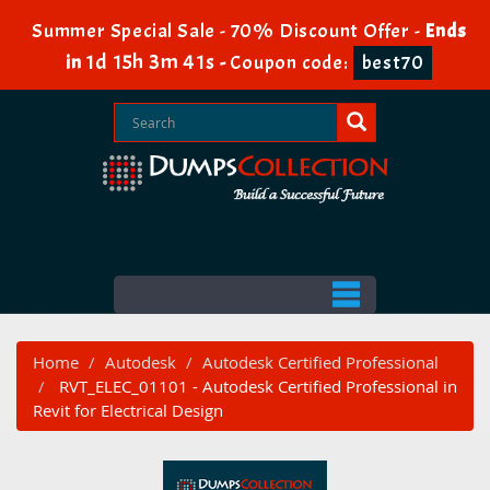
Summer Special Sale - 70% Discount Offer -
Ends
1d 15h 3m 41s
in
-
Coupon code:
best70
Home
Autodesk
Autodesk Certified Professional
RVT_ELEC_01101 - Autodesk Certified Professional in
Revit for Electrical Design