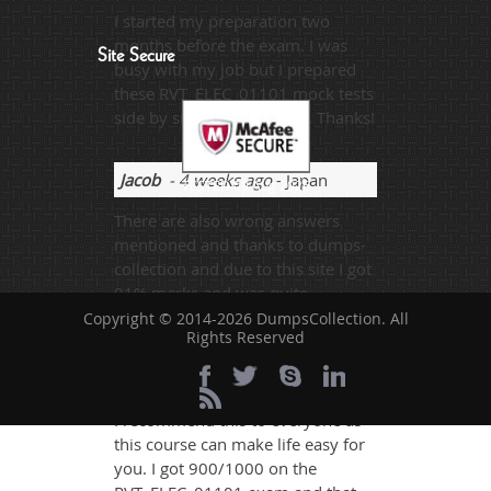
I started my preparation two
months before the exam. I was
Site Secure
busy with my job but I prepared
these RVT_ELEC_01101 mock tests
side by side. I scored 95%. Thanks!
Jacob
- 4 weeks ago
- Japan
TESTED 09 Aug 2026
There are also wrong answers
mentioned and thanks to dumps-
collection and due to this site I got
91% marks and was quite
successful.
Copyright © 2014-2026 DumpsCollection. All
Rights Reserved
Ben Root
- 6 days ago
- Mali
I recommend this to everyone as
this course can make life easy for
you. I got 900/1000 on the