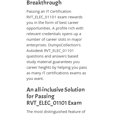
Breakthrough
Passing an IT Certification
RVT_ELEC_01101 exam rewards
you in the form of best career
opportunities. A profile rich with
relevant credentials opens up a
number of career slots in major
enterprises. DumpsCollection's
Autodesk RVT_ELEC_01101
questions and answers based
study material guarantees you
career heights by helping you pass
as many IT certifications exams as
you want.
An all-inclusive Solution
for Passing
RVT_ELEC_01101 Exam
The most distinguished feature of