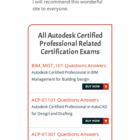
I will recommend this wonderful
site to everyone.
All Autodesk Certified
Professional Related
Certification Exams
BIM_MGT_101 Questions Answers
Autodesk Certified Professional in BIM
Management for Building Design
ACP-01101 Questions Answers
Autodesk Certified Professional in AutoCAD
for Design and Drafting
ACP-01301 Questions Answers