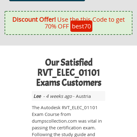
Discount Offer!
Use the this Code to get
70% OFF
best70
Our Satisfied
RVT_ELEC_01101
Exams Customers
Lee
- 4 weeks ago
- Austria
The Autodesk RVT_ELEC_01101
Exam Course from
dumpscollection.com was vital in
passing the certification exam.
Following the study guide and