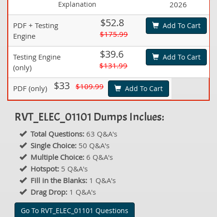
Explanation
2026
$52.8
PDF + Testing
Add To Cart
$175.99
Engine
$39.6
Testing Engine
Add To Cart
$131.99
(only)
$33
$109.99
PDF (only)
Add To Cart
RVT_ELEC_01101 Dumps Inclues:
Total Questions:
63 Q&A's
Single Choice:
50 Q&A's
Multiple Choice:
6 Q&A's
Hotspot:
5 Q&A's
Fill in the Blanks:
1 Q&A's
Drag Drop:
1 Q&A's
Go To RVT_ELEC_01101 Questions