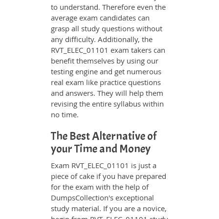
to understand. Therefore even the
average exam candidates can
grasp all study questions without
any difficulty. Additionally, the
RVT_ELEC_01101 exam takers can
benefit themselves by using our
testing engine and get numerous
real exam like practice questions
and answers. They will help them
revising the entire syllabus within
no time.
The Best Alternative of
your Time and Money
Exam RVT_ELEC_01101 is just a
piece of cake if you have prepared
for the exam with the help of
DumpsCollection's exceptional
study material. If you are a novice,