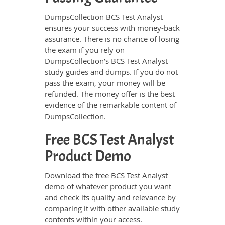
DumpsCollection BCS Test Analyst
ensures your success with money-back
assurance. There is no chance of losing
the exam if you rely on
DumpsCollection’s BCS Test Analyst
study guides and dumps. If you do not
pass the exam, your money will be
refunded. The money offer is the best
evidence of the remarkable content of
DumpsCollection.
Free BCS Test Analyst
Product Demo
Download the free BCS Test Analyst
demo of whatever product you want
and check its quality and relevance by
comparing it with other available study
contents within your access.