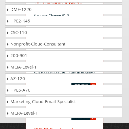
DBC Questions Answers
DMF-1220
BCS Foundation Certificate in Digital
Business Change V1.0
HPE2-K45
CSC-110
BFCA Questions Answers
BCS Foundation Certificate in Agile
Nonprofit-Cloud-Consultant
V2.0
200-901
BC Questions Answers
MCIA-Level-1
BCS Foundation Certificate in Business
AZ-120
Change
HPE6-A70
FDP3 Questions Answers
Marketing-Cloud-Email-Specialist
BCS Foundation Certificate in Data
Protection
MCPA-Level-1