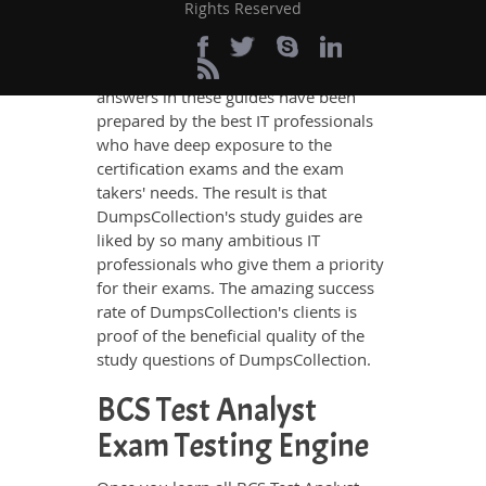
other study material meets these
Rights Reserved
requirements so easily as does
DumpsCollection’s study guides. The
BCS Test Analyst questions and
answers in these guides have been
prepared by the best IT professionals
who have deep exposure to the
certification exams and the exam
takers' needs. The result is that
DumpsCollection's study guides are
liked by so many ambitious IT
professionals who give them a priority
for their exams. The amazing success
rate of DumpsCollection's clients is
proof of the beneficial quality of the
study questions of DumpsCollection.
BCS Test Analyst
Exam Testing Engine