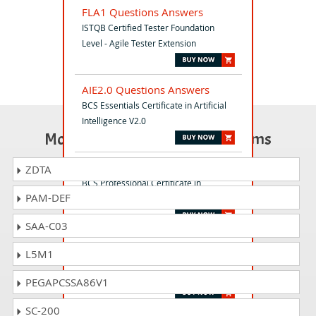
FLA1 Questions Answers
ISTQB Certified Tester Foundation
Level - Agile Tester Extension
AIE2.0 Questions Answers
BCS Essentials Certificate in Artificial
Intelligence V2.0
Most Popular Certification Exams
ADVRE Questions Answers
ZDTA
BCS Professional Certificate in
PAM-DEF
Advanced Requirements Engineering
SAA-C03
TM12 Questions Answers
L5M1
ISTQB-BCS Certified Tester Advanced
Level- Test Manager (2012)
PEGAPCSSA86V1
SC-200