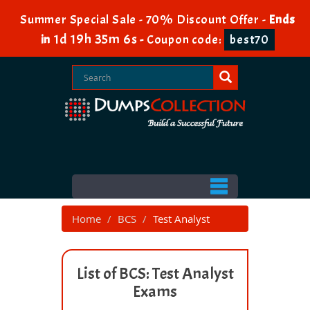
Summer Special Sale - 70% Discount Offer -
Ends
1d 19h 35m 6s
in
-
Coupon code:
best70
Home
BCS
Test Analyst
List of BCS: Test Analyst
Exams