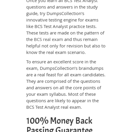
Once you learn all BCS Test Analyst
questions and answers in the study
guide, try DumpsCollection's
innovative testing engine for exams
like BCS Test Analyst practice tests.
These tests are made on the pattern of
the
BCS real exam
and thus remain
helpful not only for revision but also to
know the real exam scenario.
To ensure an excellent score in the
exam, DumpsCollection’s braindumps
are a real feast for all exam candidates.
They are comprised of the questions
and answers on all the core points of
your exam syllabus. Most of these
questions are likely to appear in the
BCS Test Analyst real exam.
100% Money Back
Passing Guarantee