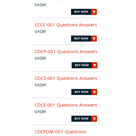
GAQM
CCCC-001 Questions Answers
GAQM
CDCP-001 Questions Answers
GAQM
CDCS-001 Questions Answers
GAQM
CDCE-001 Questions Answers
GAQM
CDCFOM-001 Questions