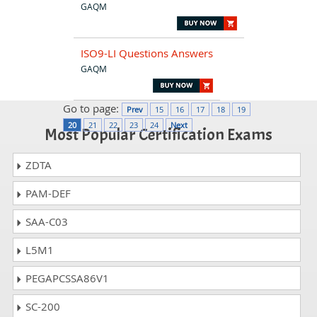
GAQM
ISO9-LI Questions Answers
GAQM
Go to page:
Prev
15
16
17
18
19
20
21
22
23
24
Next
Most Popular Certification Exams
ZDTA
PAM-DEF
SAA-C03
L5M1
PEGAPCSSA86V1
SC-200