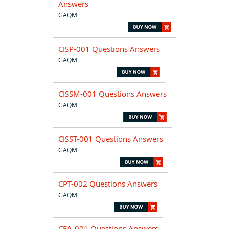
Answers
GAQM
CISP-001 Questions Answers
GAQM
CISSM-001 Questions Answers
GAQM
CISST-001 Questions Answers
GAQM
CPT-002 Questions Answers
GAQM
CFA-001 Questions Answers