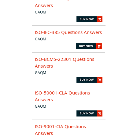
Answers
GAQM
ISO-IEC-385 Questions Answers
GAQM
ISO-BCMS-22301 Questions
Answers
GAQM
ISO-50001-CLA Questions
Answers
GAQM
ISO-9001-CIA Questions
Answers