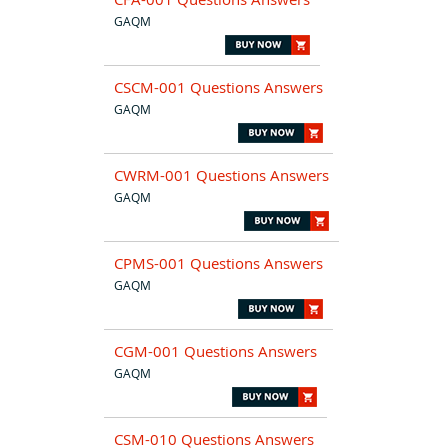
GAQM
CSCM-001 Questions Answers
GAQM
CWRM-001 Questions Answers
GAQM
CPMS-001 Questions Answers
GAQM
CGM-001 Questions Answers
GAQM
CSM-010 Questions Answers