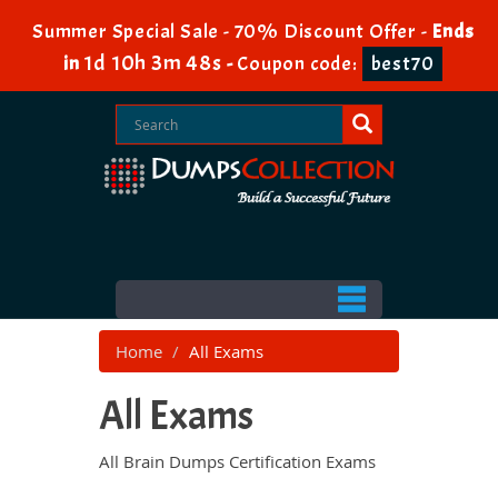
Summer Special Sale - 70% Discount Offer -
Ends
1d 10h 3m 47s
in
-
Coupon code:
best70
Home
All Exams
All Exams
All Brain Dumps Certification Exams