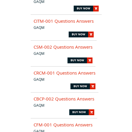
GAQM
CITM-001 Questions Answers
GAQM
CSM-002 Questions Answers
GAQM
CRCM-001 Questions Answers
GAQM
CBCP-002 Questions Answers
GAQM
CFM-001 Questions Answers
GAQM