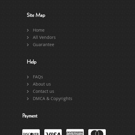
Site Map
Home
All Vendors
Guarantee
Help
FAQs
About us
Contact us
DMCA & Copyrights
Payment