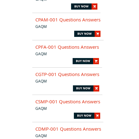
CPAM-001 Questions Answers
GAQM
CPFA-001 Questions Answers
GAQM
CGTP-001 Questions Answers
GAQM
CSMP-001 Questions Answers
GAQM
CDMP-001 Questions Answers
GAQM