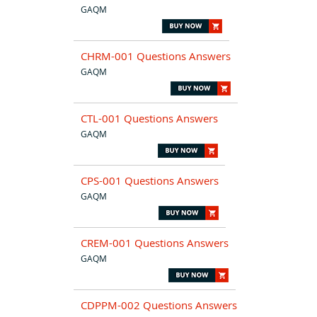
GAQM
CHRM-001 Questions Answers
GAQM
CTL-001 Questions Answers
GAQM
CPS-001 Questions Answers
GAQM
CREM-001 Questions Answers
GAQM
CDPPM-002 Questions Answers