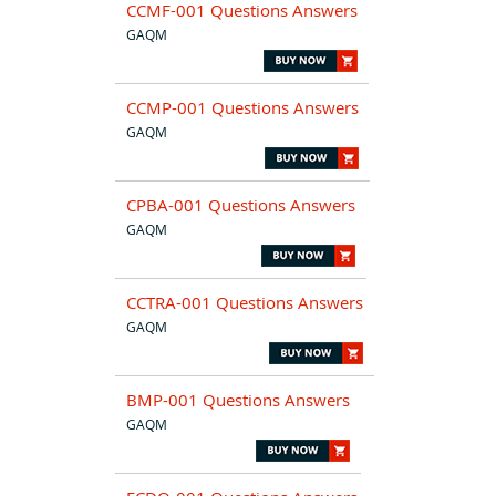
CCMF-001 Questions Answers
GAQM
CCMP-001 Questions Answers
GAQM
CPBA-001 Questions Answers
GAQM
CCTRA-001 Questions Answers
GAQM
BMP-001 Questions Answers
GAQM