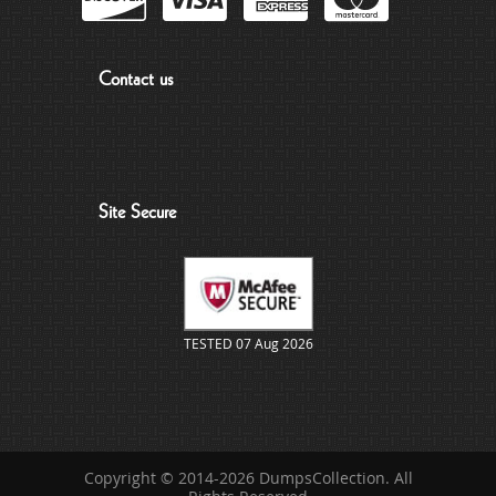
Contact us
Site Secure
TESTED 07 Aug 2026
Copyright © 2014-2026 DumpsCollection. All