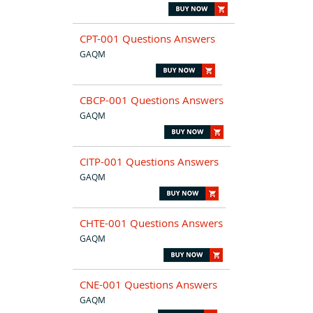
CPT-001 Questions Answers
GAQM
CBCP-001 Questions Answers
GAQM
CITP-001 Questions Answers
GAQM
CHTE-001 Questions Answers
GAQM
CNE-001 Questions Answers
GAQM