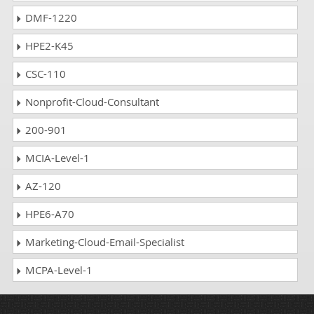
DMF-1220
HPE2-K45
CSC-110
Nonprofit-Cloud-Consultant
200-901
MCIA-Level-1
AZ-120
HPE6-A70
Marketing-Cloud-Email-Specialist
MCPA-Level-1