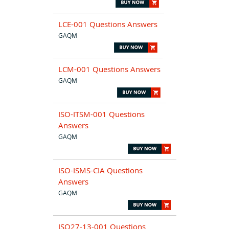
LCE-001 Questions Answers
GAQM
LCM-001 Questions Answers
GAQM
ISO-ITSM-001 Questions
Answers
GAQM
ISO-ISMS-CIA Questions
Answers
GAQM
ISO27-13-001 Questions