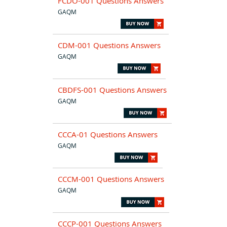
FCDO-001 Questions Answers
GAQM
CDM-001 Questions Answers
GAQM
CBDFS-001 Questions Answers
GAQM
CCCA-01 Questions Answers
GAQM
CCCM-001 Questions Answers
GAQM
CCCP-001 Questions Answers